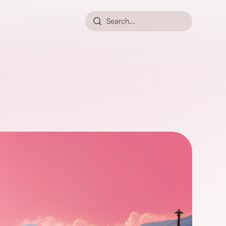
Search...