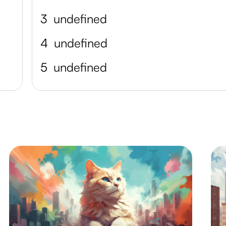
3
undefined
4
undefined
5
undefined