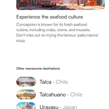
Experience the seafood culture
Concepcion is known for its fresh seafood
cuisine, including crabs, clams, and mussels.
Don't miss out on trying the famous 'paila marina'
soup.
Other meowsome destinations
Talca
·
Chile
Talcahuano
·
Chile
Urayasu
·
Japan