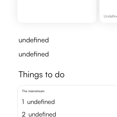
undefi
undefined
undefined
Things to do
The mainstream
1
undefined
2
undefined