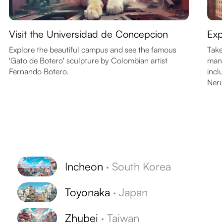
Visit the Universidad de Concepcion
Exp
Explore the beautiful campus and see the famous
Take
'Gato de Botero' sculpture by Colombian artist
many
Fernando Botero.
incl
Ner
Incheon
·
South Korea
Toyonaka
·
Japan
Zhubei
·
Taiwan