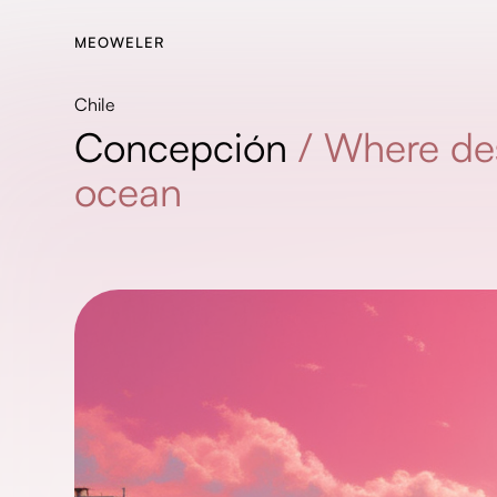
MEOWELER
Chile
Concepción
/
Where de
ocean