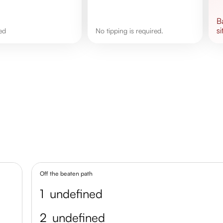
si
ned
No tipping is required.
Off the beaten path
1
undefined
2
undefined