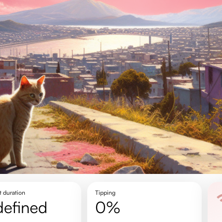
t duration
Tipping
defined
0%