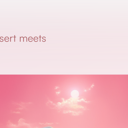
sert meets