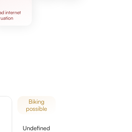
bad
internet
tuation
biking
possible
undefined