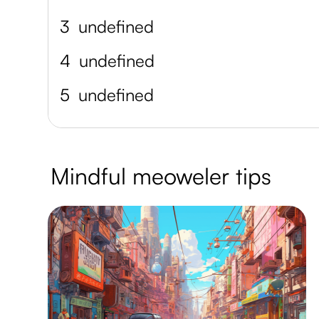
3
undefined
4
undefined
5
undefined
Mindful meoweler tips