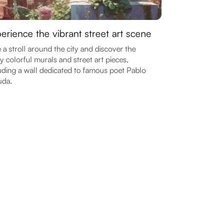
erience the vibrant street art scene
 a stroll around the city and discover the
 colorful murals and street art pieces,
uding a wall dedicated to famous poet Pablo
uda.