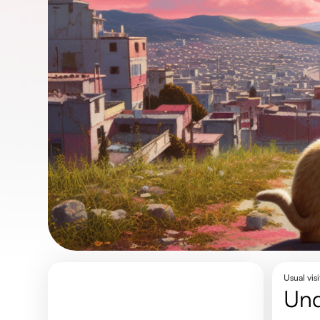
Usual visi
un