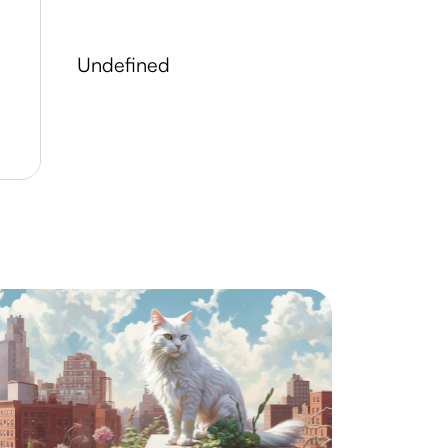
undefined