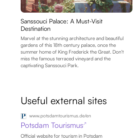
Sanssouci Palace: A Must-Visit
Destination
Marvel at the stunning architecture and beautiful
gardens of this 18th century palace, once the
summer home of King Frederick the Great. Don't
miss the famous terraced vineyard and the
captivating Sanssouci Park.
Useful external sites
www.potsdamtourismus.de/en
Potsdam Tourismus
↗
Official website for tourism in Potsdam