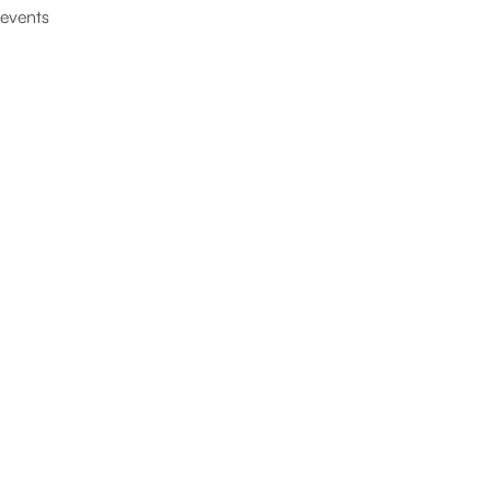
events