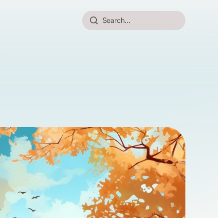
Search...