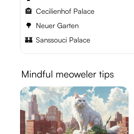
🏤
Cecilienhof Palace
🌳
Neuer Garten
🏰
Sanssouci Palace
Mindful meoweler tips