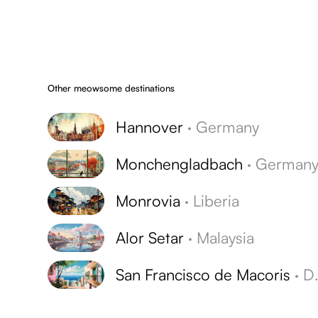
Other meowsome destinations
Hannover
·
Germany
Monchengladbach
·
German
Monrovia
·
Liberia
Alor Setar
·
Malaysia
San Francisco de Macoris
·
Dominican Republic