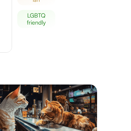
LGBTQ
friendly