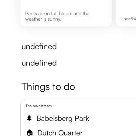
Parks are in full bloom and the
weather is sunny.
undefi
undefined
undefined
Things to do
The mainstream
🌲
Babelsberg Park
🏠
Dutch Quarter