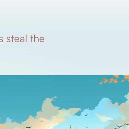
 steal the