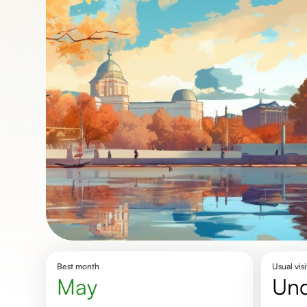
Best month
Usual visi
May
un