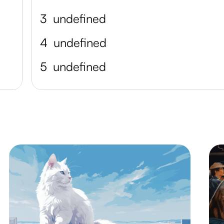
3
undefined
4
undefined
5
undefined