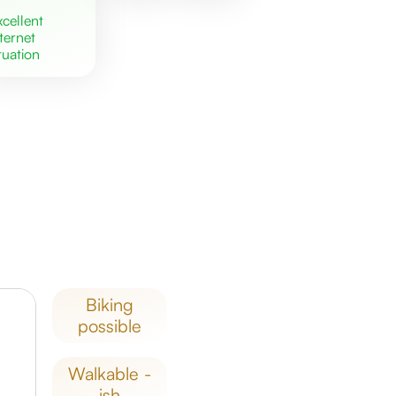
excellent
nternet
tuation
biking
possible
walkable -
ish