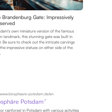
 Brandenburg Gate: Impressively
served
dam's own miniature version of the famous
in landmark, this stunning gate was built in
. Be sure to check out the intricate carvings
the impressive statues on either side of the
.
www.biosphaere-potsdam.de/en
osphäre Potsdam
↗
or rainforest in Potsdam with various activities