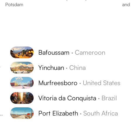
Potsdam
and 
Bafoussam
·
Cameroon
y
Yinchuan
·
China
Murfreesboro
·
United States
Vitoria da Conquista
·
Brazil
Port Elizabeth
·
South Africa