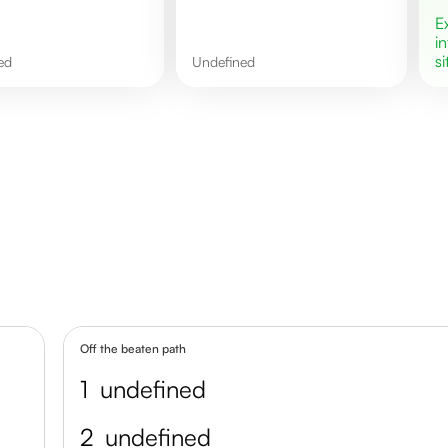
i
si
ned
undefined
Off the beaten path
1
undefined
2
undefined