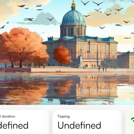
t duration
Tipping
defined
undefined