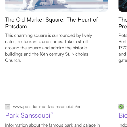
The Old Market Square: The Heart of
The
Potsdam
Pre
This charming square is surrounded by lively
Pots
cafes, restaurants, and shops. Take a stroll
Berl
around the square and admire the historic
1770
buildings and the 18th century St. Nicholas
and 
Church.
gate
www.potsdam-park-sanssouci.de/en
Park Sanssouci
Bi
↗
Information about the famous park and palace in
Indo