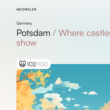
MEOWELER
Germany
Potsdam
/
Where castles
show
🙀
102
/100