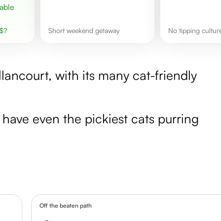
$
?
short weekend getaway
No tipping cultur
llancourt, with its many cat-friendly
l have even the pickiest cats purring
Off the beaten path