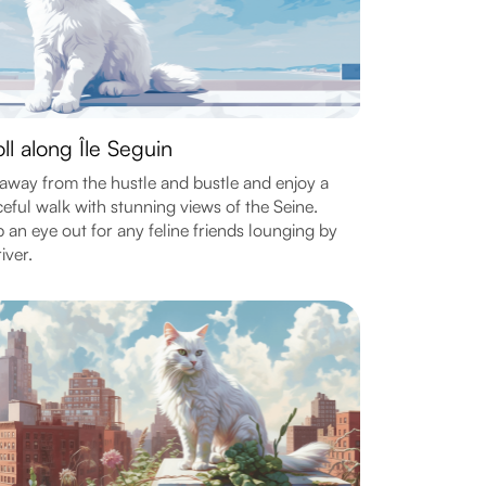
oll along Île Seguin
away from the hustle and bustle and enjoy a
eful walk with stunning views of the Seine.
 an eye out for any feline friends lounging by
iver.