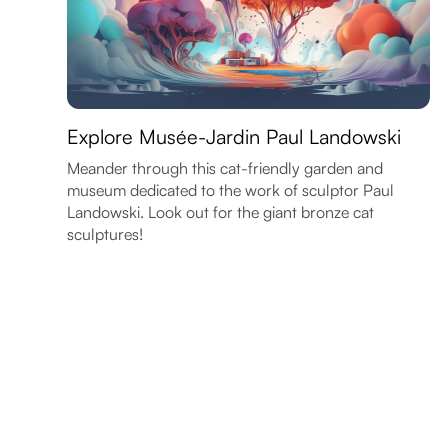
Explore Musée-Jardin Paul Landowski
Meander through this cat-friendly garden and
museum dedicated to the work of sculptor Paul
Landowski. Look out for the giant bronze cat
sculptures!