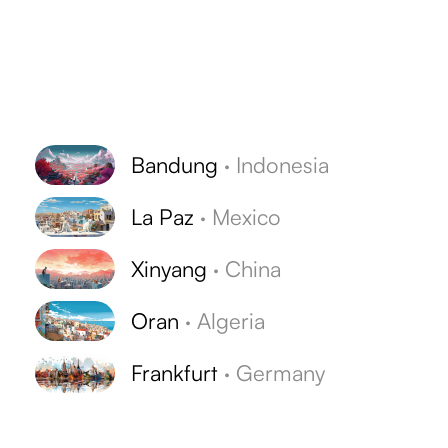
Bandung
·
Indonesia
La Paz
·
Mexico
Xinyang
·
China
Oran
·
Algeria
Frankfurt
·
Germany