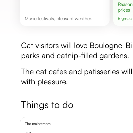
Reasonable
prices
Music festivals, pleasant weather.
Bigmac
Cat visitors will love Boulogne-Bi
parks and catnip-filled gardens.
The cat cafes and patisseries wil
with pleasure.
Things to do
The mainstream