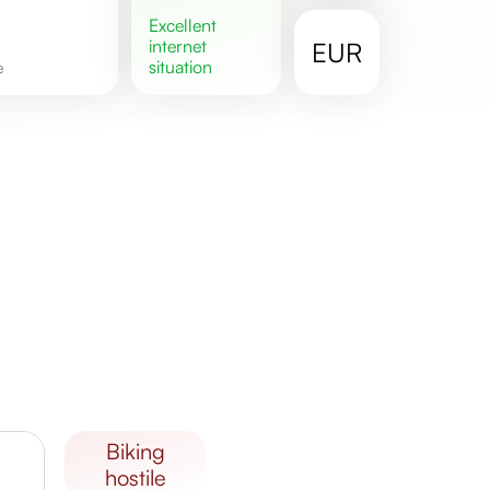
excellent
internet
EUR
situation
e
biking
hostile