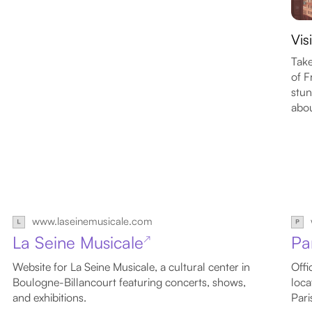
Vis
Take
of F
stun
abou
www.laseinemusicale.com
La Seine Musicale
Pa
↗
Website for La Seine Musicale, a cultural center in
Offi
Boulogne-Billancourt featuring concerts, shows,
loca
and exhibitions.
Pari