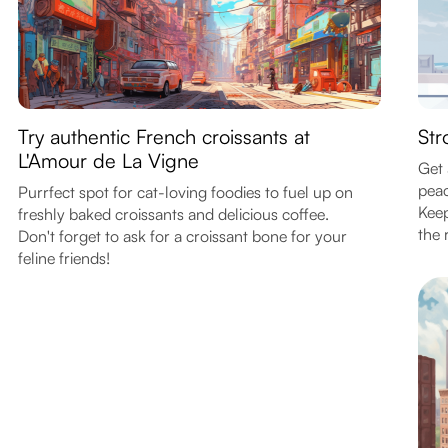
Try authentic French croissants at
Str
L'Amour de La Vigne
Get 
peac
Purrfect spot for cat-loving foodies to fuel up on
Keep
freshly baked croissants and delicious coffee.
the r
Don't forget to ask for a croissant bone for your
feline friends!