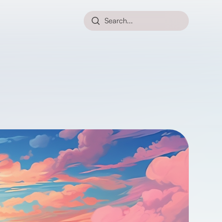
Search...