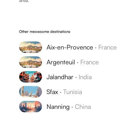
area.
Other meowsome destinations
Aix-en-Provence
·
France
Argenteuil
·
France
Jalandhar
·
India
Sfax
·
Tunisia
Nanning
·
China