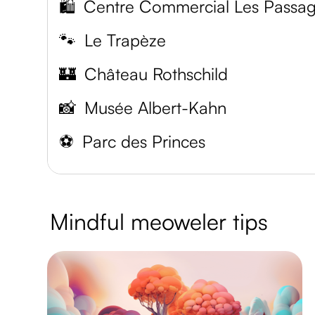
🛍️
Centre Commercial Les Passa
🐾
Le Trapèze
🏰
Château Rothschild
📸
Musée Albert-Kahn
⚽️
Parc des Princes
Mindful meoweler tips