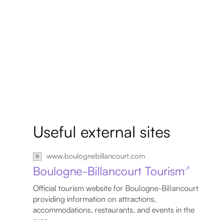
Useful external sites
www.boulognebillancourt.com
Boulogne-Billancourt Tourism
↗
Official tourism website for Boulogne-Billancourt
providing information on attractions,
accommodations, restaurants, and events in the