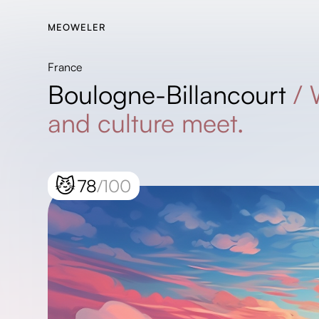
MEOWELER
France
Boulogne-Billancourt
/
and culture meet.
😼
78
/100