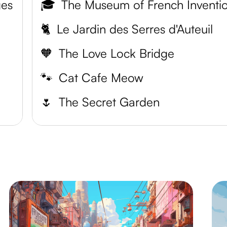
ges
🎓
The Museum of French Inventi
🐈
Le Jardin des Serres d'Auteuil
🧡
The Love Lock Bridge
🐾
Cat Cafe Meow
🌷
The Secret Garden