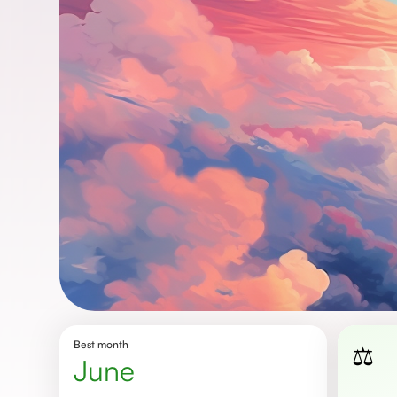
Best month
⚖️
June