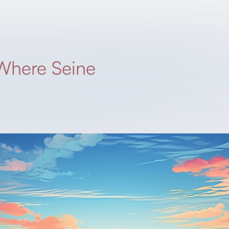
Where Seine