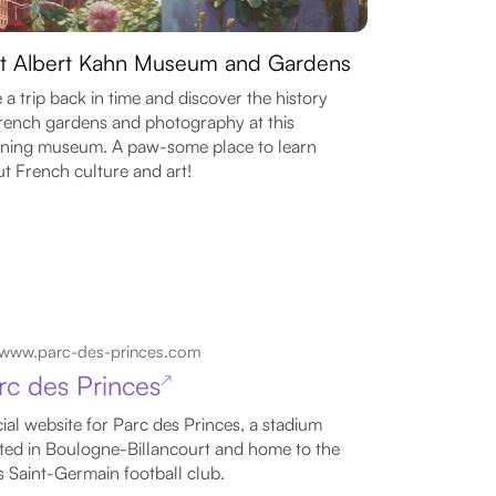
it Albert Kahn Museum and Gardens
 a trip back in time and discover the history
rench gardens and photography at this
ning museum. A paw-some place to learn
t French culture and art!
www.parc-des-princes.com
rc des Princes
↗
cial website for Parc des Princes, a stadium
ted in Boulogne-Billancourt and home to the
s Saint-Germain football club.