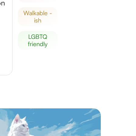
on
walkable -
ish
LGBTQ
friendly