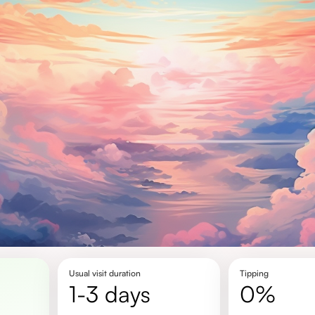
Usual visit duration
Tipping
1-3 days
0%