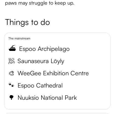
paws may struggle to keep up.
Things to do
The mainstream
⛴️
Espoo Archipelago
🧖
Saunaseura Löyly
🎨
WeeGee Exhibition Centre
🐾
Espoo Cathedral
🌳
Nuuksio National Park