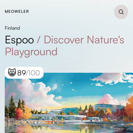
MEOWELER
Finland
Espoo
/
Discover Nature's
Playground
😸
89
/100