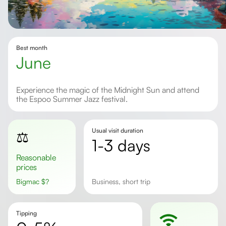
Best month
June
Experience the magic of the Midnight Sun and attend
the Espoo Summer Jazz festival.
Usual visit duration
⚖️
1-3 days
Reasonable
prices
Bigmac
$
?
business, short trip
Tipping