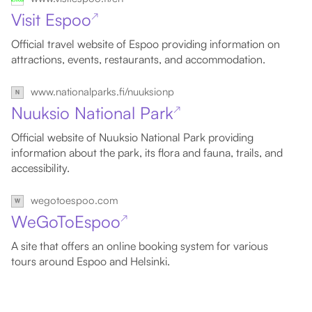
Visit Espoo
↗
Official travel website of Espoo providing information on
attractions, events, restaurants, and accommodation.
www.nationalparks.fi/nuuksionp
Nuuksio National Park
↗
Official website of Nuuksio National Park providing
information about the park, its flora and fauna, trails, and
accessibility.
wegotoespoo.com
WeGoToEspoo
↗
A site that offers an online booking system for various
tours around Espoo and Helsinki.