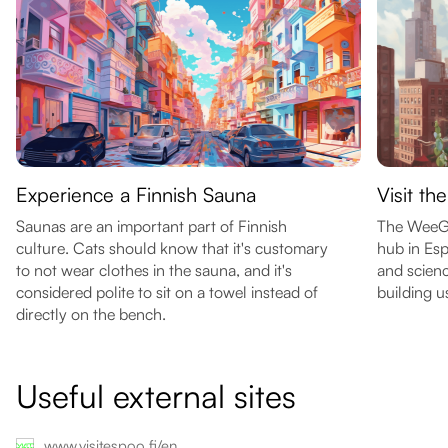
Experience a Finnish Sauna
Visit t
Saunas are an important part of Finnish
The WeeGee
culture. Cats should know that it's customary
hub in Esp
to not wear clothes in the sauna, and it's
and scienc
considered polite to sit on a towel instead of
building u
directly on the bench.
Useful external sites
www.visitespoo.fi/en