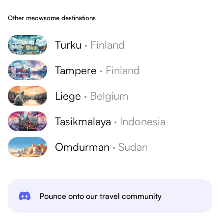
Other meowsome destinations
Turku
·
Finland
Tampere
·
Finland
Liege
·
Belgium
Tasikmalaya
·
Indonesia
Omdurman
·
Sudan
Pounce onto our travel community