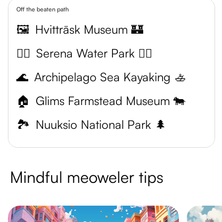
Off the beaten path
🖼️
Hvitträsk Museum 🏰
🏊‍♀️
Serena Water Park 🏊‍♂️
🌊
Archipelago Sea Kayaking 🚣
🏠
Glims Farmstead Museum 🐄
🏞️
Nuuksio National Park 🌲
Mindful meoweler tips