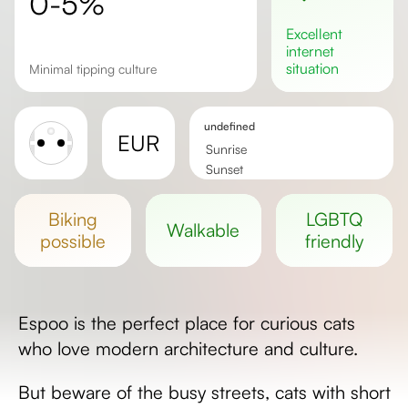
0-5%
excellent
internet
situation
minimal tipping culture
undefined
EUR
Sunrise
Sunset
Day length
biking
LGBTQ
walkable
possible
friendly
Espoo is the perfect place for curious cats
who love modern architecture and culture.
But beware of the busy streets, cats with short