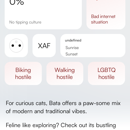
0%
bad
internet
situation
No tipping culture
undefined
XAF
Sunrise
Sunset
Day length
biking
walking
LGBTQ
hostile
hostile
hostile
For curious cats, Bata offers a paw-some mix
of modern and traditional vibes.
Feline like exploring? Check out its bustling