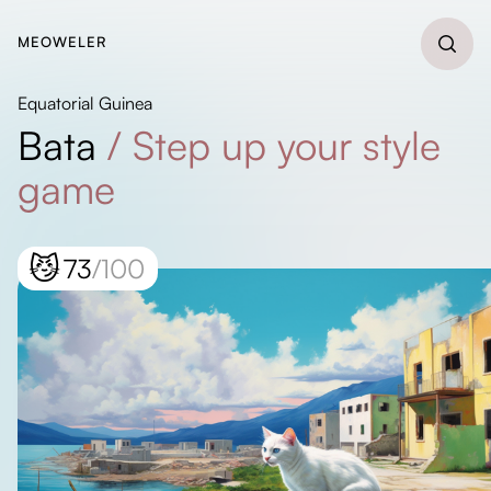
MEOWELER
Equatorial Guinea
Bata
/
Step up your style
game
😼
73
/100