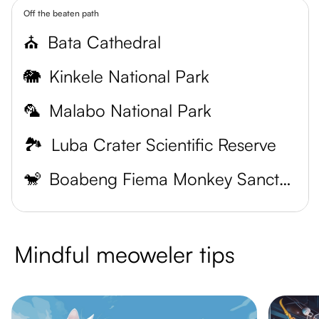
Off the beaten path
⛪
Bata Cathedral
🐘
Kinkele National Park
🦜
Malabo National Park
🏞️
Luba Crater Scientific Reserve
🐒
Boabeng Fiema Monkey Sanctuary
Mindful meoweler tips