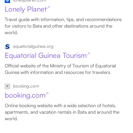
Lonely Planet
↗
Travel guide with information, tips, and recommendations
for visitors to Bata and other destinations around the
world.
equatorialguinea.org
Equatorial Guinea Tourism
↗
Official website of the Ministry of Tourism of Equatorial
Guinea with information and resources for travelers.
booking.com
booking.com
↗
Online booking website with a wide selection of hotels,
apartments, and vacation rentals in Bata and around the
world.