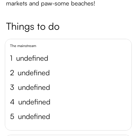
markets and paw-some beaches!
Things to do
The mainstream
1
undefined
2
undefined
3
undefined
4
undefined
5
undefined