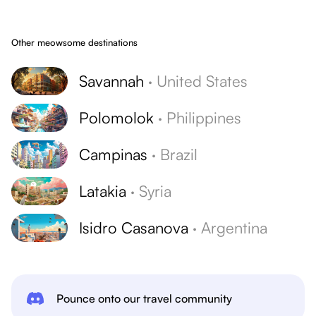
Other meowsome destinations
Savannah
·
United States
Polomolok
·
Philippines
Campinas
·
Brazil
Latakia
·
Syria
Isidro Casanova
·
Argentina
Pounce onto our travel community