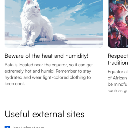
Beware of the heat and humidity!
Respect
tradition
Bata is located near the equator, so it can get
extremely hot and humid. Remember to stay
Equatorial
hydrated and wear light-colored clothing to
of African
keep cool.
be mindful
such as gr
Useful external sites
lonelyplanet.com