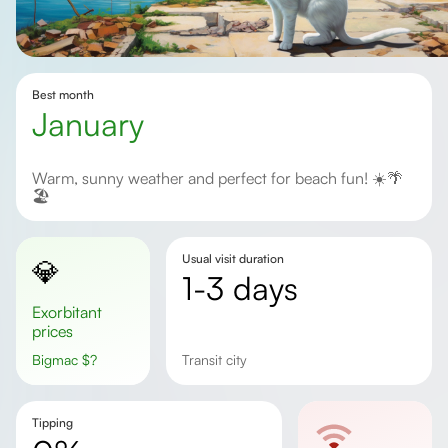
Best month
January
Warm, sunny weather and perfect for beach fun! ☀️🌴
🏖️
Usual visit duration
💎
1-3 days
Exorbitant
prices
Bigmac
$
?
Transit city
Tipping