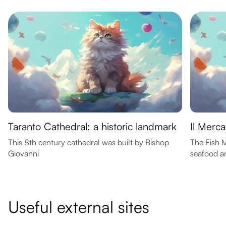
Taranto Cathedral: a historic landmark
Il Merc
This 8th century cathedral was built by Bishop
The Fish M
Giovanni
seafood an
Useful external sites