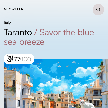
MEOWELER
Italy
Taranto
/
Savor the blue
sea breeze
😼
77
/100