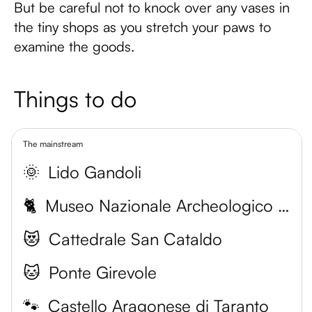
But be careful not to knock over any vases in
the tiny shops as you stretch your paws to
examine the goods.
Things to do
The mainstream
🌞
Lido Gandoli
🐈
Museo Nazionale Archeologico di Taranto
😻
Cattedrale San Cataldo
🐱
Ponte Girevole
🐾
Castello Aragonese di Taranto