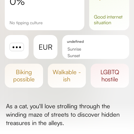
0%
good
internet
situation
No tipping culture
undefined
EUR
Sunrise
Sunset
Day length
biking
walkable -
LGBTQ
possible
ish
hostile
As a cat, you'll love strolling through the
winding maze of streets to discover hidden
treasures in the alleys.