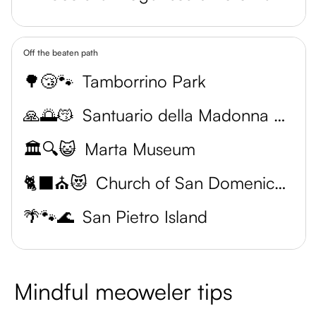
Off the beaten path
🌳😴🐾
Tamborrino Park
🙏🌅😽
Santuario della Madonna della Salute
🏛️🔍😺
Marta Museum
🐈‍⬛⛪️😻
Church of San Domenico Maggiore
🌴🐾🌊
San Pietro Island
Mindful meoweler tips