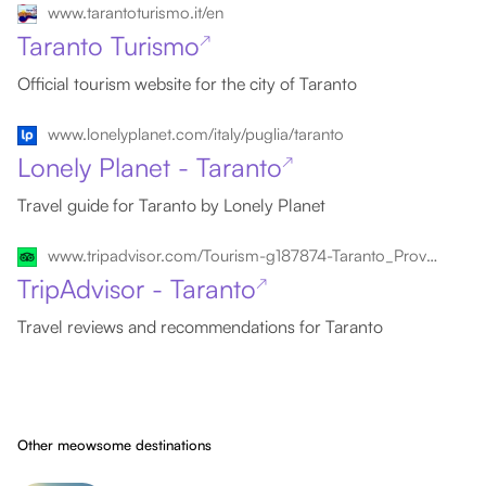
www.tarantoturismo.it/en
Taranto Turismo
↗
Official tourism website for the city of Taranto
www.lonelyplanet.com/italy/puglia/taranto
Lonely Planet - Taranto
↗
Travel guide for Taranto by Lonely Planet
www.tripadvisor.com/Tourism-g187874-Taranto_Province_of_Taranto_Puglia-Vacations.html
TripAdvisor - Taranto
↗
Travel reviews and recommendations for Taranto
Other meowsome destinations