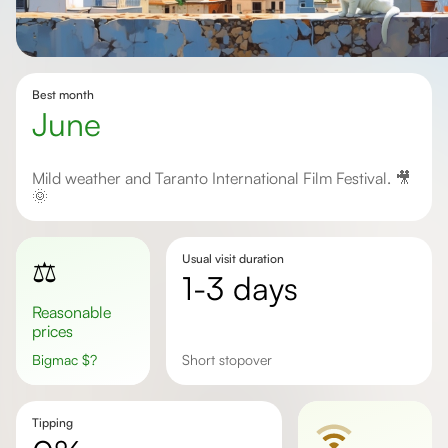
Best month
June
Mild weather and Taranto International Film Festival. 🎥
🌞
Usual visit duration
⚖️
1-3 days
Reasonable
prices
Bigmac
$
?
Short stopover
Tipping