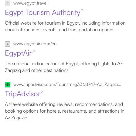
www.egypt.travel
Egypt Tourism Authority
↗
Official website for tourism in Egypt, including information
about attractions, events, and transportation options
www.egyptair.com/en
EgyptAir
↗
The national airline carrier of Egypt, offering flights to Az
Zaqaziq and other destinations
www.tripadvisor.com/Tourism-g3368747-Az_Zaqaziq_Al_Sharqia_Governorate-Vacations.html
TripAdvisor
↗
A travel website offering reviews, recommendations, and
booking options for hotels, restaurants, and attractions in
Az Zaqaziq