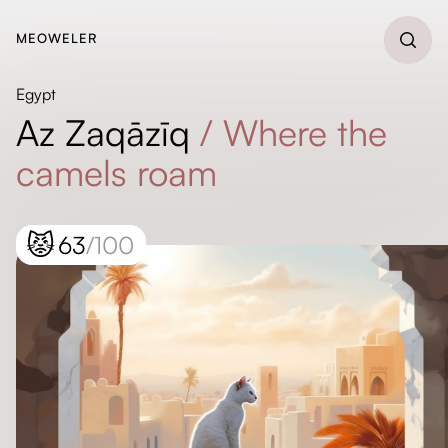
MEOWELER
Egypt
Az Zaqāzīq
/
Where the
camels roam
😾
63
/100