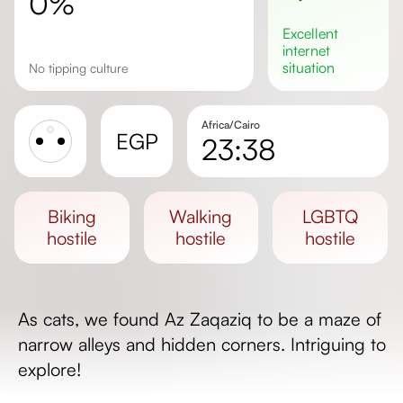
0%
excellent
internet
situation
No tipping culture
Africa/Cairo
EGP
23:38
Sunrise
Sunset
biking
walking
LGBTQ
Day length
hostile
hostile
hostile
As cats, we found Az Zaqaziq to be a maze of
narrow alleys and hidden corners. Intriguing to
explore!