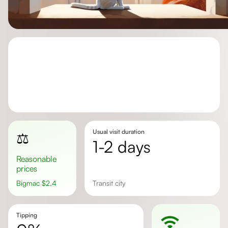
Usual visit duration
⚖️
1-2 days
Reasonable
prices
Bigmac
$
2.4
transit city
Tipping