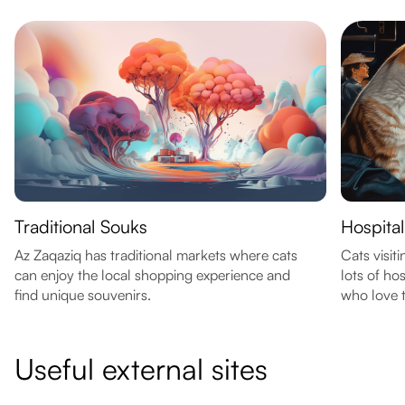
Traditional Souks
Hospital
Az Zaqaziq has traditional markets where cats
Cats visit
can enjoy the local shopping experience and
lots of ho
find unique souvenirs.
who love t
Useful external sites