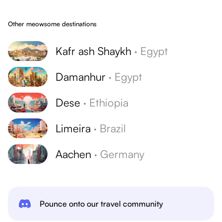
Other meowsome destinations
Kafr ash Shaykh
·
Egypt
Damanhur
·
Egypt
Dese
·
Ethiopia
Limeira
·
Brazil
Aachen
·
Germany
Pounce onto our travel community