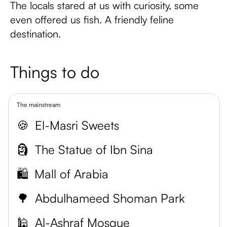
The locals stared at us with curiosity, some
even offered us fish. A friendly feline
destination.
Things to do
The mainstream
🍪
El-Masri Sweets
🗿
The Statue of Ibn Sina
🛍️
Mall of Arabia
🌳
Abdulhameed Shoman Park
🕌
Al-Ashraf Mosque