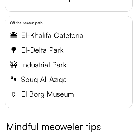
Off the beaten path
🍔
El-Khalifa Cafeteria
🌳
El-Delta Park
🚧
Industrial Park
🐾
Souq Al-Aziqa
🏺
El Borg Museum
Mindful meoweler tips