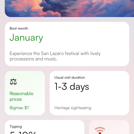
Best month
January
Experience the San Lazaro festival with lively
processions and music.
Usual visit duration
⚖️
1-3 days
Reasonable
prices
Bigmac
$
?
heritage sightseeing
Tipping