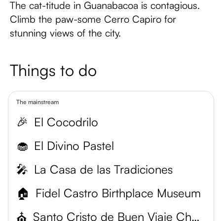
The cat-titude in Guanabacoa is contagious.
Climb the paw-some Cerro Capiro for
stunning views of the city.
Things to do
The mainstream
🎉
El Cocodrilo
🧁
El Divino Pastel
🎤
La Casa de las Tradiciones
🏠
Fidel Castro Birthplace Museum
⛪
Santo Cristo de Buen Viaje Church