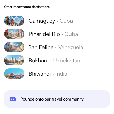
Other meowsome destinations
Camaguey
·
Cuba
Pinar del Rio
·
Cuba
San Felipe
·
Venezuela
Bukhara
·
Uzbekistan
Bhiwandi
·
India
Pounce onto our travel community