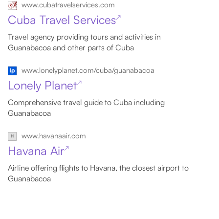
www.cubatravelservices.com
Cuba Travel Services
↗
Travel agency providing tours and activities in
Guanabacoa and other parts of Cuba
www.lonelyplanet.com/cuba/guanabacoa
Lonely Planet
↗
Comprehensive travel guide to Cuba including
Guanabacoa
www.havanaair.com
Havana Air
↗
Airline offering flights to Havana, the closest airport to
Guanabacoa