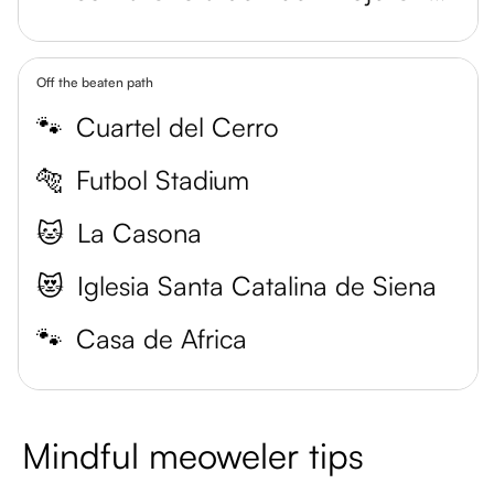
Off the beaten path
🐾
Cuartel del Cerro
🐅
Futbol Stadium
🐱
La Casona
😻
Iglesia Santa Catalina de Siena
🐾
Casa de Africa
Mindful meoweler tips