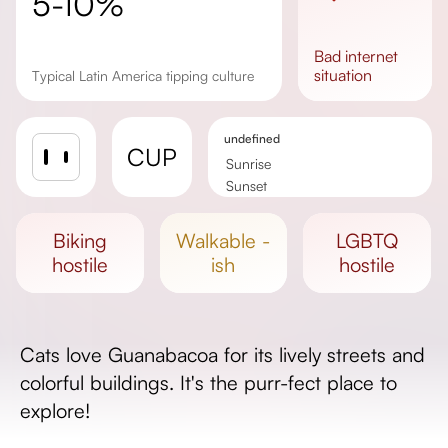
5-10%
bad
internet
situation
Typical Latin America tipping culture
undefined
CUP
Sunrise
Sunset
Day length
biking
walkable -
LGBTQ
hostile
ish
hostile
Cats love Guanabacoa for its lively streets and
colorful buildings. It's the purr-fect place to
explore!