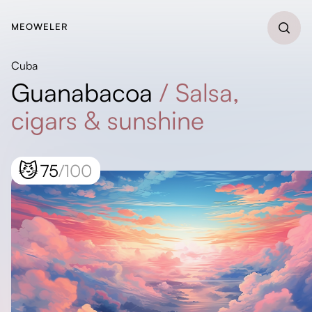
MEOWELER
Cuba
Guanabacoa
/
Salsa,
cigars & sunshine
😼
75
/100