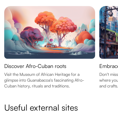
Discover Afro-Cuban roots
Embrace
Visit the Museum of African Heritage for a
Don't mis
glimpse into Guanabacoa's fascinating Afro-
where you
Cuban history, rituals and traditions.
and crafts
Useful external sites