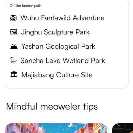
Off the beaten path
🦁
Wuhu Fantawild Adventure
🖼️
Jinghu Sculpture Park
🏔️
Yashan Geological Park
🦭
Sancha Lake Wetland Park
🏛️
Majiabang Culture Site
Mindful meoweler tips