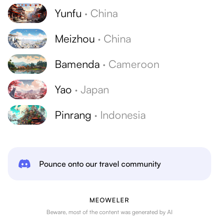
Yunfu
·
China
Meizhou
·
China
Bamenda
·
Cameroon
Yao
·
Japan
Pinrang
·
Indonesia
Pounce onto our travel community
MEOWELER
Beware, most of the content was generated by AI