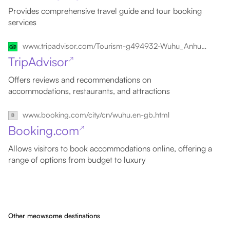
Provides comprehensive travel guide and tour booking
services
www.tripadvisor.com/Tourism-g494932-Wuhu_Anhui-Vacations.html
TripAdvisor
↗
Offers reviews and recommendations on
accommodations, restaurants, and attractions
www.booking.com/city/cn/wuhu.en-gb.html
Booking.com
↗
Allows visitors to book accommodations online, offering a
range of options from budget to luxury
Other meowsome destinations