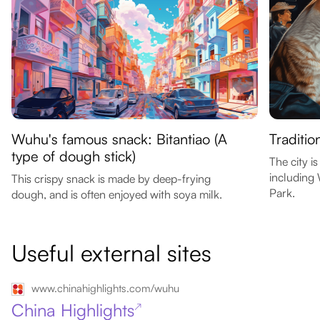
Wuhu's famous snack: Bitantiao (A
Traditio
type of dough stick)
The city i
including
This crispy snack is made by deep-frying
Park.
dough, and is often enjoyed with soya milk.
Useful external sites
www.chinahighlights.com/wuhu
China Highlights
↗