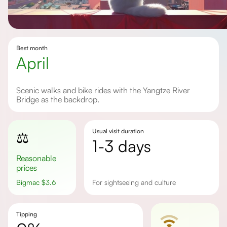
Best month
April
Scenic walks and bike rides with the Yangtze River
Bridge as the backdrop.
Usual visit duration
⚖️
1-3 days
Reasonable
prices
Bigmac
$
3.6
for sightseeing and culture
Tipping