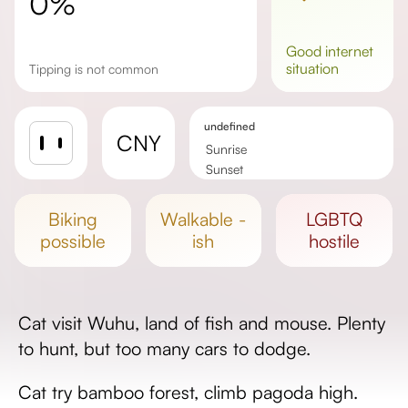
0%
good
internet
situation
Tipping is not common
undefined
CNY
Sunrise
Sunset
Day length
biking
walkable -
LGBTQ
possible
ish
hostile
Cat visit Wuhu, land of fish and mouse. Plenty
to hunt, but too many cars to dodge.
Cat try bamboo forest, climb pagoda high.