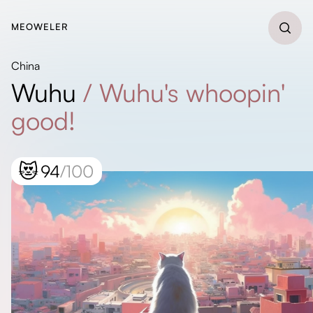
MEOWELER
China
Wuhu
/
Wuhu's whoopin'
good!
😻
94
/100