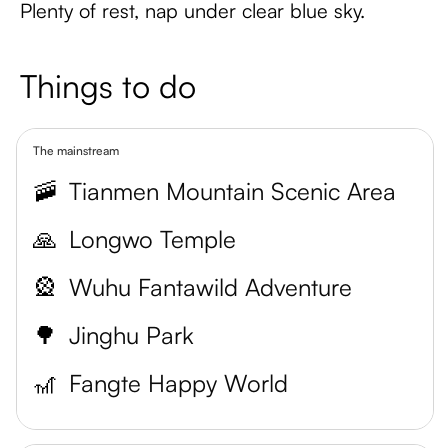
Plenty of rest, nap under clear blue sky.
Things to do
The mainstream
🚠
Tianmen Mountain Scenic Area
🙏
Longwo Temple
🎡
Wuhu Fantawild Adventure
🌳
Jinghu Park
🎢
Fangte Happy World