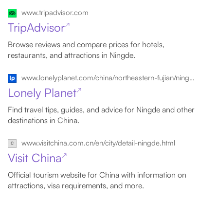
www.tripadvisor.com
TripAdvisor
↗
Browse reviews and compare prices for hotels,
restaurants, and attractions in Ningde.
www.lonelyplanet.com/china/northeastern-fujian/ningde
Lonely Planet
↗
Find travel tips, guides, and advice for Ningde and other
destinations in China.
www.visitchina.com.cn/en/city/detail-ningde.html
Visit China
↗
Official tourism website for China with information on
attractions, visa requirements, and more.