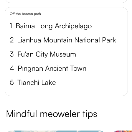
Off the beaten path
1
Baima Long Archipelago
2
Lianhua Mountain National Park
3
Fu'an City Museum
4
Pingnan Ancient Town
5
Tianchi Lake
Mindful meoweler tips