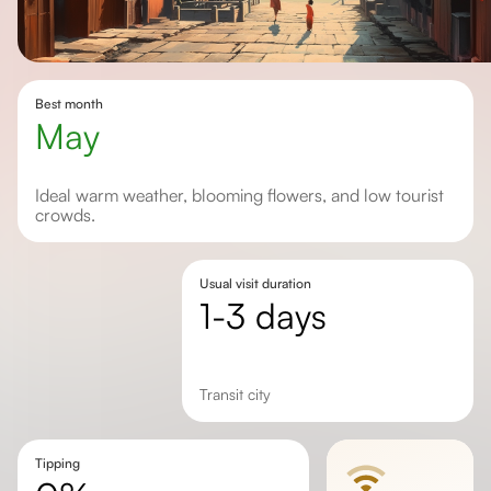
Best month
May
Ideal warm weather, blooming flowers, and low tourist
crowds.
Usual visit duration
1-3 days
Transit city
Tipping