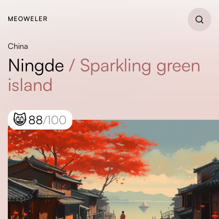
MEOWELER
China
Ningde
/
Sparkling green
island
😸
88
/100