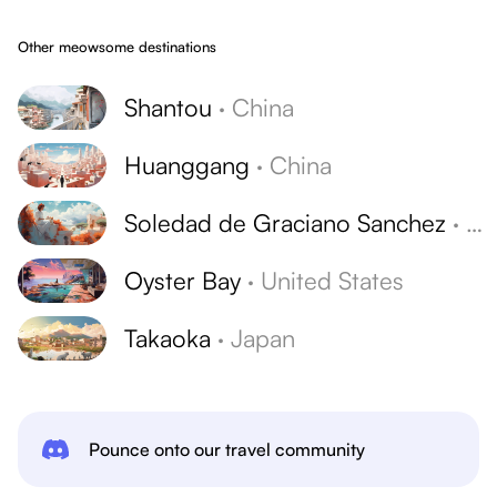
Other meowsome destinations
Shantou
·
China
Huanggang
·
China
Soledad de Graciano Sanchez
·
Me
Oyster Bay
·
United States
Takaoka
·
Japan
Pounce onto our travel community