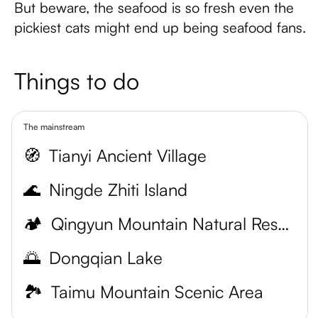
But beware, the seafood is so fresh even the
pickiest cats might end up being seafood fans.
Things to do
The mainstream
🧭
Tianyi Ancient Village
🌊
Ningde Zhiti Island
🏕️
Qingyun Mountain Natural Reserve
🌅
Dongqian Lake
🏞️
Taimu Mountain Scenic Area