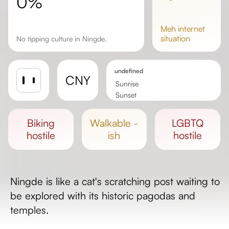
0%
meh
internet
situation
No tipping culture in Ningde.
undefined
CNY
Sunrise
Sunset
Day length
biking
walkable -
LGBTQ
hostile
ish
hostile
Ningde is like a cat's scratching post waiting to
be explored with its historic pagodas and
temples.