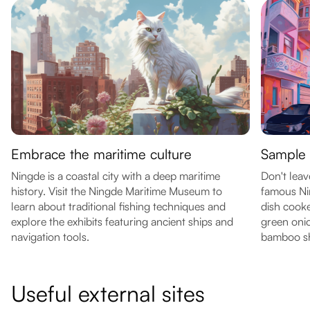
Embrace the maritime culture
Sample l
Ningde is a coastal city with a deep maritime
Don't leav
history. Visit the Ningde Maritime Museum to
famous Ni
learn about traditional fishing techniques and
dish cook
explore the exhibits featuring ancient ships and
green onio
navigation tools.
bamboo sh
Useful external sites