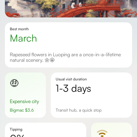
Best month
march
Rapeseed flowers in Luoping are a once-in-a-lifetime
natural scenery. 🌼🤩
Usual visit duration
🤑
1-3 days
Expensive city
Bigmac
$
3.6
transit hub, a quick stop
Tipping