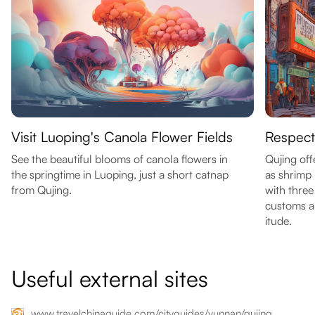
Visit Luoping's Canola Flower Fields
Respect
See the beautiful blooms of canola flowers in
Qujing off
the springtime in Luoping, just a short catnap
as shrimp
from Qujing.
with three
customs an
itude.
Useful external sites
www.travelchinaguide.com/cityguides/yunnan/qujing