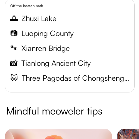
Off the beaten path
🌅
Zhuxi Lake
📷
Luoping County
🐾
Xianren Bridge
📸
Tianlong Ancient City
🐱
Three Pagodas of Chongsheng Temple
Mindful meoweler tips