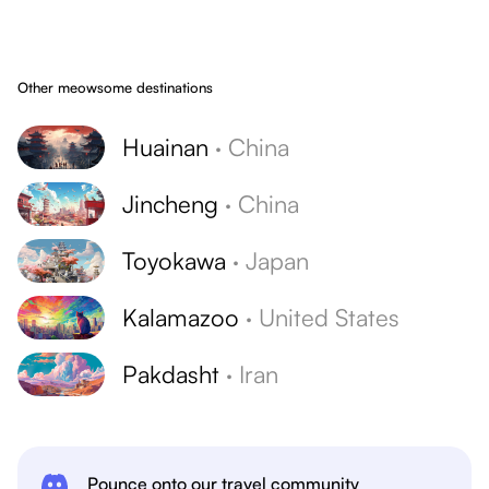
Other meowsome destinations
Huainan
·
China
Jincheng
·
China
Toyokawa
·
Japan
Kalamazoo
·
United States
Pakdasht
·
Iran
Pounce onto our travel community