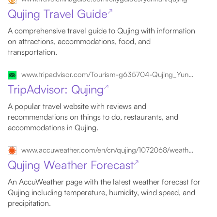
Qujing Travel Guide
↗
A comprehensive travel guide to Qujing with information
on attractions, accommodations, food, and
transportation.
www.tripadvisor.com/Tourism-g635704-Qujing_Yunnan-Vacations.html
TripAdvisor: Qujing
↗
A popular travel website with reviews and
recommendations on things to do, restaurants, and
accommodations in Qujing.
www.accuweather.com/en/cn/qujing/1072068/weather-forecast/1072068
Qujing Weather Forecast
↗
An AccuWeather page with the latest weather forecast for
Qujing including temperature, humidity, wind speed, and
precipitation.