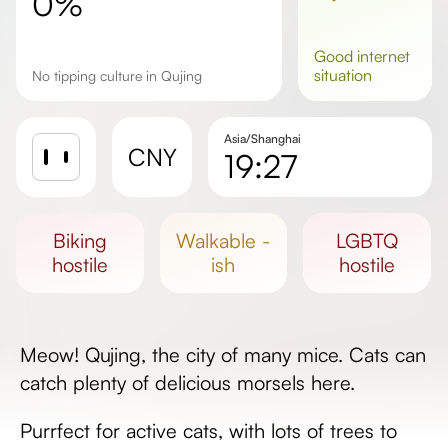
0%
good
internet
situation
No tipping culture in Qujing
Asia/Shanghai
CNY
19:27
Sunrise
Sunset
biking
walkable -
LGBTQ
Day length
hostile
ish
hostile
Meow! Qujing, the city of many mice. Cats can
catch plenty of delicious morsels here.
Purrfect for active cats, with lots of trees to