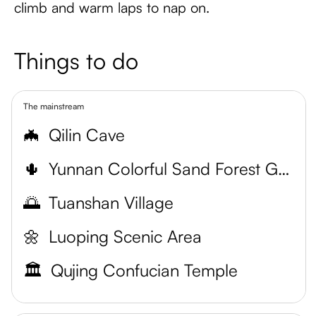
climb and warm laps to nap on.
Things to do
The mainstream
🦇
Qilin Cave
🌵
Yunnan Colorful Sand Forest Geological Par
🌅
Tuanshan Village
🌼
Luoping Scenic Area
🏛️
Qujing Confucian Temple