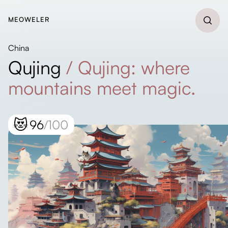
MEOWELER
China
Qujing
/
Qujing: where
mountains meet magic.
😻
96
/100