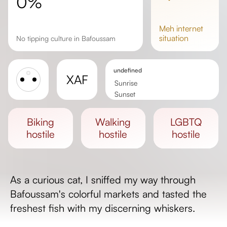
0%
meh
internet
situation
No tipping culture in Bafoussam
undefined
XAF
Sunrise
Sunset
Day length
biking
walking
LGBTQ
hostile
hostile
hostile
As a curious cat, I sniffed my way through
Bafoussam's colorful markets and tasted the
freshest fish with my discerning whiskers.