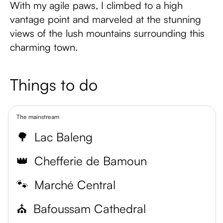
With my agile paws, I climbed to a high
vantage point and marveled at the stunning
views of the lush mountains surrounding this
charming town.
Things to do
The mainstream
🌳
Lac Baleng
👑
Chefferie de Bamoun
🐾
Marché Central
⛪
Bafoussam Cathedral