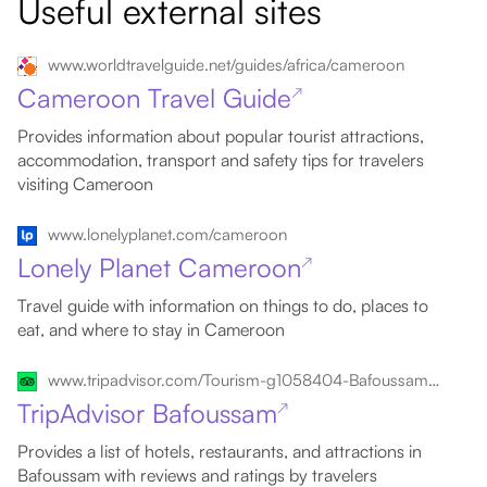
Useful external sites
www.worldtravelguide.net/guides/africa/cameroon
Cameroon Travel Guide
↗
Provides information about popular tourist attractions,
accommodation, transport and safety tips for travelers
visiting Cameroon
www.lonelyplanet.com/cameroon
Lonely Planet Cameroon
↗
Travel guide with information on things to do, places to
eat, and where to stay in Cameroon
www.tripadvisor.com/Tourism-g1058404-Bafoussam_West_Region-Vacations.html
TripAdvisor Bafoussam
↗
Provides a list of hotels, restaurants, and attractions in
Bafoussam with reviews and ratings by travelers