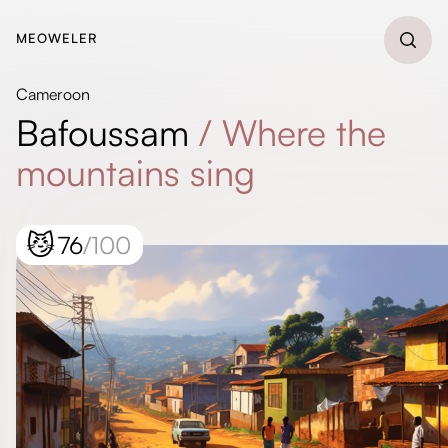
MEOWELER
Cameroon
Bafoussam
/
Where the
mountains sing
😼
76
/100