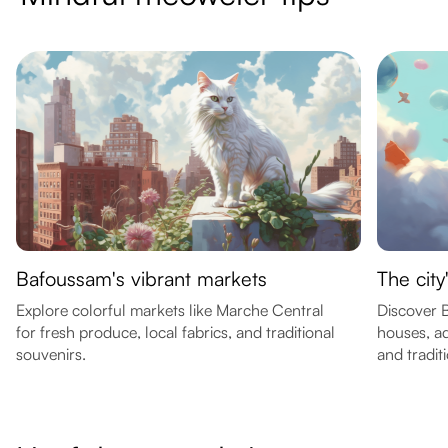
Bafoussam's vibrant markets
The city
Explore colorful markets like Marche Central
Discover B
for fresh produce, local fabrics, and traditional
houses, a
souvenirs.
and traditi