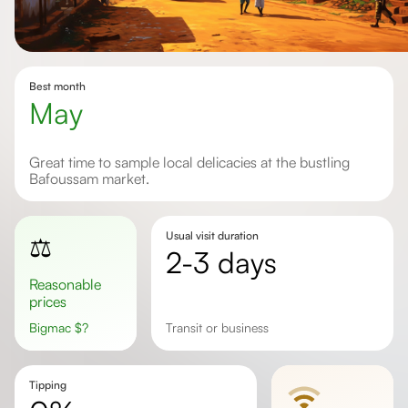
Best month
May
Great time to sample local delicacies at the bustling
Bafoussam market.
Usual visit duration
⚖️
2-3 days
Reasonable
prices
Bigmac
$
?
transit or business
Tipping