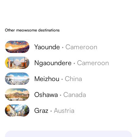
Other meowsome destinations
Yaounde
·
Cameroon
Ngaoundere
·
Cameroon
Meizhou
·
China
Oshawa
·
Canada
Graz
·
Austria