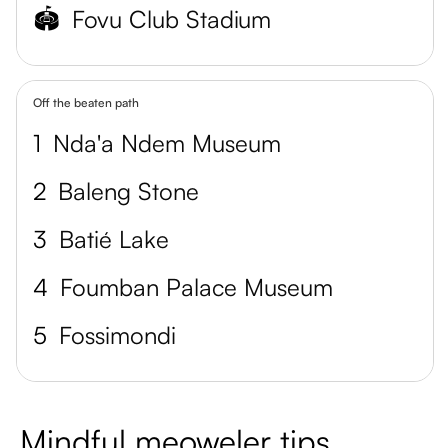
🏟️
Fovu Club Stadium
Off the beaten path
1
Nda'a Ndem Museum
2
Baleng Stone
3
Batié Lake
4
Foumban Palace Museum
5
Fossimondi
Mindful meoweler tips