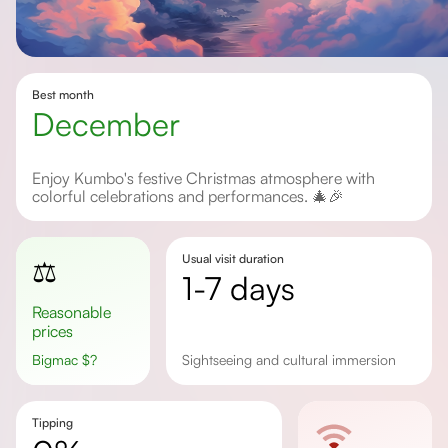
Best month
December
Enjoy Kumbo's festive Christmas atmosphere with
colorful celebrations and performances. 🎄🎉
Usual visit duration
⚖️
1-7 days
Reasonable
prices
Bigmac
$
?
sightseeing and cultural immersion
Tipping