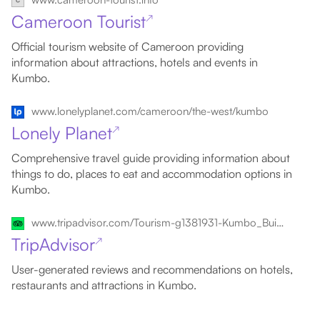
Cameroon Tourist
↗
Official tourism website of Cameroon providing
information about attractions, hotels and events in
Kumbo.
www.lonelyplanet.com/cameroon/the-west/kumbo
Lonely Planet
↗
Comprehensive travel guide providing information about
things to do, places to eat and accommodation options in
Kumbo.
www.tripadvisor.com/Tourism-g1381931-Kumbo_Bui_Department_Northwest_Region-Vacations.html
TripAdvisor
↗
User-generated reviews and recommendations on hotels,
restaurants and attractions in Kumbo.