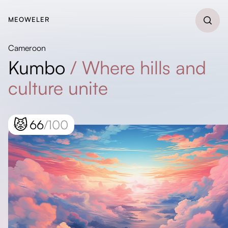
MEOWELER
Cameroon
Kumbo
/
Where hills and
culture unite
😾
66
/100