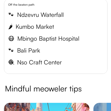
Off the beaten path
🐾
Ndzevru Waterfall
🌶️
Kumbo Market
😷
Mbingo Baptist Hospital
🐾
Bali Park
🧶
Nso Craft Center
Mindful meoweler tips