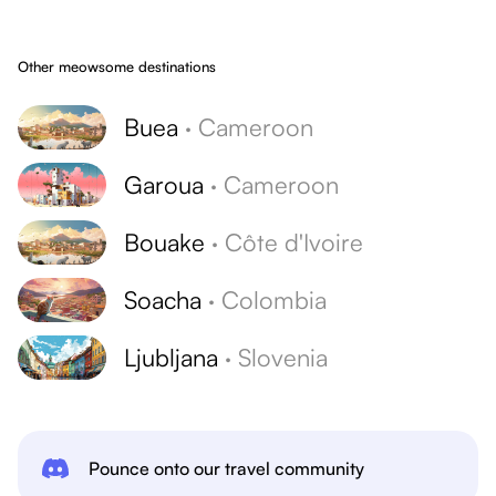
Other meowsome destinations
Buea
·
Cameroon
Garoua
·
Cameroon
Bouake
·
Côte d'Ivoire
Soacha
·
Colombia
Ljubljana
·
Slovenia
Pounce onto our travel community