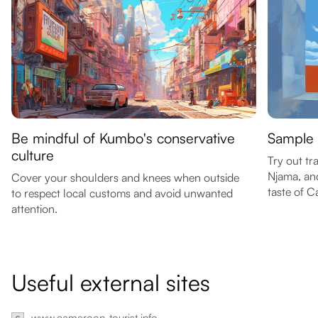
Be mindful of Kumbo's conservative
Sample 
culture
Try out tr
Njama, and
Cover your shoulders and knees when outside
taste of C
to respect local customs and avoid unwanted
attention.
Useful external sites
www.cameroon-tourist.info