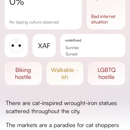
0%
bad
internet
situation
No tipping culture observed
undefined
XAF
Sunrise
Sunset
Day length
biking
walkable -
LGBTQ
hostile
ish
hostile
There are cat-inspired wrought-iron statues
scattered throughout the city.
The markets are a paradise for cat shoppers