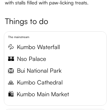
with stalls filled with paw-licking treats.
Things to do
The mainstream
💦
Kumbo Waterfall
🏰
Nso Palace
🦁
Bui National Park
🙏
Kumbo Cathedral
🛍️
Kumbo Main Market