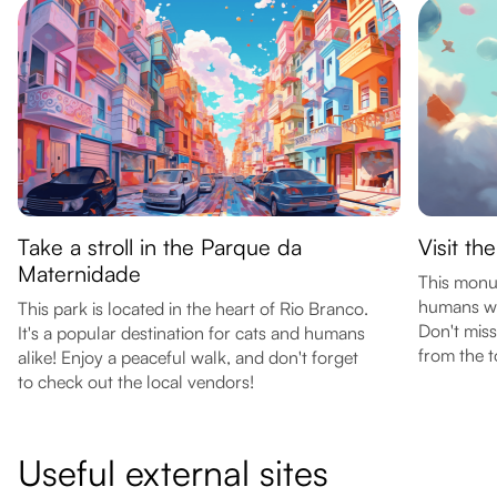
Take a stroll in the Parque da
Visit t
Maternidade
This monu
humans wh
This park is located in the heart of Rio Branco.
Don't miss
It's a popular destination for cats and humans
from the t
alike! Enjoy a peaceful walk, and don't forget
to check out the local vendors!
Useful external sites