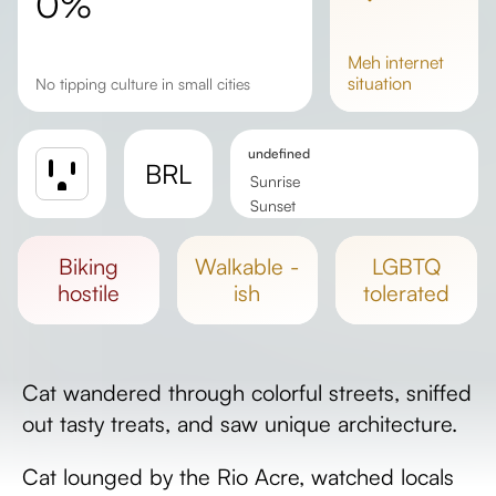
0%
meh
internet
situation
No tipping culture in small cities
undefined
BRL
Sunrise
Sunset
Day length
biking
walkable -
LGBTQ
hostile
ish
tolerated
Cat wandered through colorful streets, sniffed
out tasty treats, and saw unique architecture.
Cat lounged by the Rio Acre, watched locals