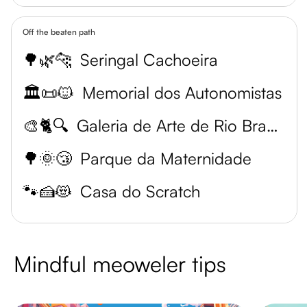
Off the beaten path
🌳🌿🐆
Seringal Cachoeira
🏛️📜🐱
Memorial dos Autonomistas
🎨🐈🔍
Galeria de Arte de Rio Branco
🌳🌞😴
Parque da Maternidade
🐾🍰😻
Casa do Scratch
Mindful meoweler tips