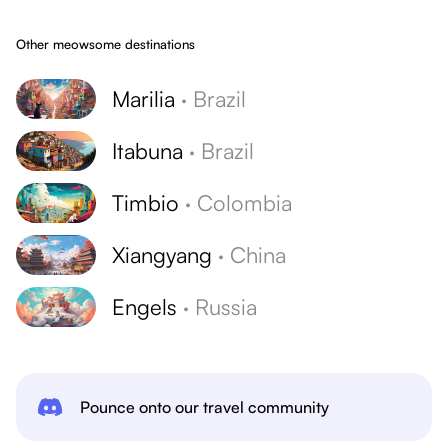
Other meowsome destinations
Marilia
·
Brazil
Itabuna
·
Brazil
Timbio
·
Colombia
Xiangyang
·
China
Engels
·
Russia
Pounce onto our travel community