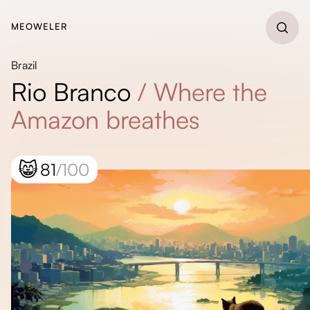
MEOWELER
Brazil
Rio Branco
/
Where the
Amazon breathes
😸
81
/100