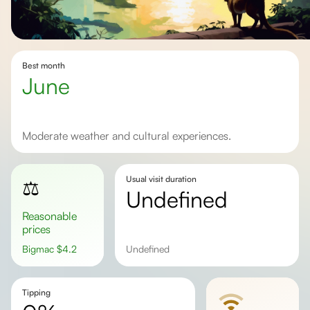
Best month
June
Moderate weather and cultural experiences.
Usual visit duration
⚖️
undefined
Reasonable
prices
Bigmac
$
4.2
undefined
Tipping