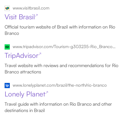
www.visitbrasil.com
Visit Brasil
↗
Official tourism website of Brazil with information on Rio
Branco
www.tripadvisor.com/Tourism-g303235-Rio_Branco_State_of_Acre-Vacations.html
TripAdvisor
↗
Travel website with reviews and recommendations for Rio
Branco attractions
www.lonelyplanet.com/brazil/the-north/rio-branco
Lonely Planet
↗
Travel guide with information on Rio Branco and other
destinations in Brazil