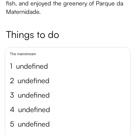
fish, and enjoyed the greenery of Parque da
Maternidade.
Things to do
The mainstream
1
undefined
2
undefined
3
undefined
4
undefined
5
undefined