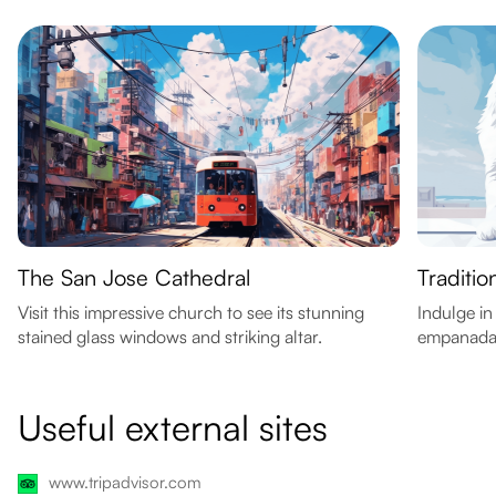
The San Jose Cathedral
Traditi
Visit this impressive church to see its stunning
Indulge in
stained glass windows and striking altar.
empanadas
Useful external sites
www.tripadvisor.com