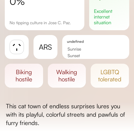
0%
excellent
internet
situation
No tipping culture in Jose C. Paz.
undefined
ARS
Sunrise
Sunset
Day length
biking
walking
LGBTQ
hostile
hostile
tolerated
This cat town of endless surprises lures you
with its playful, colorful streets and pawfuls of
furry friends.