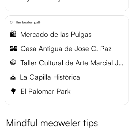
Off the beaten path
🛍️
Mercado de las Pulgas
🏰
Casa Antigua de Jose C. Paz
🥋
Taller Cultural de Arte Marcial Japonés
⛪
La Capilla Histórica
🌳
El Palomar Park
Mindful meoweler tips