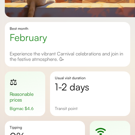
Best month
February
Experience the vibrant Carnival celebrations and join in
the festive atmosphere. 🥳
Usual visit duration
⚖️
1-2 days
Reasonable
prices
Bigmac
$
4.6
transit point
Tipping