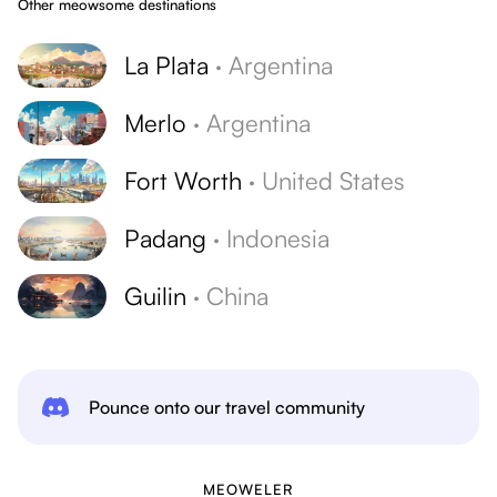
Other meowsome destinations
La Plata
·
Argentina
Merlo
·
Argentina
Fort Worth
·
United States
Padang
·
Indonesia
Guilin
·
China
Pounce onto our travel community
MEOWELER