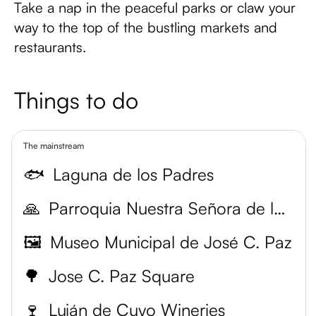
Take a nap in the peaceful parks or claw your
way to the top of the bustling markets and
restaurants.
Things to do
The mainstream
🐟
Laguna de los Padres
🙏
Parroquia Nuestra Señora de la Merced
🖼️
Museo Municipal de José C. Paz
🌳
Jose C. Paz Square
🍷
Luján de Cuyo Wineries