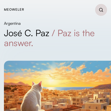
MEOWELER
Argentina
José C. Paz
/
Paz is the
answer.