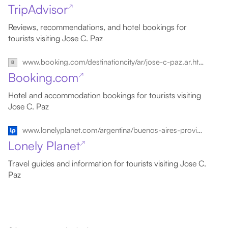
TripAdvisor
↗
Reviews, recommendations, and hotel bookings for
tourists visiting Jose C. Paz
www.booking.com/destinationcity/ar/jose-c-paz.ar.html
Booking.com
↗
Hotel and accommodation bookings for tourists visiting
Jose C. Paz
www.lonelyplanet.com/argentina/buenos-aires-province/jose-c-paz
Lonely Planet
↗
Travel guides and information for tourists visiting Jose C.
Paz