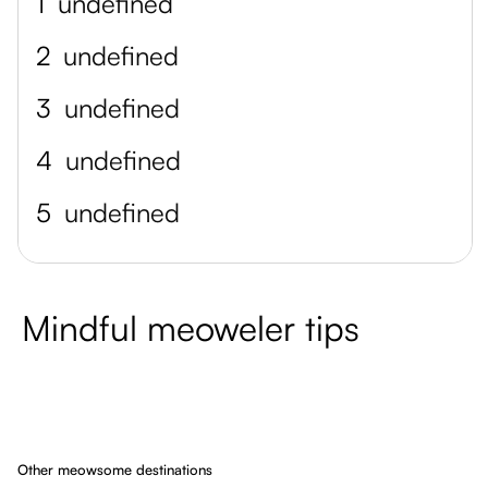
1
undefined
2
undefined
3
undefined
4
undefined
5
undefined
Mindful meoweler tips
Other meowsome destinations