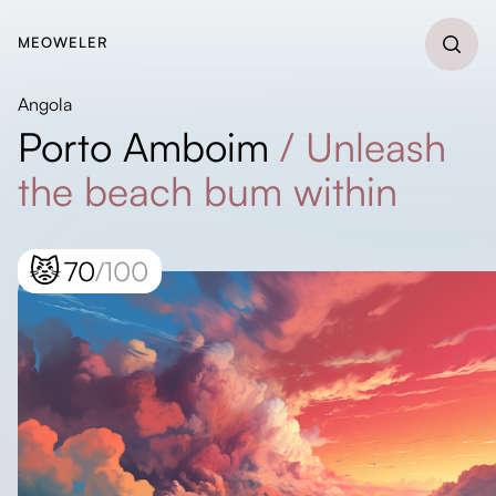
MEOWELER
Angola
Porto Amboim
/
Unleash
the beach bum within
😾
70
/100