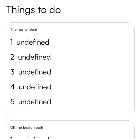
Things to do
The mainstream
1
undefined
2
undefined
3
undefined
4
undefined
5
undefined
Off the beaten path