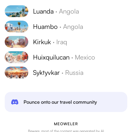
Luanda
·
Angola
Huambo
·
Angola
Kirkuk
·
Iraq
Huixquilucan
·
Mexico
Syktyvkar
·
Russia
Pounce onto our travel community
MEOWELER
Beware, most of the content was generated by AI