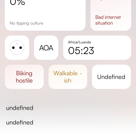
0%
bad
internet
situation
No tipping culture
Africa/Luanda
AOA
05:23
Sunrise
Sunset
biking
walkable -
undefined
Day length
hostile
ish
undefined
undefined