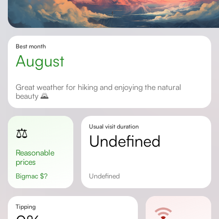
Best month
August
Great weather for hiking and enjoying the natural
beauty 🌄
Usual visit duration
⚖️
undefined
Reasonable
prices
Bigmac
$
?
undefined
Tipping