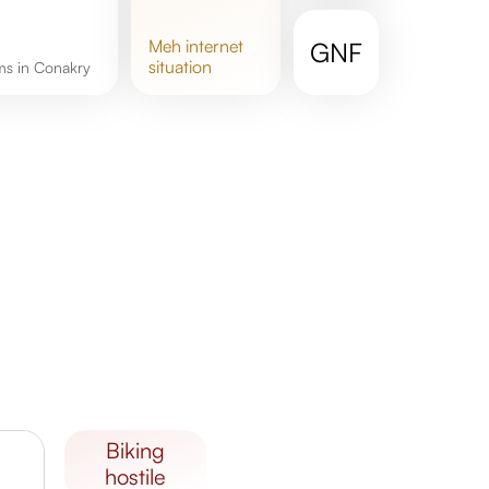
meh
internet
GNF
situation
oms in Conakry
biking
hostile