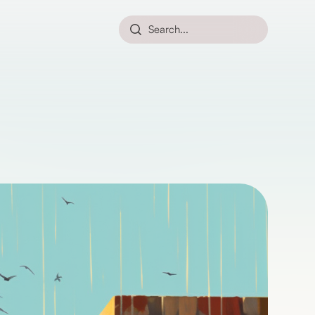
Search...