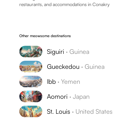
restaurants, and accommodations in Conakry
Other meowsome destinations
Siguiri
·
Guinea
Gueckedou
·
Guinea
Ibb
·
Yemen
Aomori
·
Japan
St. Louis
·
United States