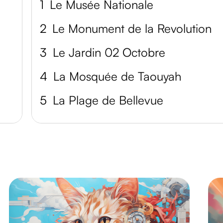
1
Le Musée Nationale
2
Le Monument de la Revolution
3
Le Jardin 02 Octobre
4
La Mosquée de Taouyah
5
La Plage de Bellevue