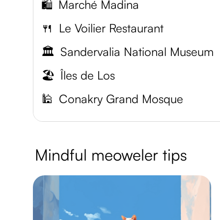
🛍️
Marché Madina
🍴
Le Voilier Restaurant
🏛️
Sandervalia National Museum
🏖️
Îles de Los
🕌
Conakry Grand Mosque
Mindful meoweler tips