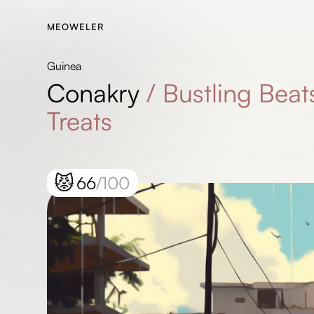
MEOWELER
Guinea
Conakry
/
Bustling Beat
Treats
😾
66
/100