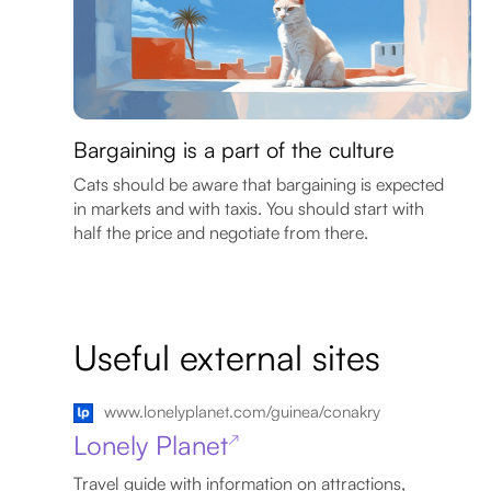
Bargaining is a part of the culture
Cats should be aware that bargaining is expected
in markets and with taxis. You should start with
half the price and negotiate from there.
Useful external sites
www.lonelyplanet.com/guinea/conakry
Lonely Planet
↗
Travel guide with information on attractions,