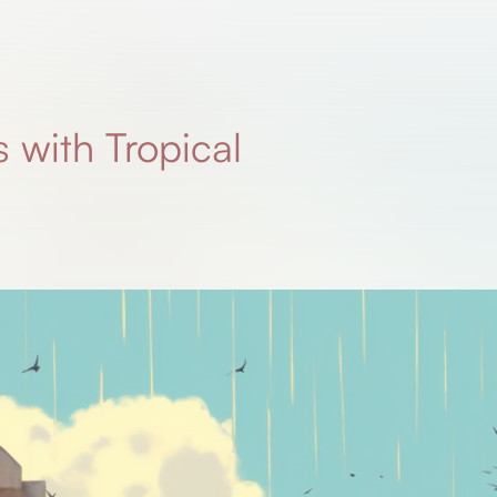
s with Tropical