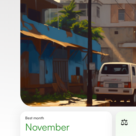
Best month
⚖️
november