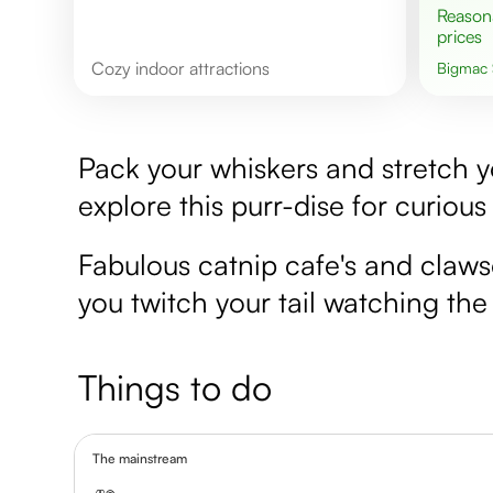
Reasonable
prices
cozy indoor attractions
Bigmac
Pack your whiskers and stretch you
explore this purr-dise for curious
Fabulous catnip cafe's and claws
you twitch your tail watching th
Things to do
The mainstream