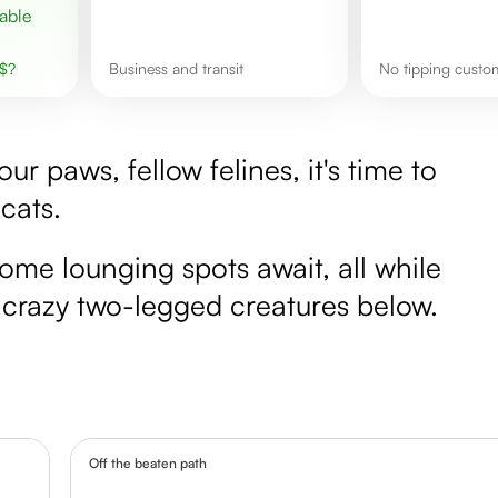
$
?
business and transit
No tipping cust
r paws, fellow felines, it's time to
 cats.
ome lounging spots await, all while
e crazy two-legged creatures below.
Off the beaten path