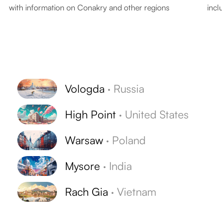
with information on Conakry and other regions
incl
Vologda
·
Russia
High Point
·
United States
Warsaw
·
Poland
Mysore
·
India
Rach Gia
·
Vietnam