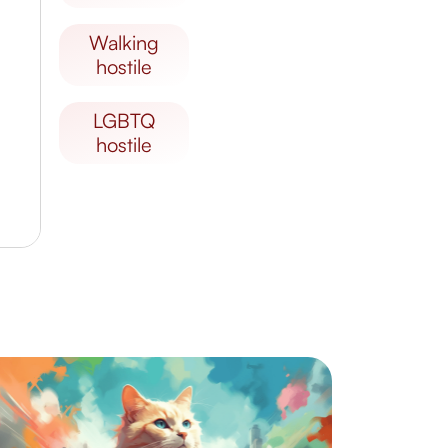
walking
hostile
LGBTQ
hostile