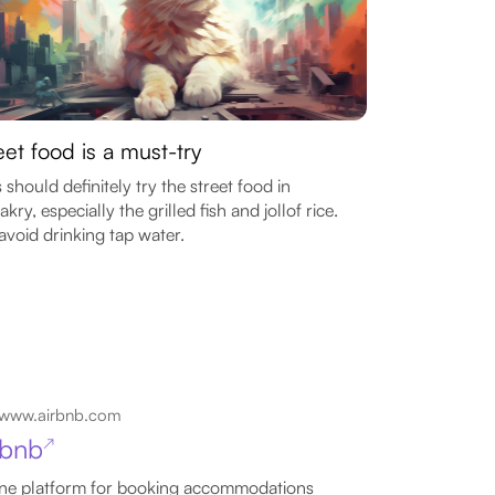
eet food is a must-try
 should definitely try the street food in
kry, especially the grilled fish and jollof rice.
avoid drinking tap water.
www.airbnb.com
rbnb
↗
ne platform for booking accommodations