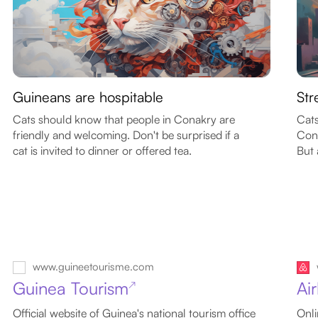
Guineans are hospitable
Str
Cats should know that people in Conakry are
Cats
friendly and welcoming. Don't be surprised if a
Cona
cat is invited to dinner or offered tea.
But 
www.guineetourisme.com
Guinea Tourism
Ai
↗
Official website of Guinea's national tourism office
Onli