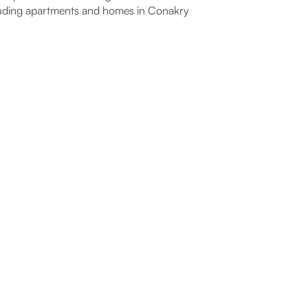
uding apartments and homes in Conakry