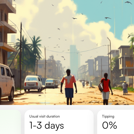
Usual visit duration
Tipping
1-3 days
0%