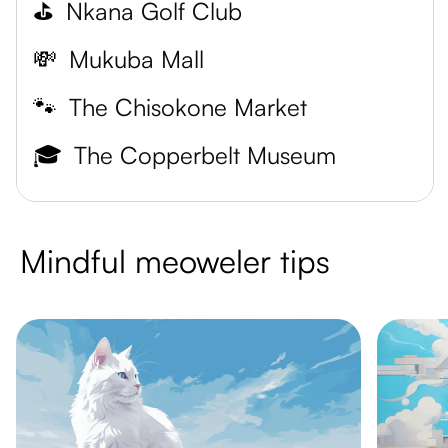
⛳
Nkana Golf Club
💸
Mukuba Mall
🐾
The Chisokone Market
🎓
The Copperbelt Museum
Mindful meoweler tips