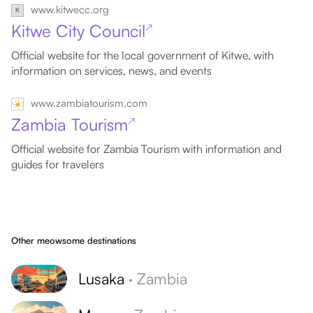
www.kitwecc.org
Kitwe City Council
↗
Official website for the local government of Kitwe, with
information on services, news, and events
www.zambiatourism.com
Zambia Tourism
↗
Official website for Zambia Tourism with information and
guides for travelers
Other meowsome destinations
Lusaka
·
Zambia