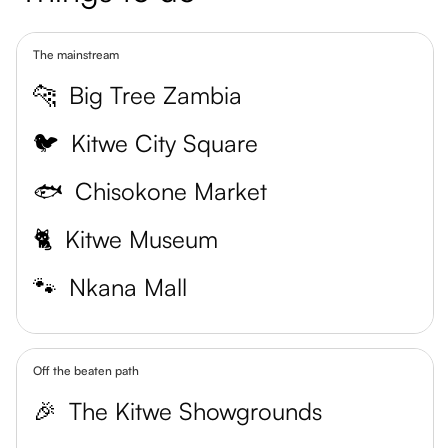
The mainstream
🐆
Big Tree Zambia
🐦
Kitwe City Square
🐟
Chisokone Market
🐈
Kitwe Museum
🐾
Nkana Mall
Off the beaten path
🎉
The Kitwe Showgrounds