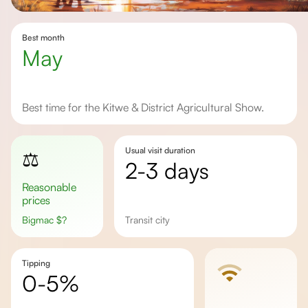
Best month
May
Best time for the Kitwe & District Agricultural Show.
Usual visit duration
⚖️
2-3 days
Reasonable
prices
Bigmac
$
?
transit city
Tipping
0-5%