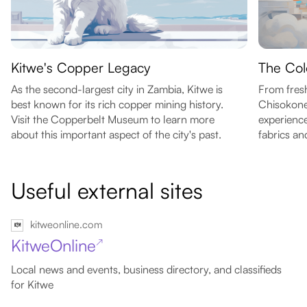
Kitwe's Copper Legacy
The Col
As the second-largest city in Zambia, Kitwe is
From fresh
best known for its rich copper mining history.
Chisokone
Visit the Copperbelt Museum to learn more
experience
about this important aspect of the city's past.
fabrics an
Useful external sites
kitweonline.com
KitweOnline
↗
Local news and events, business directory, and classifieds
for Kitwe