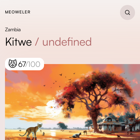
MEOWELER
Zambia
Kitwe
/
undefined
😾
67
/100