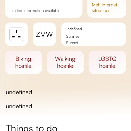
meh
internet
situation
Limited information available
undefined
ZMW
Sunrise
Sunset
Day length
biking
walking
LGBTQ
hostile
hostile
hostile
undefined
undefined
Things to do