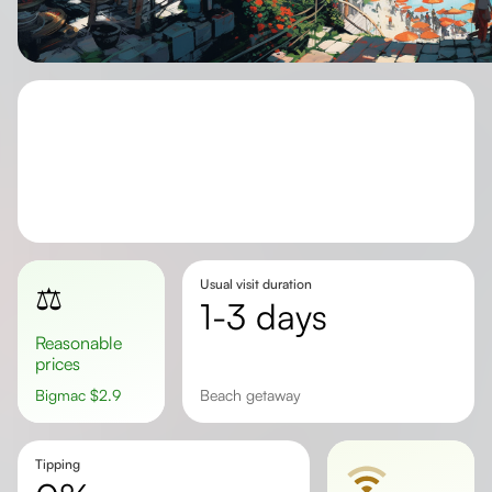
Usual visit duration
⚖️
1-3 days
Reasonable
prices
Bigmac
$
2.9
beach getaway
Tipping