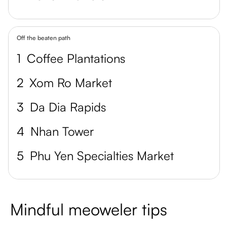
Off the beaten path
1
Coffee Plantations
2
Xom Ro Market
3
Da Dia Rapids
4
Nhan Tower
5
Phu Yen Specialties Market
Mindful meoweler tips