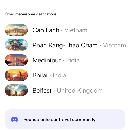
Other meowsome destinations
Cao Lanh
·
Vietnam
Phan Rang-Thap Cham
·
Vietnam
Medinipur
·
India
Bhilai
·
India
Belfast
·
United Kingdom
Pounce onto our travel community