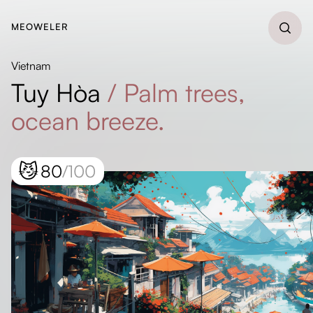
MEOWELER
Vietnam
Tuy Hòa
/
Palm trees,
ocean breeze.
😼
80
/100