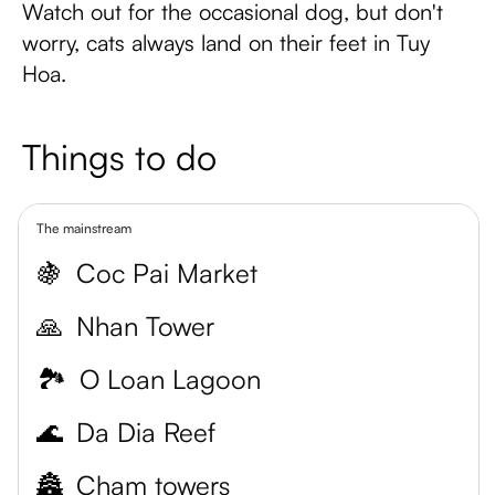
Watch out for the occasional dog, but don't
worry, cats always land on their feet in Tuy
Hoa.
Things to do
The mainstream
🍇
Coc Pai Market
🙏
Nhan Tower
🏞️
O Loan Lagoon
🌊
Da Dia Reef
🏯
Cham towers