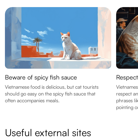
Beware of spicy fish sauce
Respect
Vietnamese food is delicious, but cat tourists
Vietnamese
should go easy on the spicy fish sauce that
respect an
often accompanies meals.
phrases li
pointing o
Useful external sites