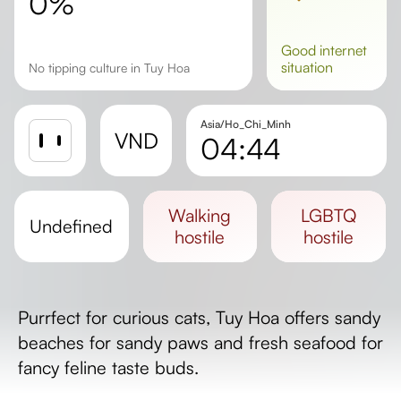
0%
good
internet
situation
No tipping culture in Tuy Hoa
Asia/Ho_Chi_Minh
VND
04:44
Sunrise
Sunset
walking
LGBTQ
undefined
Day length
hostile
hostile
Purrfect for curious cats, Tuy Hoa offers sandy
beaches for sandy paws and fresh seafood for
fancy feline taste buds.