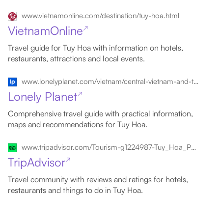
www.vietnamonline.com/destination/tuy-hoa.html
VietnamOnline
↗
Travel guide for Tuy Hoa with information on hotels,
restaurants, attractions and local events.
www.lonelyplanet.com/vietnam/central-vietnam-and-the-highlands/tuy-hoa
Lonely Planet
↗
Comprehensive travel guide with practical information,
maps and recommendations for Tuy Hoa.
www.tripadvisor.com/Tourism-g1224987-Tuy_Hoa_Phan_Rang_Thap_Cham_Ninh_Thuan_Province-Vacations.html
TripAdvisor
↗
Travel community with reviews and ratings for hotels,
restaurants and things to do in Tuy Hoa.