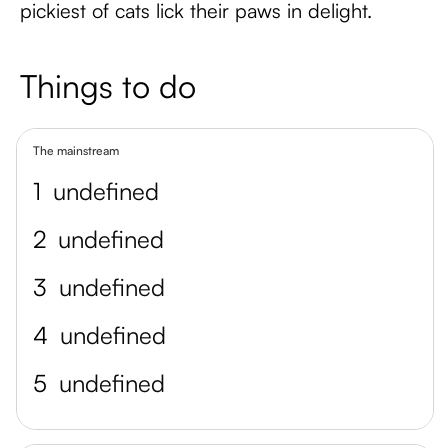
pickiest of cats lick their paws in delight.
Things to do
The mainstream
1
undefined
2
undefined
3
undefined
4
undefined
5
undefined