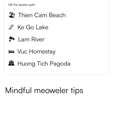
Off the beaten path
🏖️
Thien Cam Beach
🌌
Ke Go Lake
🏞️
Lam River
🛌
Vuc Homestay
🏯
Huong Tich Pagoda
Mindful meoweler tips