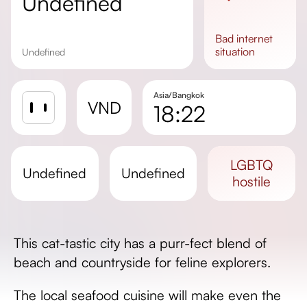
undefined
bad
internet
situation
undefined
Asia/Bangkok
VND
18:22
Sunrise
Sunset
LGBTQ
undefined
undefined
Day length
hostile
This cat-tastic city has a purr-fect blend of
beach and countryside for feline explorers.
The local seafood cuisine will make even the