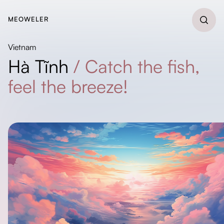
MEOWELER
Vietnam
Hà Tĩnh
/
Catch the fish,
feel the breeze!