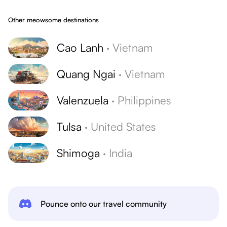
Other meowsome destinations
Cao Lanh
·
Vietnam
Quang Ngai
·
Vietnam
Valenzuela
·
Philippines
Tulsa
·
United States
Shimoga
·
India
Pounce onto our travel community