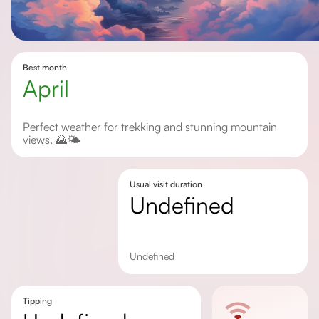
Best month
April
Perfect weather for trekking and stunning mountain
views. 🌄🌤️
Usual visit duration
undefined
undefined
Tipping