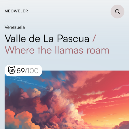
MEOWELER
Venezuela
Valle de La Pascua
/
Where the llamas roam
😿
59
/100