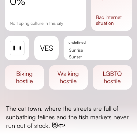
0%
bad
internet
situation
No tipping culture in this city
undefined
VES
Sunrise
Sunset
Day length
biking
walking
LGBTQ
hostile
hostile
hostile
The cat town, where the streets are full of
sunbathing felines and the fish markets never
run out of stock. 😻🐟