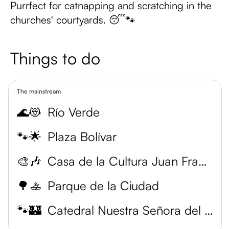
Purrfect for catnapping and scratching in the
churches' courtyards. 😴🐾
Things to do
The mainstream
🌊😻
Río Verde
🐾🌟
Plaza Bolívar
🎨🎶
Casa de la Cultura Juan Francisco Elso Padilla
🌳🚣
Parque de la Ciudad
🐾🏰
Catedral Nuestra Señora del Valle