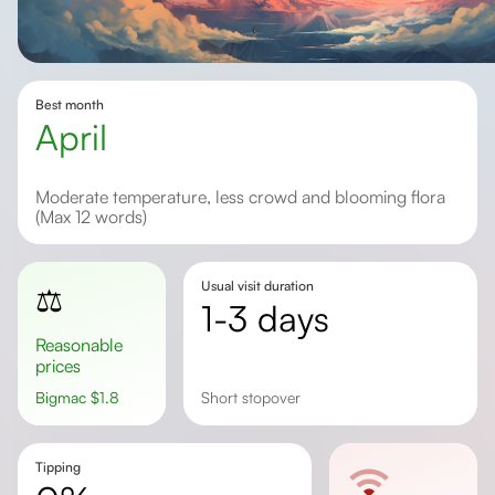
Best month
April
Moderate temperature, less crowd and blooming flora
(Max 12 words)
Usual visit duration
⚖️
1-3 days
Reasonable
prices
Bigmac
$
1.8
short stopover
Tipping