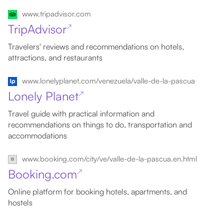
www.tripadvisor.com
TripAdvisor
↗
Travelers' reviews and recommendations on hotels,
attractions, and restaurants
www.lonelyplanet.com/venezuela/valle-de-la-pascua
Lonely Planet
↗
Travel guide with practical information and
recommendations on things to do, transportation and
accommodations
www.booking.com/city/ve/valle-de-la-pascua.en.html
Booking.com
↗
Online platform for booking hotels, apartments, and
hostels