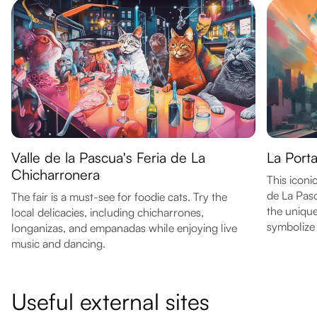
Valle de la Pascua's Feria de La
La Porta
Chicharronera
This icon
de La Pasc
The fair is a must-see for foodie cats. Try the
the unique
local delicacies, including chicharrones,
symbolize 
longanizas, and empanadas while enjoying live
music and dancing.
Useful external sites