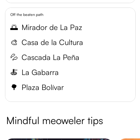
Off the beaten path
🌅
Mirador de La Paz
🎨
Casa de la Cultura
💦
Cascada La Peña
🍝
La Gabarra
🌳
Plaza Bolívar
Mindful meoweler tips