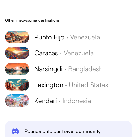
Other meowsome destinations
Punto Fijo
·
Venezuela
Caracas
·
Venezuela
Narsingdi
·
Bangladesh
Lexington
·
United States
Kendari
·
Indonesia
Pounce onto our travel community