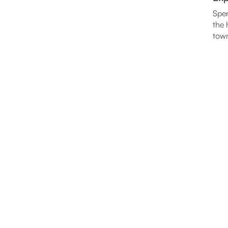
Spen
the 
town