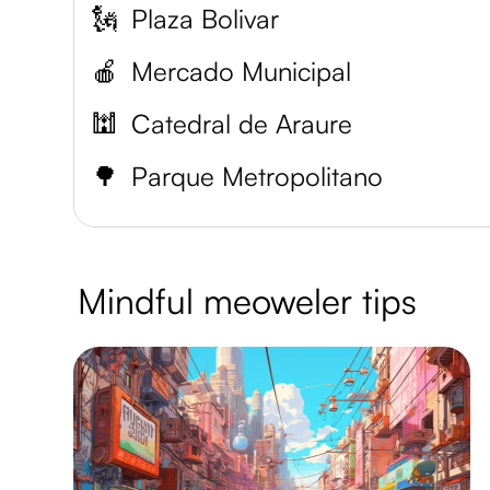
🗽
Plaza Bolivar
🍎
Mercado Municipal
🕍
Catedral de Araure
🌳
Parque Metropolitano
Mindful meoweler tips