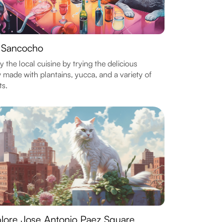
 Sancocho
y the local cuisine by trying the delicious
 made with plantains, yucca, and a variety of
s.
lore Jose Antonio Paez Square