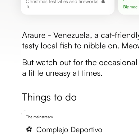
Christmas festivities and fireworks. 🎄
🎇
Bigmac
Araure - Venezuela, a cat-friend
tasty local fish to nibble on. Me
But watch out for the occasional 
a little uneasy at times.
Things to do
The mainstream
⚽️
Complejo Deportivo