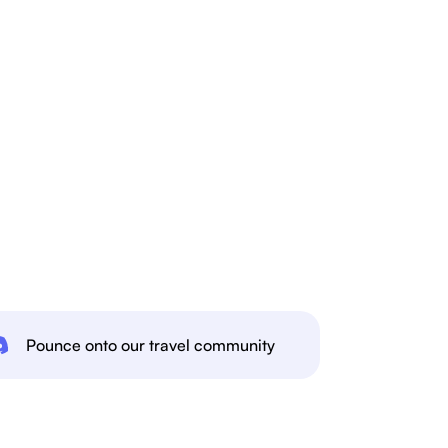
Pounce onto our travel community