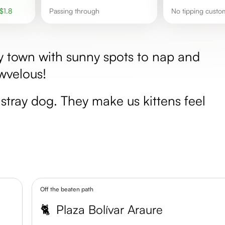
$
1.8
passing through
No tipping custo
ly town with sunny spots to nap and
owvelous!
stray dog. They make us kittens feel
Off the beaten path
🐈
Plaza Bolívar Araure