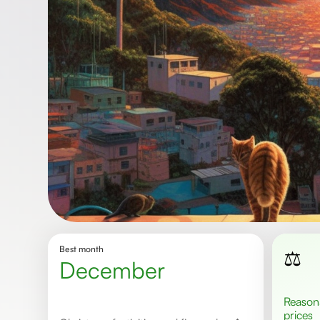
Best month
⚖️
December
Reasonable
prices