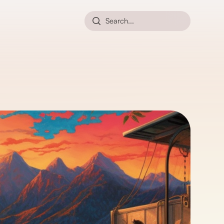
Search...