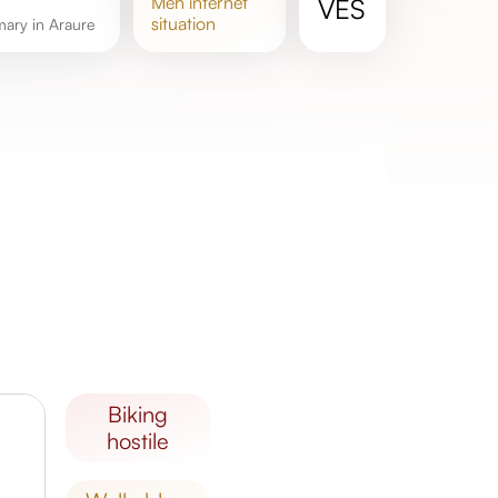
meh
internet
VES
situation
mary in Araure
biking
hostile