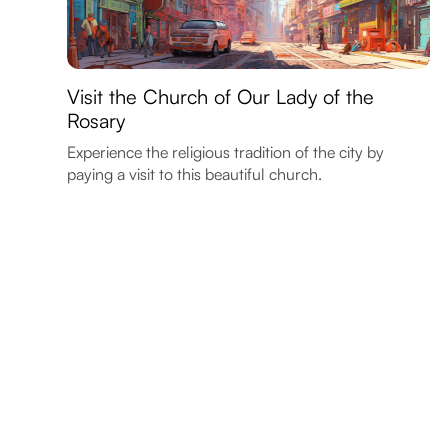
Visit the Church of Our Lady of the
Rosary
Experience the religious tradition of the city by
paying a visit to this beautiful church.