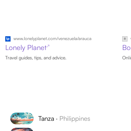
www.lonelyplanet.com/venezuela/arauca
Lonely Planet
Bo
↗
Travel guides, tips, and advice.
Onli
Tanza
·
Philippines