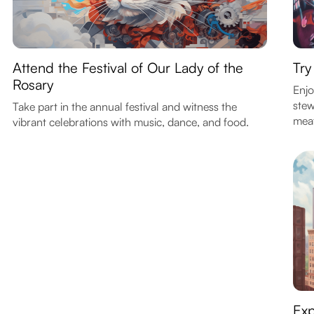
Attend the Festival of Our Lady of the
Try
Rosary
Enjo
stew
Take part in the annual festival and witness the
meat
vibrant celebrations with music, dance, and food.
Exp