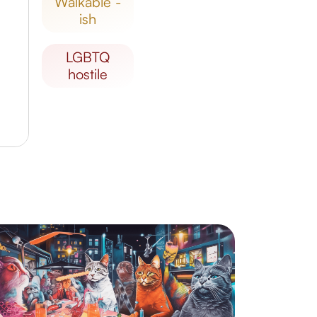
walkable -
ish
LGBTQ
hostile