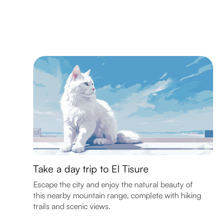
Take a day trip to El Tisure
Escape the city and enjoy the natural beauty of
this nearby mountain range, complete with hiking
trails and scenic views.