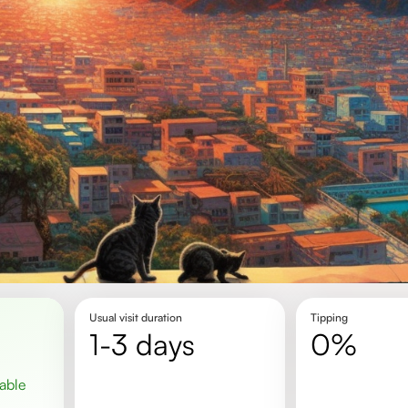
Usual visit duration
Tipping
1-3 days
0%