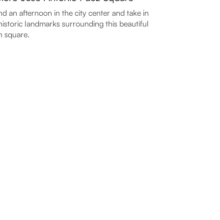
d an afternoon in the city center and take in
historic landmarks surrounding this beautiful
 square.