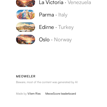
La Victoria
·
Venezuela
Parma
·
Italy
Edirne
·
Turkey
Oslo
·
Norway
MEOWELER
Beware, most of the content was generated by AI
Made by
Vilem Ries
MeowScore leaderboard