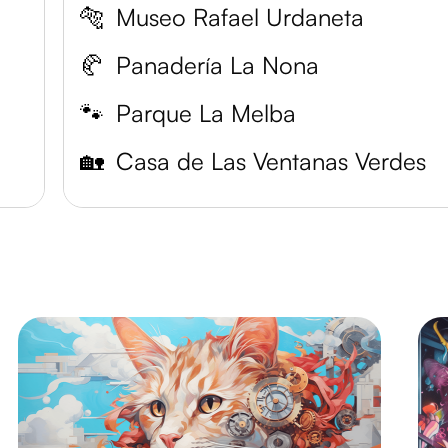
🐅
Museo Rafael Urdaneta
🥐
Panadería La Nona
🐾
Parque La Melba
🏡
Casa de Las Ventanas Verdes