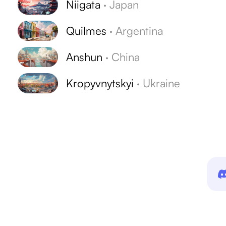
Niigata
·
Japan
Quilmes
·
Argentina
Anshun
·
China
Kropyvnytskyi
·
Ukraine