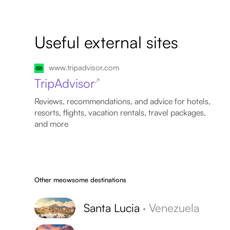
Useful external sites
www.tripadvisor.com
TripAdvisor
↗
Reviews, recommendations, and advice for hotels,
resorts, flights, vacation rentals, travel packages,
and more
Other meowsome destinations
Santa Lucia
·
Venezuela