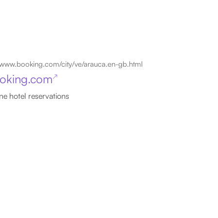
www.booking.com/city/ve/arauca.en-gb.html
oking.com
↗
ne hotel reservations