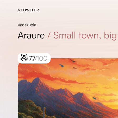
MEOWELER
Venezuela
Araure
/
Small town, bi
😼
77
/100