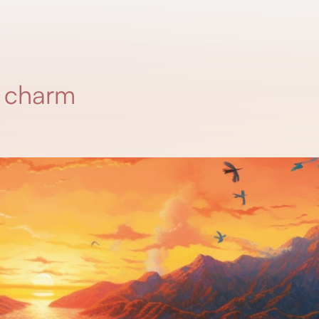
g charm