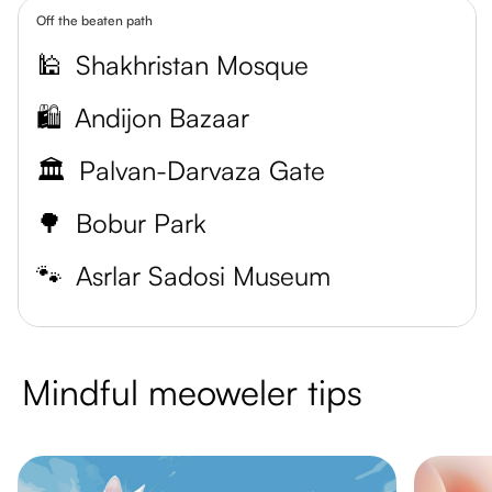
Off the beaten path
🕌
Shakhristan Mosque
🛍️
Andijon Bazaar
🏛️
Palvan-Darvaza Gate
🌳
Bobur Park
🐾
Asrlar Sadosi Museum
Mindful meoweler tips