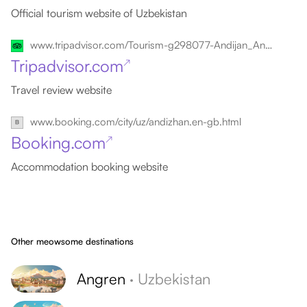
Official tourism website of Uzbekistan
www.tripadvisor.com/Tourism-g298077-Andijan_Andijan_Province-Vacations.html
Tripadvisor.com
↗
Travel review website
www.booking.com/city/uz/andizhan.en-gb.html
Booking.com
↗
Accommodation booking website
Other meowsome destinations
Angren
·
Uzbekistan