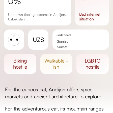
0%
bad
internet
Unknown tipping customs in Andijon,
situation
Uzbekistan
undefined
UZS
Sunrise
Sunset
Day length
biking
walkable -
LGBTQ
hostile
ish
hostile
For the curious cat, Andijon offers spice
markets and ancient architecture to explore.
For the adventurous cat, its mountain ranges