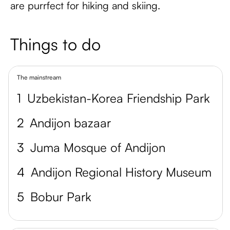
are purrfect for hiking and skiing.
Things to do
The mainstream
1
Uzbekistan-Korea Friendship Park
2
Andijon bazaar
3
Juma Mosque of Andijon
4
Andijon Regional History Museum
5
Bobur Park