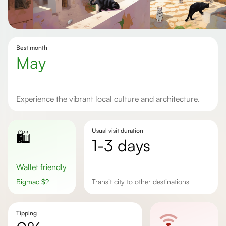
Best month
May
Experience the vibrant local culture and architecture.
Usual visit duration
🛍️
1-3 days
Wallet friendly
Bigmac
$
?
transit city to other destinations
Tipping