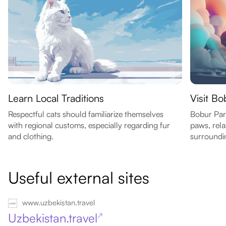
Learn Local Traditions
Visit Bo
Respectful cats should familiarize themselves
Bobur Park
with regional customs, especially regarding fur
paws, rel
and clothing.
surroundi
Useful external sites
www.uzbekistan.travel
Uzbekistan.travel
↗