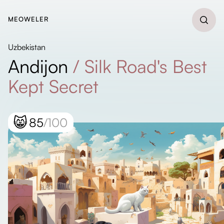
MEOWELER
Uzbekistan
Andijon
/
Silk Road's Best
Kept Secret
😸
85
/100