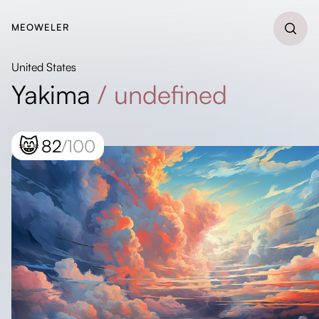
MEOWELER
United States
Yakima
/
undefined
😸
82
/100