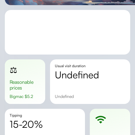
Usual visit duration
⚖️
undefined
Reasonable
prices
Bigmac
$
5.2
undefined
Tipping
15-20%