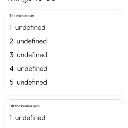
The mainstream
1
undefined
2
undefined
3
undefined
4
undefined
5
undefined
Off the beaten path
1
undefined