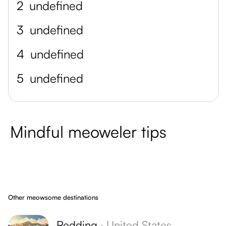
2
undefined
3
undefined
4
undefined
5
undefined
Mindful meoweler tips
Other meowsome destinations
Redding
·
United States