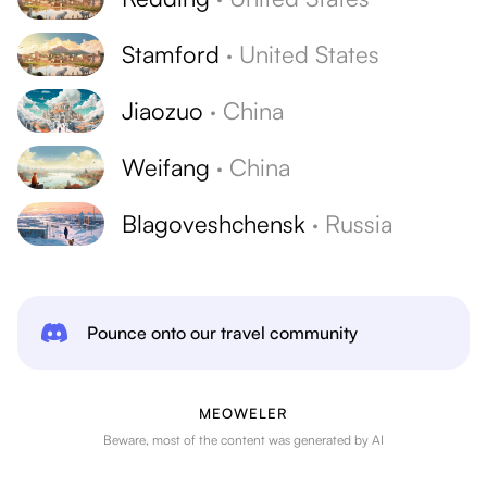
Stamford
·
United States
Jiaozuo
·
China
Weifang
·
China
Blagoveshchensk
·
Russia
Pounce onto our travel community
MEOWELER
Beware, most of the content was generated by AI