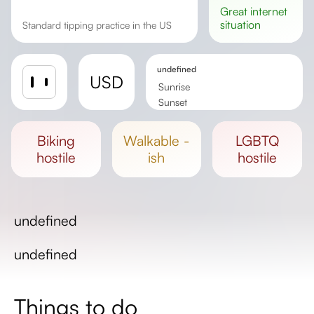
great
internet
situation
Standard tipping practice in the US
undefined
USD
Sunrise
Sunset
Day length
biking
walkable -
LGBTQ
hostile
ish
hostile
undefined
undefined
Things to do