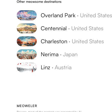
Other meowsome destinations
Overland Park
·
United State
Centennial
·
United States
Charleston
·
United States
Nerima
·
Japan
Linz
·
Austria
MEOWELER
Beware, most of the content was generated by AI