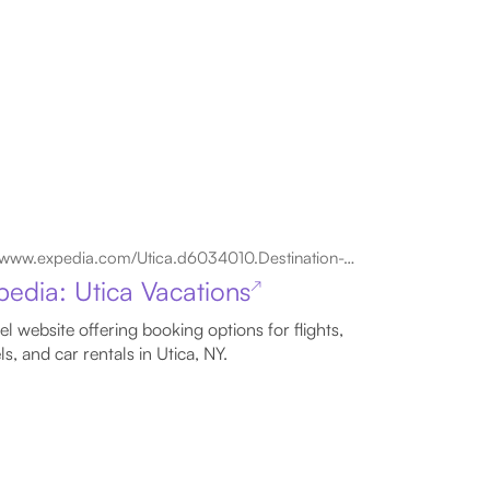
www.expedia.com/Utica.d6034010.Destination-Travel-Guides
pedia: Utica Vacations
↗
el website offering booking options for flights,
ls, and car rentals in Utica, NY.