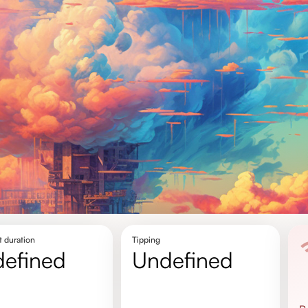
t duration
Tipping
defined
undefined