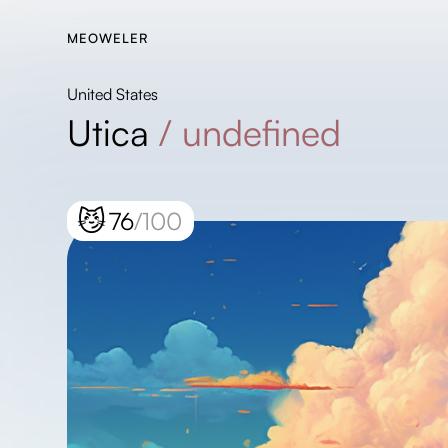
MEOWELER
United States
Utica
/
undefined
😼
76
/100