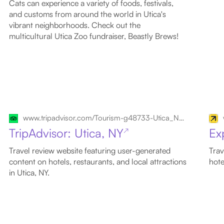
Cats can experience a variety of foods, festivals,
and customs from around the world in Utica's
vibrant neighborhoods. Check out the
multicultural Utica Zoo fundraiser, Beastly Brews!
www.tripadvisor.com/Tourism-g48733-Utica_New_York-Vacations.html
TripAdvisor: Utica, NY
Ex
↗
Travel review website featuring user-generated
Trav
content on hotels, restaurants, and local attractions
hote
in Utica, NY.