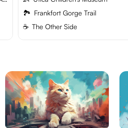
🏞️
Frankfort Gorge Trail
☕️
The Other Side