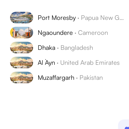
s
Port Moresby
·
Papua New Guinea
Ngaoundere
·
Cameroon
Dhaka
·
Bangladesh
Al `Ayn
·
United Arab Emirates
Muzaffargarh
·
Pakistan