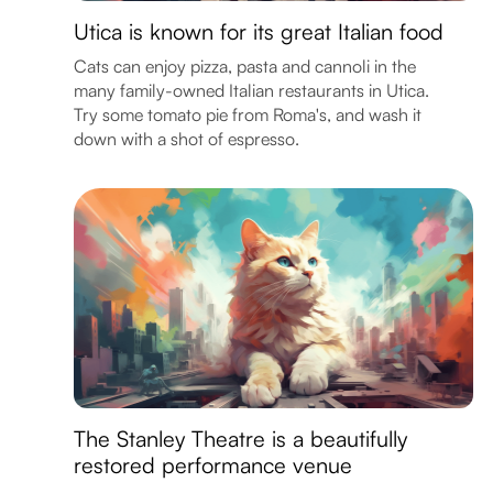
Utica is known for its great Italian food
Cats can enjoy pizza, pasta and cannoli in the
many family-owned Italian restaurants in Utica.
Try some tomato pie from Roma's, and wash it
down with a shot of espresso.
The Stanley Theatre is a beautifully
restored performance venue