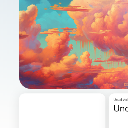
Usual visi
un