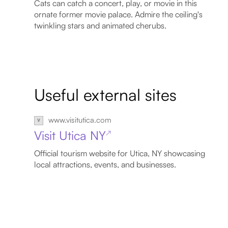
Cats can catch a concert, play, or movie in this
ornate former movie palace. Admire the ceiling's
twinkling stars and animated cherubs.
Useful external sites
www.visitutica.com
Visit Utica NY
↗
Official tourism website for Utica, NY showcasing
local attractions, events, and businesses.