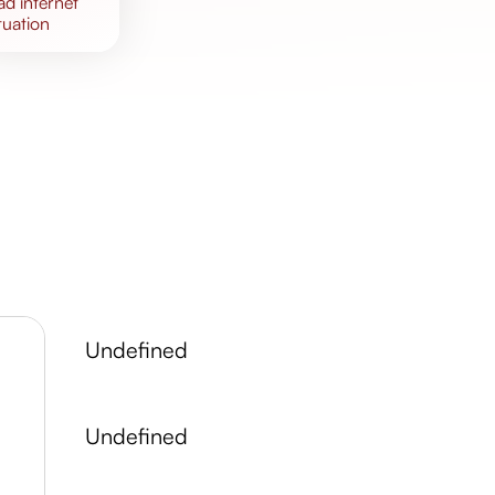
bad
internet
tuation
undefined
undefined