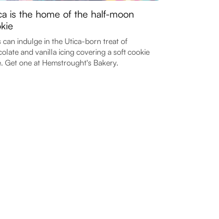
ca is the home of the half-moon
kie
 can indulge in the Utica-born treat of
olate and vanilla icing covering a soft cookie
. Get one at Hemstrought's Bakery.