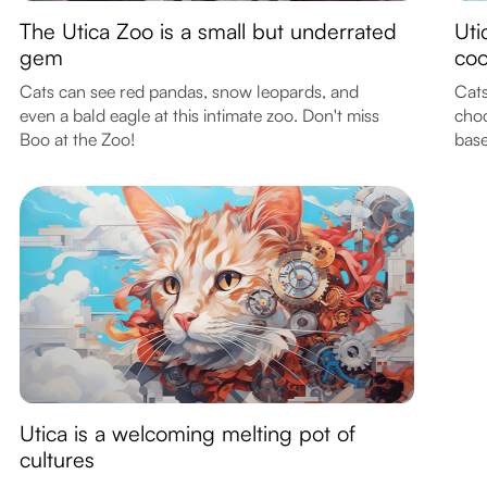
The Utica Zoo is a small but underrated
Uti
gem
coo
Cats can see red pandas, snow leopards, and
Cats
even a bald eagle at this intimate zoo. Don't miss
choc
Boo at the Zoo!
base
Utica is a welcoming melting pot of
cultures