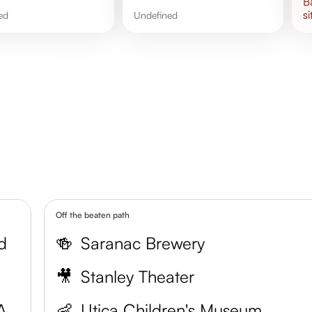
si
ned
undefined
Off the beaten path
d
🍻
Saranac Brewery
🎥
Stanley Theater
Munson-Williams-Proctor Arts Institute
👶
Utica Children's Museum