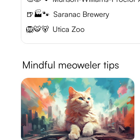
🍺🏭🐾
Saranac Brewery
🦁🐯🐻
Utica Zoo
Mindful meoweler tips