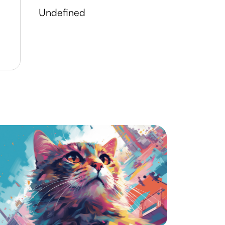
undefined