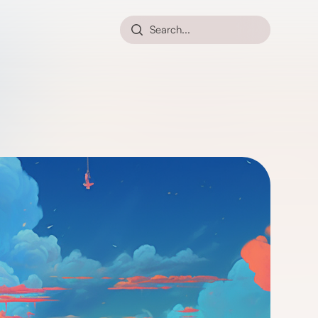
Search...