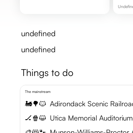
undefi
undefined
undefined
Things to do
The mainstream
🚂🌳🐱
Adirondack Scenic Railroa
🏒🍿😺
Utica Memorial Auditorium
🎨😻🐾