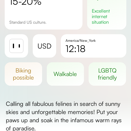
15-20%
excellent
internet
situation
Standard US culture.
America/New_York
USD
12:18
Sunrise
Sunset
biking
LGBTQ
walkable
Day length
possible
friendly
Calling all fabulous felines in search of sunny
skies and unforgettable memories! Put your
paws up and soak in the infamous warm rays
of paradise.