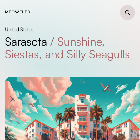
MEOWELER
United States
Sarasota
/
Sunshine,
Siestas, and Silly Seagulls