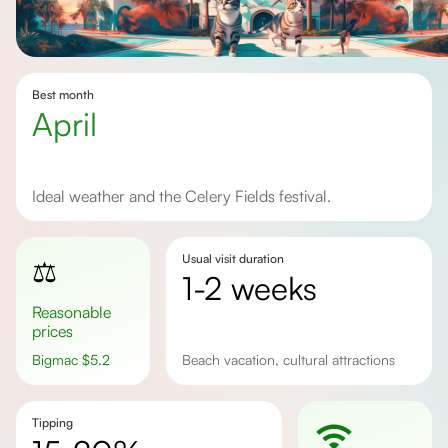
Best month
April
Ideal weather and the Celery Fields festival.
Usual visit duration
⚖️
1-2 weeks
Reasonable
prices
Bigmac
$
5.2
beach vacation, cultural attractions
Tipping