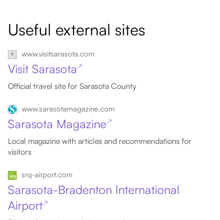
Useful external sites
www.visitsarasota.com
Visit Sarasota
↗
Official travel site for Sarasota County
www.sarasotamagazine.com
Sarasota Magazine
↗
Local magazine with articles and recommendations for
visitors
srq-airport.com
Sarasota-Bradenton International
Airport
↗