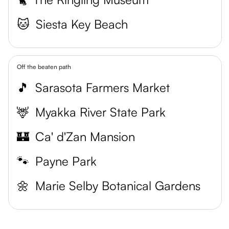
🐱
Siesta Key Beach
Off the beaten path
🎵
Sarasota Farmers Market
🦌
Myakka River State Park
🏰
Ca' d'Zan Mansion
🐾
Payne Park
🌼
Marie Selby Botanical Gardens