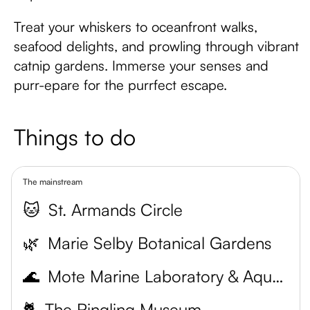
Treat your whiskers to oceanfront walks,
seafood delights, and prowling through vibrant
catnip gardens. Immerse your senses and
purr-epare for the purrfect escape.
Things to do
The mainstream
🐱
St. Armands Circle
🌿
Marie Selby Botanical Gardens
🌊
Mote Marine Laboratory & Aquarium
🐈
The Ringling Museum