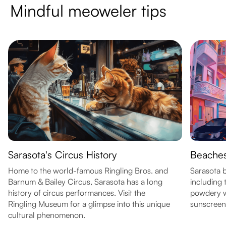
Mindful meoweler tips
Sarasota's Circus History
Beaches
Home to the world-famous Ringling Bros. and
Sarasota b
Barnum & Bailey Circus, Sarasota has a long
including 
history of circus performances. Visit the
powdery w
Ringling Museum for a glimpse into this unique
sunscreen
cultural phenomenon.