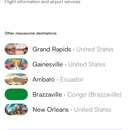
Flight information and airport services
Other meowsome destinations
Grand Rapids
·
United States
Gainesville
·
United States
Ambato
·
Ecuador
Brazzaville
·
Congo (Brazzaville)
New Orleans
·
United States