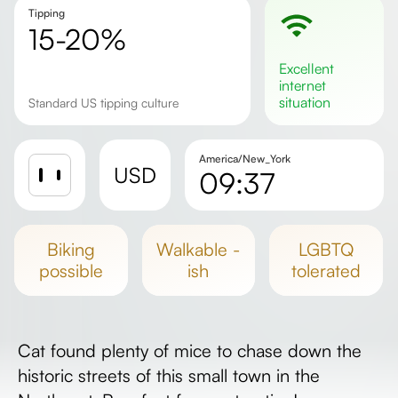
Tipping
15-20%
excellent
internet
situation
Standard US tipping culture
America/New_York
USD
09:37
Sunrise
Sunset
biking
walkable -
LGBTQ
Day length
possible
ish
tolerated
Cat found plenty of mice to chase down the
historic streets of this small town in the