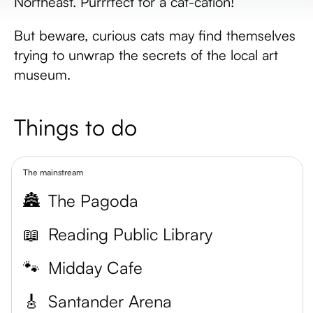
Northeast. Purrrfect for a cat-cation!
But beware, curious cats may find themselves
trying to unwrap the secrets of the local art
museum.
Things to do
The mainstream
🏯
The Pagoda
📖
Reading Public Library
🐾
Midday Cafe
🎸
Santander Arena