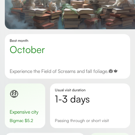
Best month
October
Experience the Field of Screams and fall foliage.🎃🍁
Usual visit duration
🤑
1-3 days
Expensive city
Bigmac
$
5.2
passing through or short visit