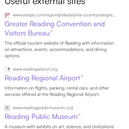
Useful external sites
www.visitpa.com/region/philadelphia-countryside/greater-reading-convention-visitors-bureau
Greater Reading Convention and
Visitors Bureau
↗
The official tourism website of Reading with information
on attractions, events, accommodations, and dining
options.
www.readingairport.org
Reading Regional Airport
↗
Information on flights, parking, rental cars, and other
services offered at the Reading Regional Airport.
www.readingpublicmuseum.org
Reading Public Museum
↗
A museum with exhibits on art, science, and civilizations