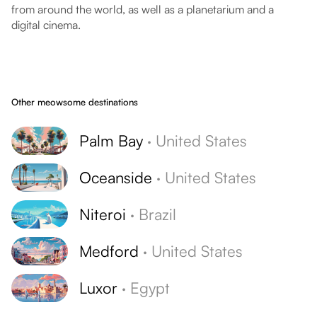
from around the world, as well as a planetarium and a
digital cinema.
Other meowsome destinations
Palm Bay
·
United States
Oceanside
·
United States
Niteroi
·
Brazil
Medford
·
United States
Luxor
·
Egypt