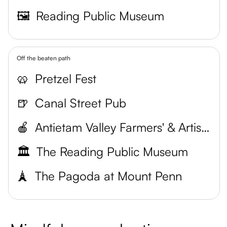
🖼️
Reading Public Museum
Off the beaten path
🥨
Pretzel Fest
🍺
Canal Street Pub
🍎
Antietam Valley Farmers' & Artists' Market
🏛️
The Reading Public Museum
🗼
The Pagoda at Mount Penn