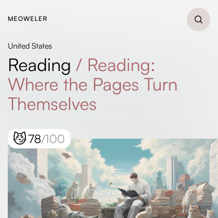
MEOWELER
United States
Reading
/
Reading:
Where the Pages Turn
Themselves
😼
78
/100