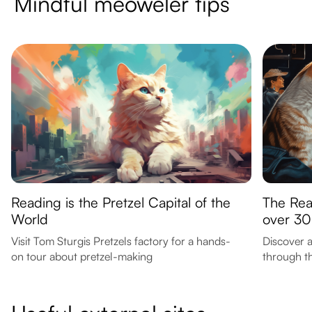
Mindful meoweler tips
Reading is the Pretzel Capital of the
The Rea
World
over 30
Visit Tom Sturgis Pretzels factory for a hands-
Discover a
on tour about pretzel-making
through th