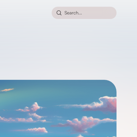
Search...