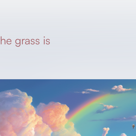
he grass is