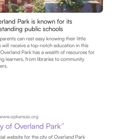
rland Park is known for its
standing public schools
parents can rest easy knowing their little
 will receive a top-notch education in this
. Overland Park has a wealth of resources for
g learners, from libraries to community
ers.
www.opkansas.org
ty of Overland Park
↗
cial website for the city of Overland Park