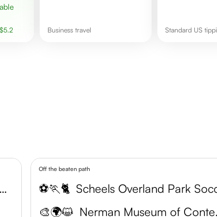
$
5.2
business travel
Standard US tip
Off the beaten path
son County Arts and Heritage Center
⚽🏃🐈
🎨🌍😺
Nerman 