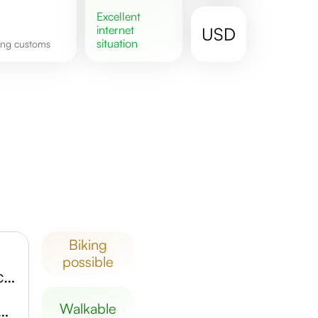
excellent
internet
USD
situation
ping customs
biking
possible
Scheels Overland Park Soccer Complex
Museum of Contemporary Art
walkable