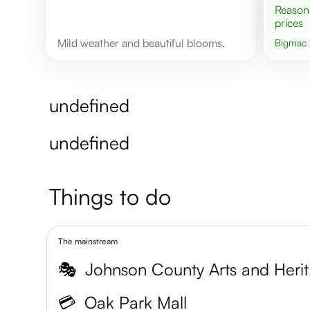
Reasonable
prices
Mild weather and beautiful blooms.
Bigmac
undefined
undefined
Things to do
The mainstream
🎭
John
💳
Oak Park Mall