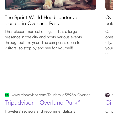
The Sprint World Headquarters is
Ove
located in Overland Park
out
This telecommunications giant has a large
Cat 
presence in the city and hosts various events
ones
throughout the year. The campus is open to
city
visitors, so stop by and see for yourself!
youn
cent
www.tripadvisor.com/Tourism-g38966-Overland_Park_Kansas-Vacations.html
Tripadvisor - Overland Park
Ci
↗
Travelers' reviews and recommendations
Offi