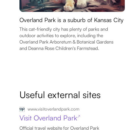
Overland Park is a suburb of Kansas City
This cat-friendly city has plenty of parks and
outdoor activities to explore, including the
Overland Park Arboretum & Botanical Gardens
and Deanna Rose Children's Farmstead.
Useful external sites
www.visitoverlandpark.com
Visit Overland Park
↗
Official travel website for Overland Park