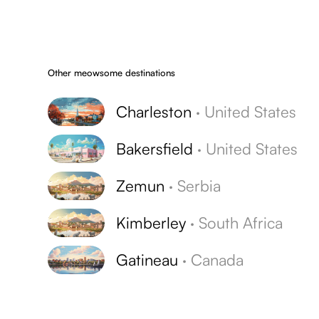
Other meowsome destinations
Charleston
·
United States
Bakersfield
·
United States
Zemun
·
Serbia
Kimberley
·
South Africa
Gatineau
·
Canada