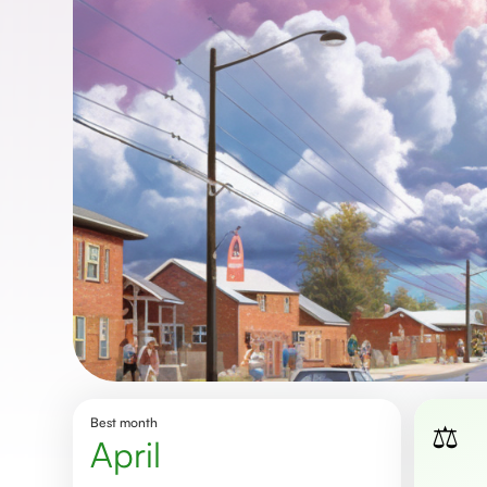
Best month
⚖️
April