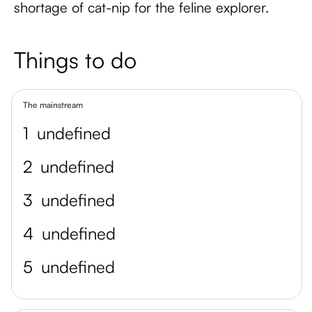
shortage of cat-nip for the feline explorer.
Things to do
The mainstream
1
undefined
2
undefined
3
undefined
4
undefined
5
undefined