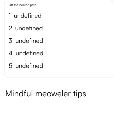
Off the beaten path
1
undefined
2
undefined
3
undefined
4
undefined
5
undefined
Mindful meoweler tips