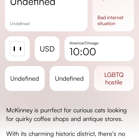
undefined
bad
internet
situation
undefined
America/Chicago
USD
10:00
Sunrise
Sunset
LGBTQ
undefined
undefined
Day length
hostile
McKinney is purrfect for curious cats looking
for quirky coffee shops and antique stores.
With its charming historic district, there's no