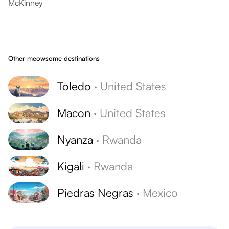
McKinney
Other meowsome destinations
Toledo
·
United States
Macon
·
United States
Nyanza
·
Rwanda
Kigali
·
Rwanda
Piedras Negras
·
Mexico