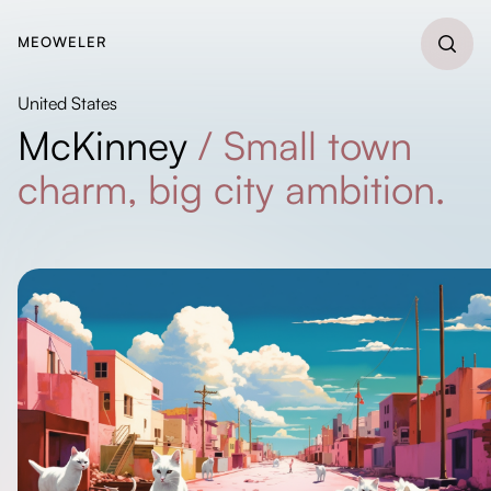
MEOWELER
United States
McKinney
/
Small town
charm, big city ambition.