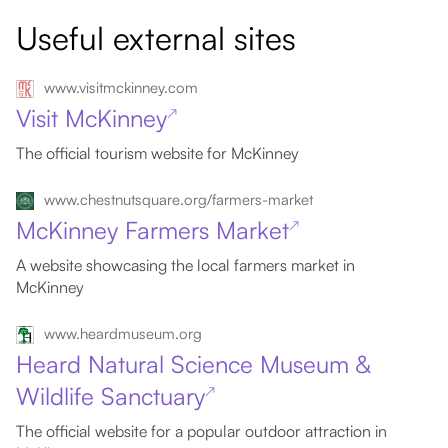
Useful external sites
www.visitmckinney.com
Visit McKinney
↗
The official tourism website for McKinney
www.chestnutsquare.org/farmers-market
McKinney Farmers Market
↗
A website showcasing the local farmers market in
McKinney
www.heardmuseum.org
Heard Natural Science Museum &
Wildlife Sanctuary
↗
The official website for a popular outdoor attraction in