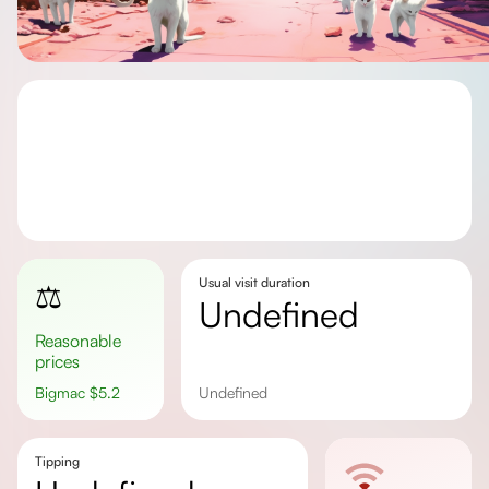
Usual visit duration
⚖️
undefined
Reasonable
prices
Bigmac
$
5.2
undefined
Tipping