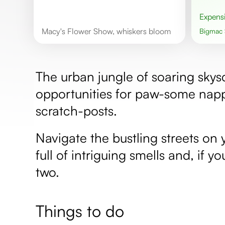
Expens
Macy's Flower Show, whiskers bloom
Bigmac
The urban jungle of soaring skysc
opportunities for paw-some napp
scratch-posts.
Navigate the bustling streets on
full of intriguing smells and, if y
two.
Things to do