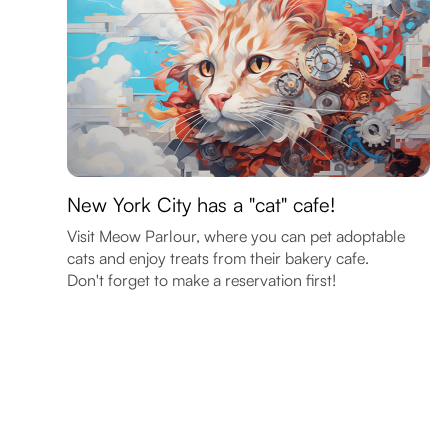
New York City has a "cat" cafe!
Visit Meow Parlour, where you can pet adoptable
cats and enjoy treats from their bakery cafe.
Don't forget to make a reservation first!