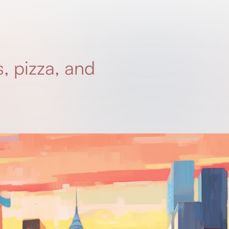
, pizza, and