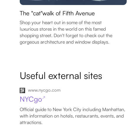
The "cat"walk of Fifth Avenue
Shop your heart out in some of the most
luxurious stores in the world on this famed
shopping street. Don't forget to check out the
gorgeous architecture and window displays.
Useful external sites
www.nycgo.com
NYCgo
↗
Official guide to New York City including Manhattan,
with information on hotels, restaurants, events, and
attractions.