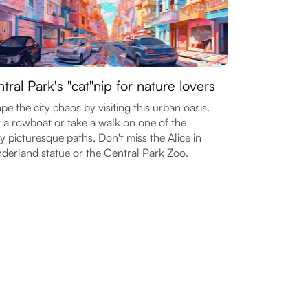
tral Park's "cat"nip for nature lovers
pe the city chaos by visiting this urban oasis.
 a rowboat or take a walk on one of the
 picturesque paths. Don't miss the Alice in
erland statue or the Central Park Zoo.