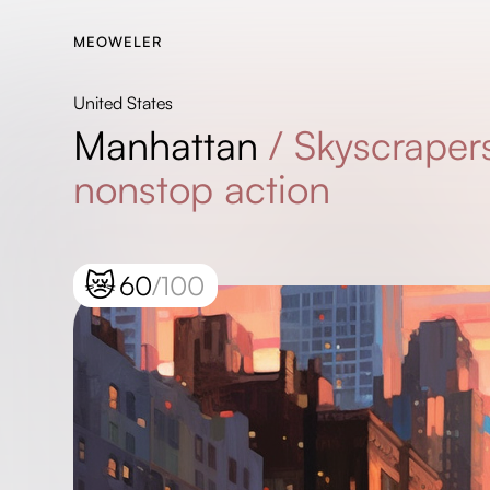
MEOWELER
United States
Manhattan
/
Skyscrapers
nonstop action
😿
60
/100