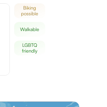
biking
possible
walkable
LGBTQ
friendly