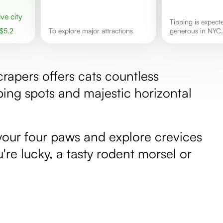
ive city
Tipping is expected and
$
5.2
to explore major attractions
generous in NYC.
rapers offers cats countless
ing spots and majestic horizontal
 your four paws and explore crevices
ou're lucky, a tasty rodent morsel or