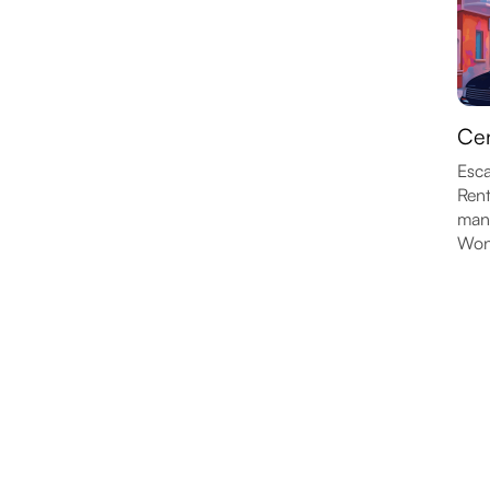
Cen
Esca
Rent
many
Wond