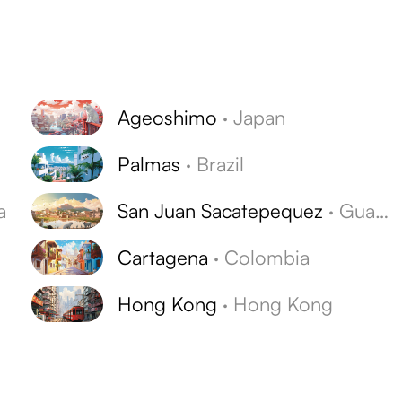
Ageoshimo
·
Japan
Palmas
·
Brazil
a
San Juan Sacatepequez
·
Guatemala
Cartagena
·
Colombia
Hong Kong
·
Hong Kong