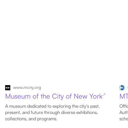
www.mcny.org
Museum of the City of New York
M
↗
A museum dedicated to exploring the city's past,
Offi
present, and future through diverse exhibitions,
Auth
collections, and programs.
sche