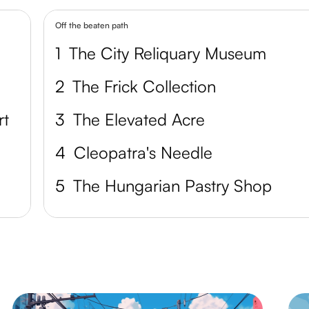
Off the beaten path
1
The City Reliquary Museum
2
The Frick Collection
rt
3
The Elevated Acre
4
Cleopatra's Needle
5
The Hungarian Pastry Shop