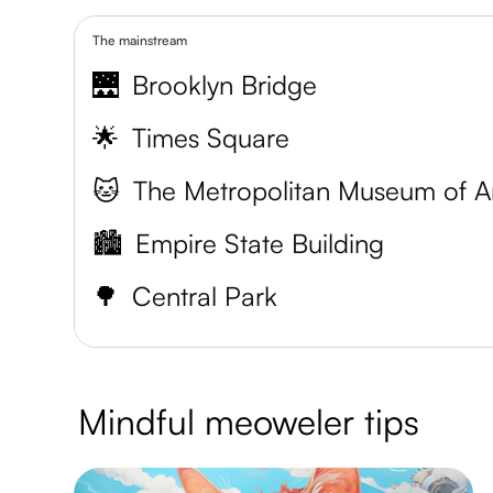
The mainstream
🌉
Brooklyn Bridge
🌟
Times Square
🐱
The Metropolitan Museum of A
🏙️
Empire State Building
🌳
Central Park
Mindful meoweler tips