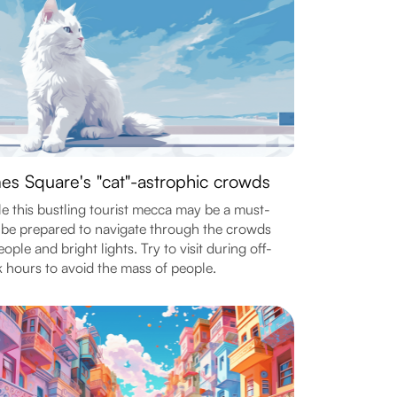
es Square's "cat"-astrophic crowds
e this bustling tourist mecca may be a must-
 be prepared to navigate through the crowds
eople and bright lights. Try to visit during off-
 hours to avoid the mass of people.