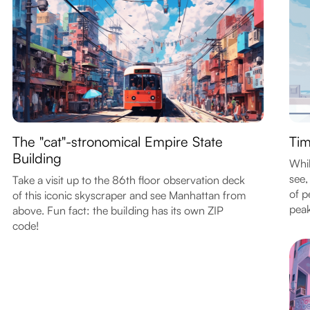
The "cat"-stronomical Empire State
Tim
Building
Whil
see,
Take a visit up to the 86th floor observation deck
of p
of this iconic skyscraper and see Manhattan from
peak
above. Fun fact: the building has its own ZIP
code!