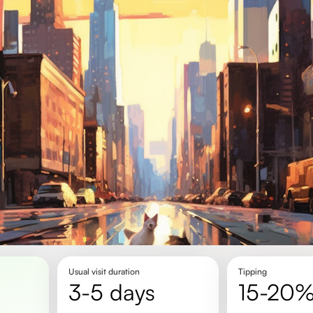
Usual visit duration
Tipping
3-5 days
15-20