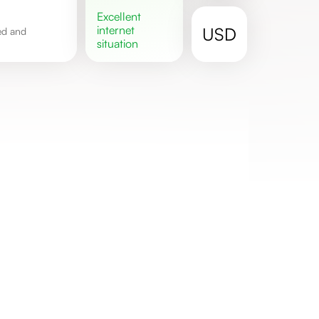
excellent
internet
USD
situation