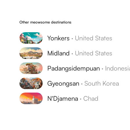
Other meowsome destinations
Yonkers
·
United States
Midland
·
United States
Padangsidempuan
·
Indonesi
Gyeongsan
·
South Korea
N'Djamena
·
Chad