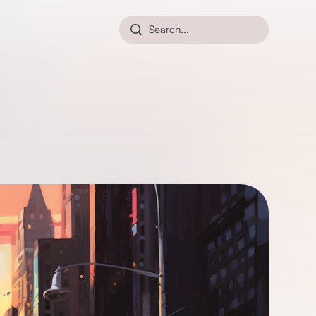
Search...