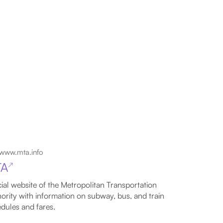
www.mta.info
TA
↗
cial website of the Metropolitan Transportation
ority with information on subway, bus, and train
dules and fares.