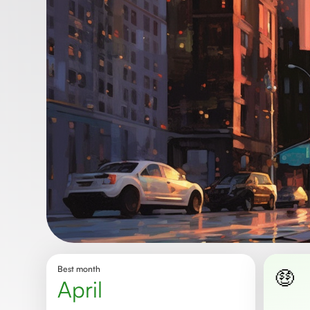
Best month
🤑
april