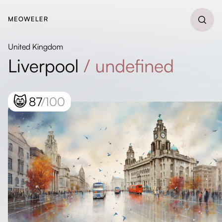
MEOWELER
United Kingdom
Liverpool
/
undefined
😸
87
/100