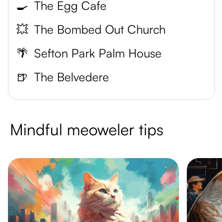
🍳
The Egg Cafe
💥
The Bombed Out Church
🌴
Sefton Park Palm House
🍺
The Belvedere
Mindful meoweler tips