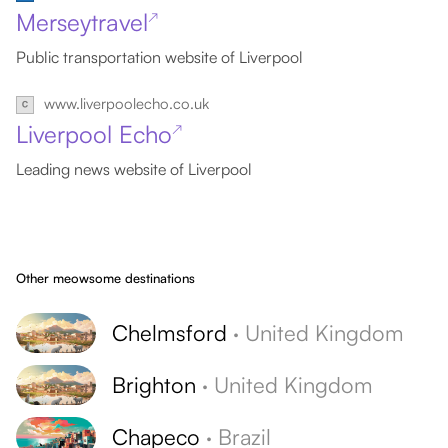
Merseytravel
↗
Public transportation website of Liverpool
www.liverpoolecho.co.uk
Liverpool Echo
↗
Leading news website of Liverpool
Other meowsome destinations
Chelmsford
·
United Kingdom
Brighton
·
United Kingdom
Chapeco
·
Brazil