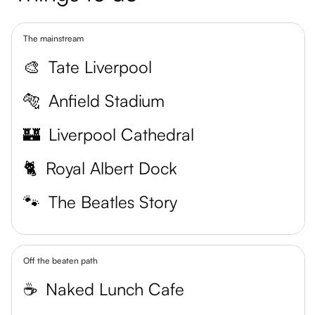
The mainstream
🎨
Tate Liverpool
🐅
Anfield Stadium
🏰
Liverpool Cathedral
🐈
Royal Albert Dock
🐾
The Beatles Story
Off the beaten path
☕️
Naked Lunch Cafe