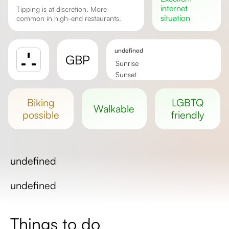
internet
Tipping is at discretion. More
situation
common in high-end restaurants.
undefined
GBP
Sunrise
Sunset
Day length
biking
LGBTQ
walkable
possible
friendly
undefined
undefined
Things to do