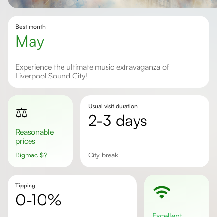
Best month
May
Experience the ultimate music extravaganza of
Liverpool Sound City!
Usual visit duration
⚖️
2-3 days
Reasonable
prices
Bigmac
$
?
city break
Tipping
0-10%
excellent