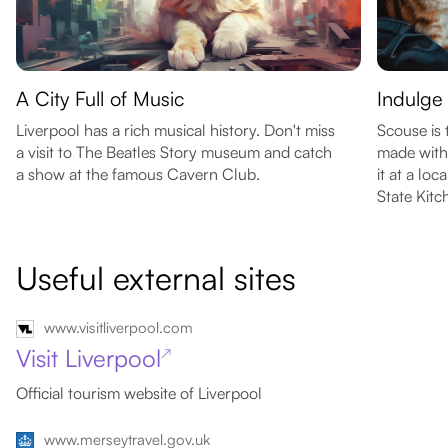
A City Full of Music
Indulge
Liverpool has a rich musical history. Don't miss
Scouse is 
a visit to The Beatles Story museum and catch
made with
a show at the famous Cavern Club.
it at a lo
State Kitc
Useful external sites
www.visitliverpool.com
Visit Liverpool
↗
Official tourism website of Liverpool
www.merseytravel.gov.uk