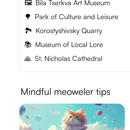
🖼️
Bila Tserkva Art Museum
🌳
Park of Culture and Leisure
🏞️
Korostyshivsky Quarry
📚
Museum of Local Lore
🙏
St. Nicholas Cathedral
Mindful meoweler tips