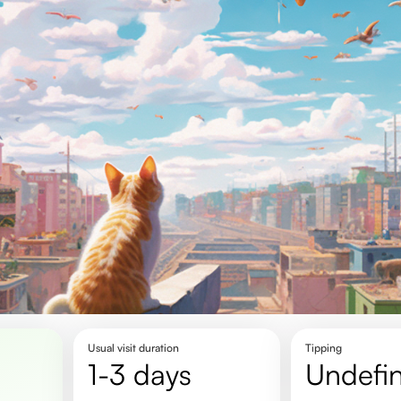
Usual visit duration
Tipping
1-3 days
undefi