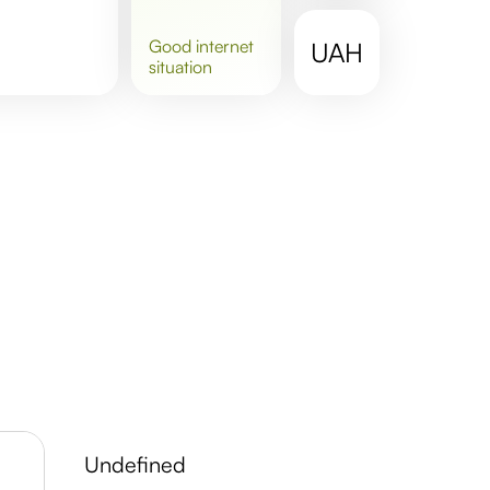
good
internet
UAH
situation
undefined