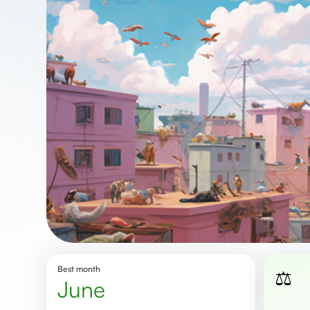
Best month
⚖️
june