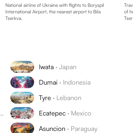
National airline of Ukraine with flights to Boryspil
Trav
International Airport, the nearest airport to Bila
of h
Tserkva.
Tser
Iwata
·
Japan
Dumai
·
Indonesia
Tyre
·
Lebanon
Ecatepec
·
Mexico
Asuncion
·
Paraguay