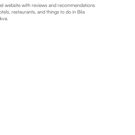
el website with reviews and recommendations
otels, restaurants, and things to do in Bila
kva.