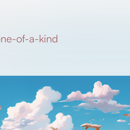
one-of-a-kind