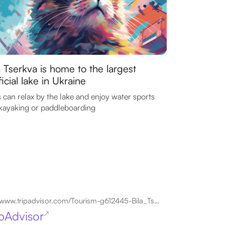
a Tserkva is home to the largest
ificial lake in Ukraine
 can relax by the lake and enjoy water sports
 kayaking or paddleboarding
www.tripadvisor.com/Tourism-g612445-Bila_Tserkva_Kiev_Oblast-Vacations.html
ipAdvisor
↗