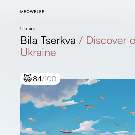
MEOWELER
Ukraine
Bila Tserkva
/
Discover 
Ukraine
😸
84
/100