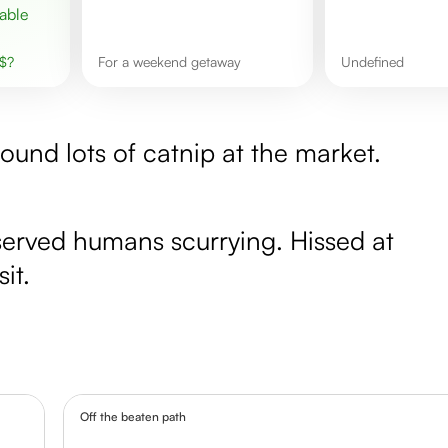
$
?
for a weekend getaway
undefined
ound lots of catnip at the market.
bserved humans scurrying. Hissed at
it.
Off the beaten path