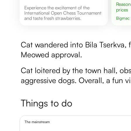
Reasonable
Experience the excitement of the
prices
International Open Chess Tournament
and taste fresh strawberries.
Bigmac
Cat wandered into Bila Tserkva, f
Meowed approval.
Cat loitered by the town hall, o
aggressive dogs. Overall, a fun vis
Things to do
The mainstream