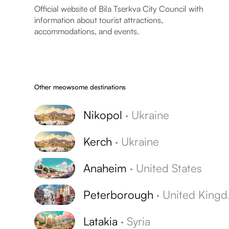
Official website of Bila Tserkva City Council with
information about tourist attractions,
accommodations, and events.
Other meowsome destinations
Nikopol
·
Ukraine
Kerch
·
Ukraine
Anaheim
·
United States
Peterborough
·
United Kingdom
Latakia
·
Syria