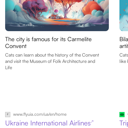
The city is famous for its Carmelite
Bil
Convent
art
Cats can learn about the history of the Convent
Cats
and visit the Museum of Folk Architecture and
like
Life
www.flyuia.com/ua/en/home
Ukraine International Airlines
Tr
↗