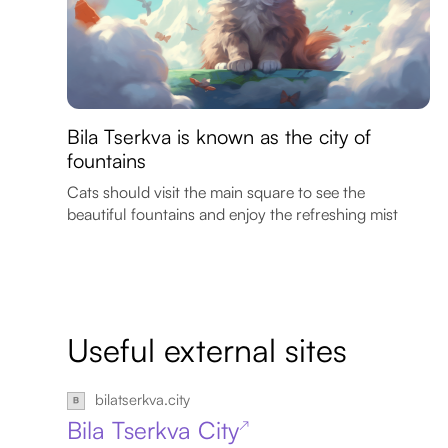
Bila Tserkva is known as the city of
fountains
Cats should visit the main square to see the
beautiful fountains and enjoy the refreshing mist
Useful external sites
bilatserkva.city
Bila Tserkva City
↗