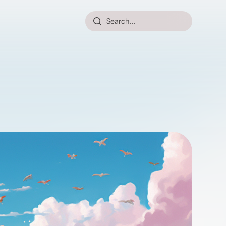
Search...