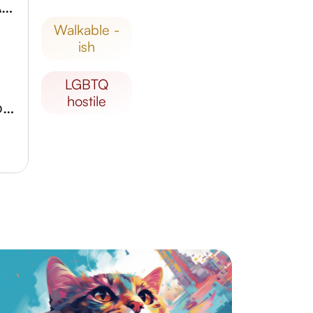
Galeriya 7 Contemporary Art Museum
walkable -
ish
LGBTQ
hostile
Svyato-Preobrazhenskiy Sobor