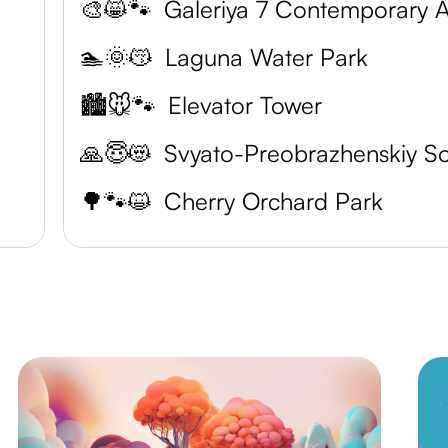
🎨😸🐾
🏊🌞😽
Laguna Water Park
🏙️🐭🐾
Elevator Tower
🙏😇😻
🌳🐾😺
Cherry Orchard Park