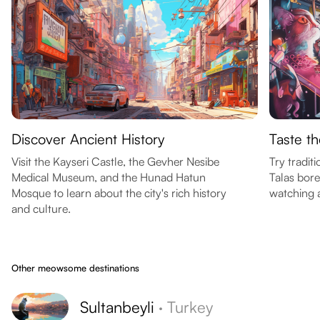
Discover Ancient History
Taste th
Visit the Kayseri Castle, the Gevher Nesibe
Try tradit
Medical Museum, and the Hunad Hatun
Talas bore
Mosque to learn about the city's rich history
watching a
and culture.
Other meowsome destinations
Sultanbeyli
·
Turkey