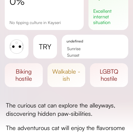
0%
excellent
internet
situation
No tipping culture in Kayseri
undefined
TRY
Sunrise
Sunset
Day length
biking
walkable -
LGBTQ
hostile
ish
hostile
The curious cat can explore the alleyways,
discovering hidden paw-sibilities.
The adventurous cat will enjoy the flavorsome