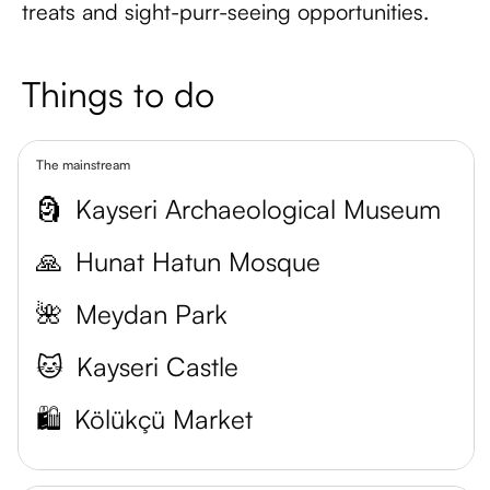
treats and sight-purr-seeing opportunities.
Things to do
The mainstream
🗿
Kayseri Archaeological Museum
🙏
Hunat Hatun Mosque
🌺
Meydan Park
🐱
Kayseri Castle
🛍️
Kölükçü Market