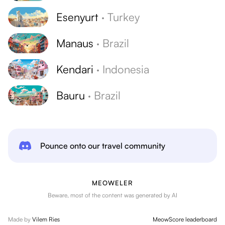
Esenyurt
·
Turkey
Manaus
·
Brazil
Kendari
·
Indonesia
Bauru
·
Brazil
Pounce onto our travel community
MEOWELER
Beware, most of the content was generated by AI
Made by
Vilem Ries
MeowScore leaderboard