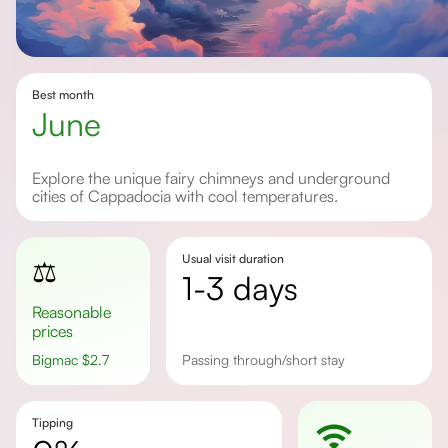
Best month
June
Explore the unique fairy chimneys and underground
cities of Cappadocia with cool temperatures.
Usual visit duration
⚖️
1-3 days
Reasonable
prices
Bigmac
$
2.7
passing through/short stay
Tipping