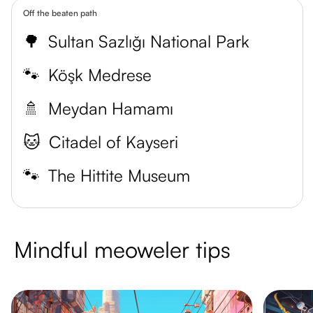
Off the beaten path
🌳
Sultan Sazlığı National Park
🐾
Köşk Medrese
🚿
Meydan Hamamı
🐱
Citadel of Kayseri
🐾
The Hittite Museum
Mindful meoweler tips