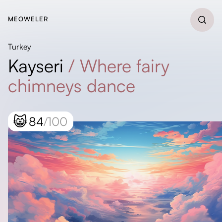
MEOWELER
Turkey
Kayseri
/
Where fairy
chimneys dance
😸
84
/100