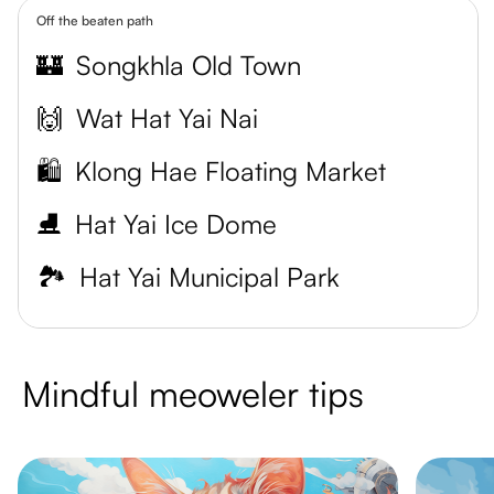
Off the beaten path
🏰
Songkhla Old Town
🙌
Wat Hat Yai Nai
🛍️
Klong Hae Floating Market
⛸️
Hat Yai Ice Dome
🏞️
Hat Yai Municipal Park
Mindful meoweler tips