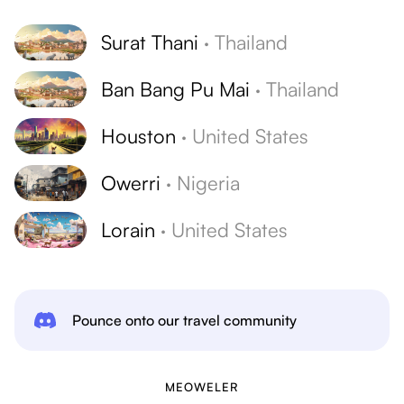
Surat Thani
·
Thailand
Ban Bang Pu Mai
·
Thailand
Houston
·
United States
Owerri
·
Nigeria
Lorain
·
United States
Pounce onto our travel community
MEOWELER