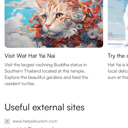
Visit Wat Hat Yai Nai
Try the 
Visit the largest reclining Buddha statue in
Hat Yai is
Southern Thailand located at this temple.
local del
Explore the beautiful gardens and feed the
sum at the
resident turtles.
Useful external sites
www.hatyaitourism.com