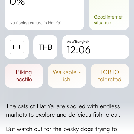
0%
good
internet
situation
No tipping culture in Hat Yai
Asia/Bangkok
THB
12:06
Sunrise
Sunset
biking
walkable -
LGBTQ
Day length
hostile
ish
tolerated
The cats of Hat Yai are spoiled with endless
markets to explore and delicious fish to eat.
But watch out for the pesky dogs trying to