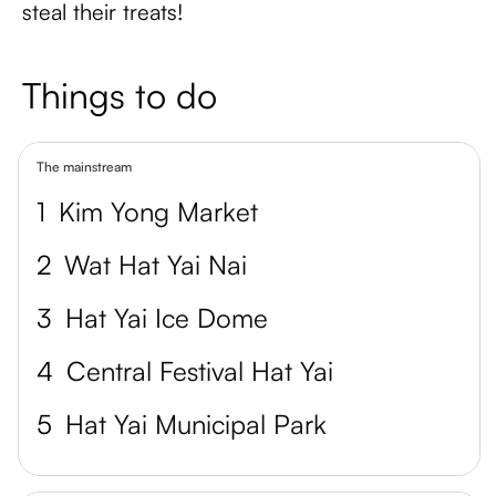
steal their treats!
Things to do
The mainstream
1
Kim Yong Market
2
Wat Hat Yai Nai
3
Hat Yai Ice Dome
4
Central Festival Hat Yai
5
Hat Yai Municipal Park