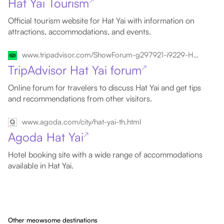
Hat Yai Tourism
↗
Official tourism website for Hat Yai with information on
attractions, accommodations, and events.
www.tripadvisor.com/ShowForum-g297921-i9229-Hat_Yai_Songkhla_Province.html
TripAdvisor Hat Yai forum
↗
Online forum for travelers to discuss Hat Yai and get tips
and recommendations from other visitors.
www.agoda.com/city/hat-yai-th.html
Agoda Hat Yai
↗
Hotel booking site with a wide range of accommodations
available in Hat Yai.
Other meowsome destinations