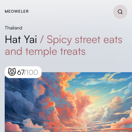
MEOWELER
Thailand
Hat Yai
/
Spicy street eats
and temple treats
😾
67
/100