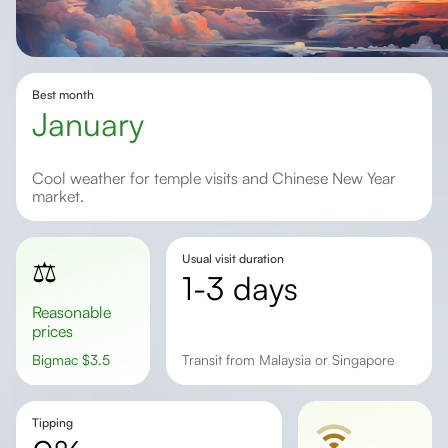
Best month
January
Cool weather for temple visits and Chinese New Year
market.
Usual visit duration
⚖️
1-3 days
Reasonable
prices
Bigmac
$
3.5
transit from Malaysia or Singapore
Tipping