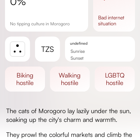
0%
bad
internet
situation
No tipping culture in Morogoro
undefined
TZS
Sunrise
Sunset
Day length
biking
walking
LGBTQ
hostile
hostile
hostile
The cats of Morogoro lay lazily under the sun,
soaking up the city's charm and warmth.
They prowl the colorful markets and climb the