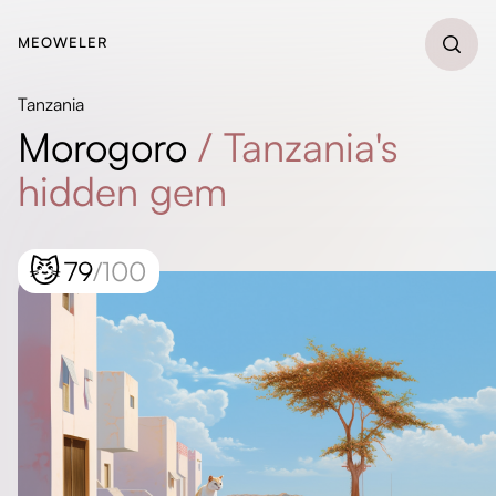
MEOWELER
Tanzania
Morogoro
/
Tanzania's
hidden gem
😼
79
/100