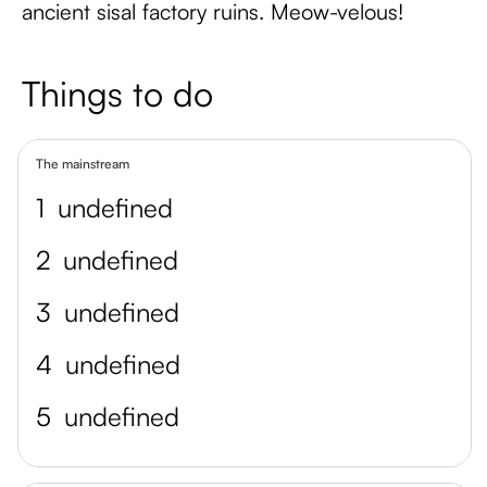
ancient sisal factory ruins. Meow-velous!
Things to do
The mainstream
1
undefined
2
undefined
3
undefined
4
undefined
5
undefined