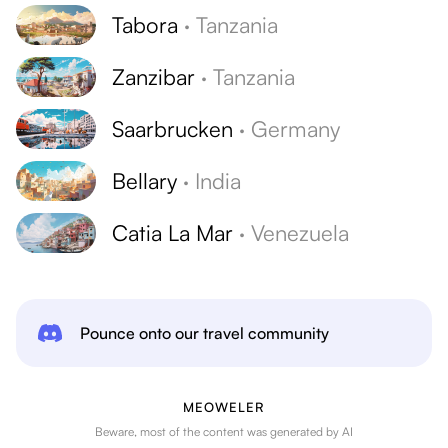
Tabora
·
Tanzania
Zanzibar
·
Tanzania
Saarbrucken
·
Germany
Bellary
·
India
Catia La Mar
·
Venezuela
Pounce onto our travel community
MEOWELER
Beware, most of the content was generated by AI