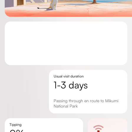
Usual visit duration
1-3 days
Passing through en route to Mikumi
National Park
Tipping