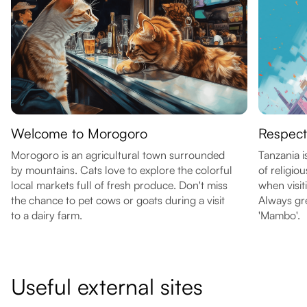
Welcome to Morogoro
Respect
Morogoro is an agricultural town surrounded
Tanzania i
by mountains. Cats love to explore the colorful
of religio
local markets full of fresh produce. Don't miss
when visit
the chance to pet cows or goats during a visit
Always gre
to a dairy farm.
'Mambo'.
Useful external sites