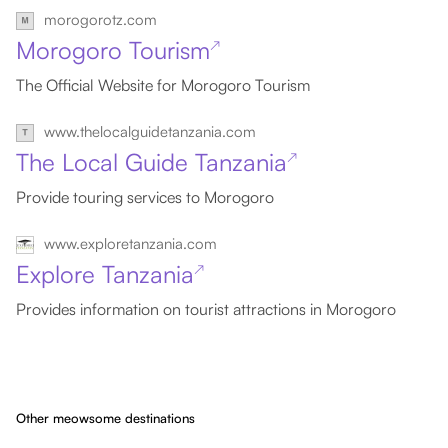
morogorotz.com
Morogoro Tourism
↗
The Official Website for Morogoro Tourism
www.thelocalguidetanzania.com
The Local Guide Tanzania
↗
Provide touring services to Morogoro
www.exploretanzania.com
Explore Tanzania
↗
Provides information on tourist attractions in Morogoro
Other meowsome destinations