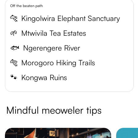
Off the beaten path
🐆
Kingolwira Elephant Sanctuary
🌱
Mtwivila Tea Estates
🐟
Ngerengere River
🐅
Morogoro Hiking Trails
🐾
Kongwa Ruins
Mindful meoweler tips