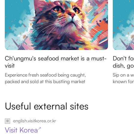
Ch'ungmu's seafood market is a must-
Don't f
visit
dish, g
Experience fresh seafood being caught,
Sip on a 
packed and sold at this bustling market
known for 
Useful external sites
english.visitkorea.or.kr
Visit Korea
↗