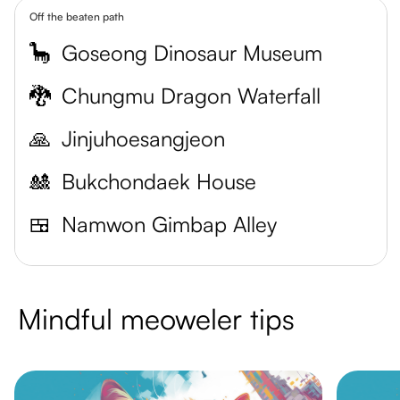
Off the beaten path
🦕
Goseong Dinosaur Museum
🐉
Chungmu Dragon Waterfall
🙏
Jinjuhoesangjeon
🎎
Bukchondaek House
🍱
Namwon Gimbap Alley
Mindful meoweler tips