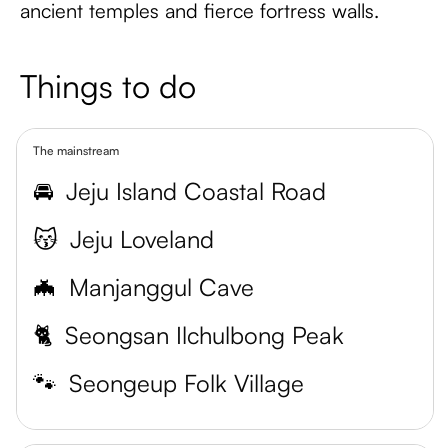
ancient temples and fierce fortress walls.
Things to do
The mainstream
🚘
Jeju Island Coastal Road
😽
Jeju Loveland
🦇
Manjanggul Cave
🐈
Seongsan Ilchulbong Peak
🐾
Seongeup Folk Village