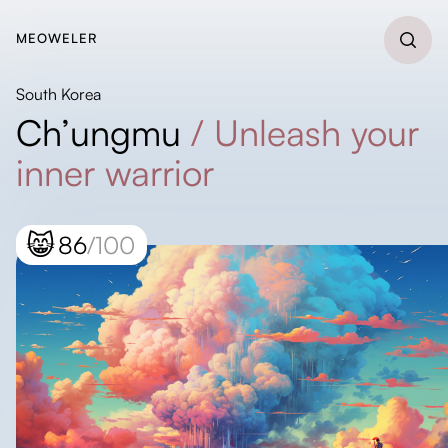
MEOWELER
South Korea
Ch’ungmu
/
Unleash your
inner warrior
😸
86
/100