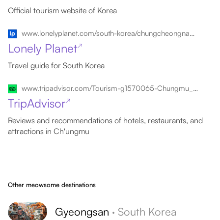
Official tourism website of Korea
www.lonelyplanet.com/south-korea/chungcheongnam-do-and-chungcheongbuk-do/chungmu
Lonely Planet
↗
Travel guide for South Korea
www.tripadvisor.com/Tourism-g1570065-Chungmu_Gyeongsangnam_do-Vacations.html
TripAdvisor
↗
Reviews and recommendations of hotels, restaurants, and
attractions in Ch'ungmu
Other meowsome destinations
Gyeongsan
·
South Korea