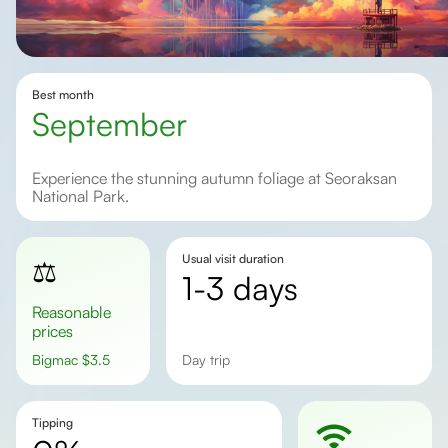
Best month
september
Experience the stunning autumn foliage at Seoraksan
National Park.
Usual visit duration
⚖️
1-3 days
Reasonable
prices
Bigmac
$
3.5
day trip
Tipping