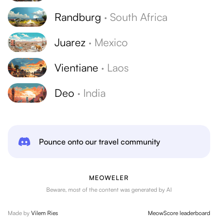
Randburg
·
South Africa
Juarez
·
Mexico
Vientiane
·
Laos
Deo
·
India
Pounce onto our travel community
MEOWELER
Beware, most of the content was generated by AI
Made by
Vilem Ries
MeowScore leaderboard