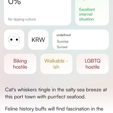
0%
excellent
internet
situation
No tipping culture
undefined
KRW
Sunrise
Sunset
Day length
biking
walkable -
LGBTQ
hostile
ish
hostile
Cat's whiskers tingle in the salty sea breeze at
this port town with purrfect seafood.
Feline history buffs will find fascination in the