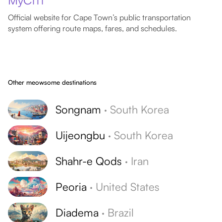
MyCiTi
Official website for Cape Town’s public transportation
system offering route maps, fares, and schedules.
Other meowsome destinations
Songnam
·
South Korea
Uijeongbu
·
South Korea
Shahr-e Qods
·
Iran
Peoria
·
United States
Diadema
·
Brazil