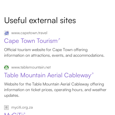
Useful external sites
www.capetown.travel
Cape Town Tourism
↗
Official tourism website for Cape Town offering
information on attractions, events, and accommodations.
www.tablemountain.net
Table Mountain Aerial Cableway
↗
Website for the Table Mountain Aerial Cableway offering
information on ticket prices, operating hours, and weather
updates.
myciti.org.za
↗