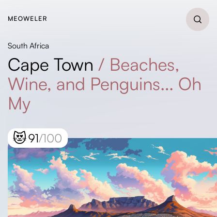
MEOWELER
South Africa
Cape Town
/
Beaches,
Wine, and Penguins... Oh
My
😻
91
/100