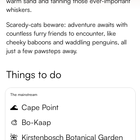
warm sand and tanning those ever-important
whiskers.
Scaredy-cats beware: adventure awaits with
countless furry friends to encounter, like
cheeky baboons and waddling penguins, all
just a few pawsteps away.
Things to do
The mainstream
🌊
Cape Point
🎨
Bo-Kaap
🌺
Kirstenbosch Botanical Garden