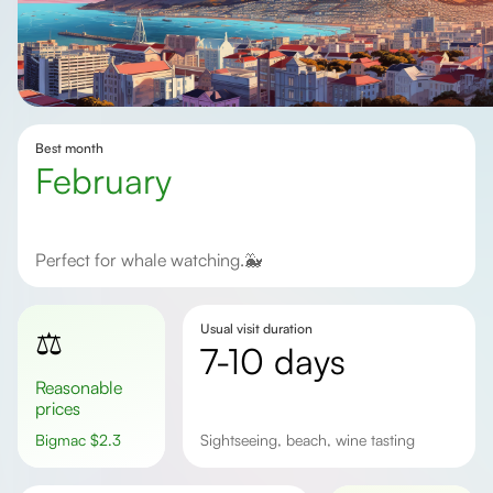
Best month
February
Perfect for whale watching.🐳
Usual visit duration
⚖️
7-10 days
Reasonable
prices
Bigmac
$
2.3
sightseeing, beach, wine tasting