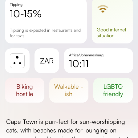
Tipping
10-15%
good
internet
Tipping is expected in restaurants and
situation
for taxis.
Africa/Johannesburg
ZAR
10:11
Sunrise
Sunset
biking
walkable -
LGBTQ
Day length
hostile
ish
friendly
Cape Town is purr-fect for sun-worshipping
cats, with beaches made for lounging on