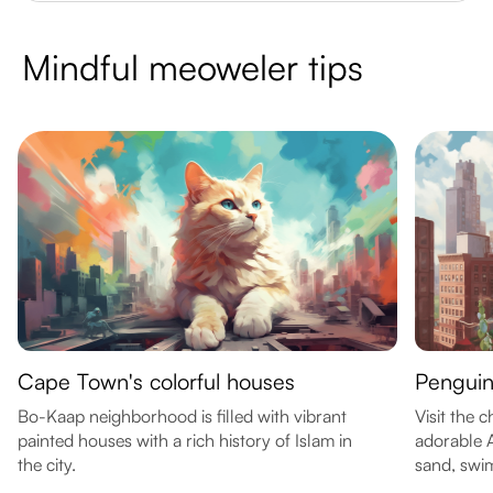
Mindful meoweler tips
Cape Town's colorful houses
Penguin
Bo-Kaap neighborhood is filled with vibrant
Visit the 
painted houses with a rich history of Islam in
adorable 
the city.
sand, swim