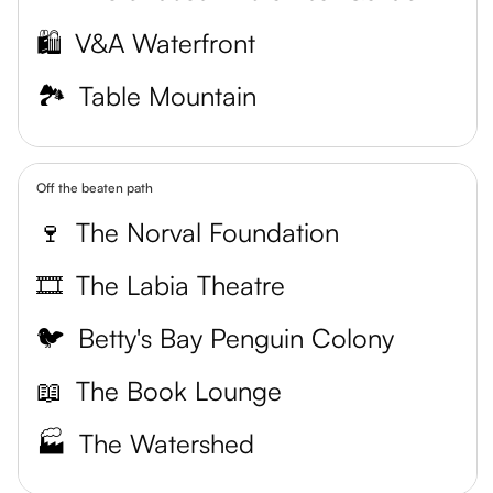
🛍️
V&A Waterfront
🏞️
Table Mountain
Off the beaten path
🍷
The Norval Foundation
🎞️
The Labia Theatre
🐦
Betty's Bay Penguin Colony
📖
The Book Lounge
🏭
The Watershed