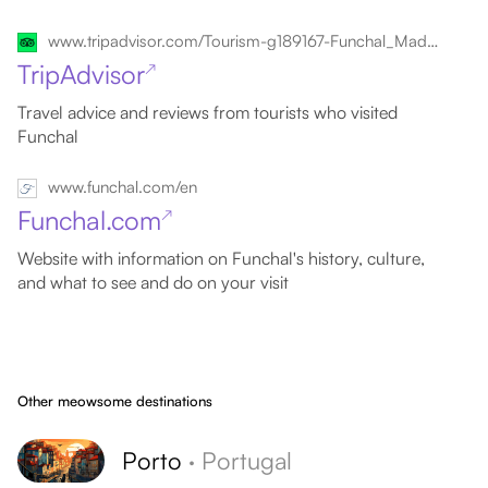
www.tripadvisor.com/Tourism-g189167-Funchal_Madeira_Madeira_Islands-Vacations.html
TripAdvisor
↗
Travel advice and reviews from tourists who visited
Funchal
www.funchal.com/en
Funchal.com
↗
Website with information on Funchal's history, culture,
and what to see and do on your visit
Other meowsome destinations
Porto
·
Portugal