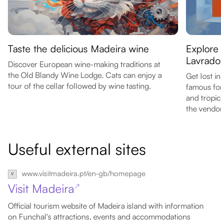
Taste the delicious Madeira wine
Explore
Lavrado
Discover European wine-making traditions at
the Old Blandy Wine Lodge. Cats can enjoy a
Get lost i
tour of the cellar followed by wine tasting.
famous for
and tropic
the vendor
Useful external sites
www.visitmadeira.pt/en-gb/homepage
Visit Madeira
↗
Official tourism website of Madeira island with information
on Funchal's attractions, events and accommodations