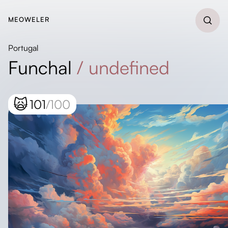
MEOWELER
Portugal
Funchal
/
undefined
🙀
101
/100