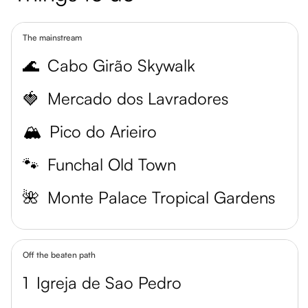
The mainstream
🌊
Cabo Girão Skywalk
🍓
Mercado dos Lavradores
🏔️
Pico do Arieiro
🐾
Funchal Old Town
🌺
Monte Palace Tropical Gardens
Off the beaten path
1
Igreja de Sao Pedro