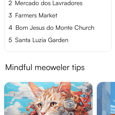
2
Mercado dos Lavradores
3
Farmers Market
4
Bom Jesus do Monte Church
5
Santa Luzia Garden
Mindful meoweler tips