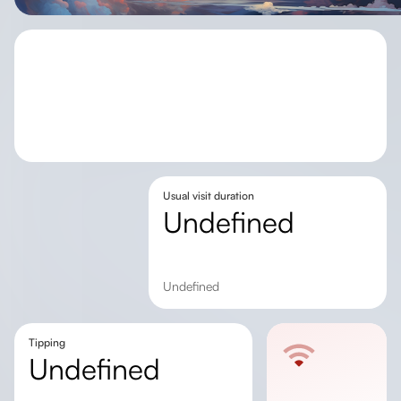
Usual visit duration
undefined
undefined
Tipping
undefined