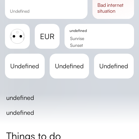
bad
internet
situation
undefined
undefined
EUR
Sunrise
Sunset
Day length
undefined
undefined
undefined
undefined
undefined
Things to do