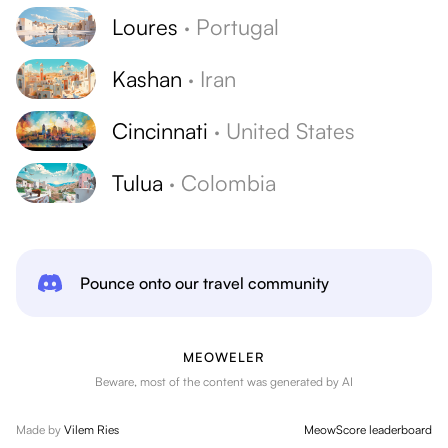
Loures
·
Portugal
Kashan
·
Iran
Cincinnati
·
United States
Tulua
·
Colombia
Pounce onto our travel community
MEOWELER
Beware, most of the content was generated by AI
Made by
Vilem Ries
MeowScore leaderboard