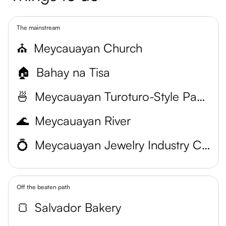
The mainstream
⛪
Meycauayan Church
🏠
Bahay na Tisa
🍜
Meycauayan Turoturo-Style Pancit Estacion
🌊
Meycauayan River
💍
Meycauayan Jewelry Industry Cluster
Off the beaten path
🍞
Salvador Bakery