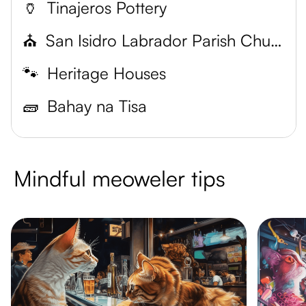
🏺
Tinajeros Pottery
⛪
San Isidro Labrador Parish Church
🐾
Heritage Houses
🧱
Bahay na Tisa
Mindful meoweler tips