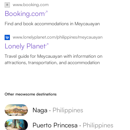
www.booking.com
Booking.com
↗
Find and book accommodations in Meycauayan
www.lonelyplanet.com/philippines/meycauayan
Lonely Planet
↗
Travel guide for Meycauayan with information on
attractions, transportation, and accommodation
Other meowsome destinations
Naga
·
Philippines
Puerto Princesa
·
Philippines