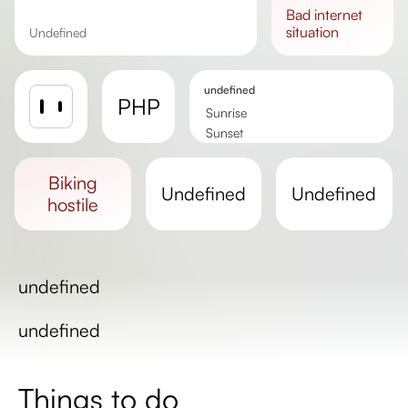
bad
internet
situation
undefined
undefined
PHP
Sunrise
Sunset
Day length
biking
undefined
undefined
hostile
undefined
undefined
Things to do