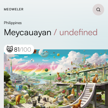
MEOWELER
Philippines
Meycauayan
/
undefined
😸
81
/100