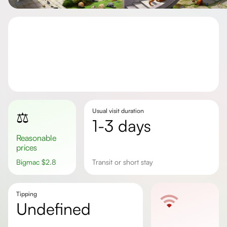
Usual visit duration
⚖️
1-3 days
Reasonable
prices
Bigmac
$
2.8
transit or short stay
Tipping
undefined