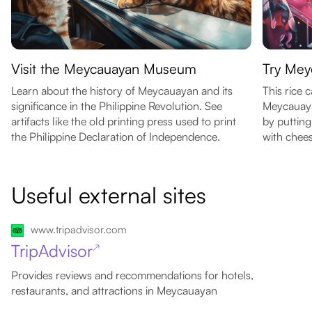
Visit the Meycauayan Museum
Try Mey
Learn about the history of Meycauayan and its
This rice c
significance in the Philippine Revolution. See
Meycauayan
artifacts like the old printing press used to print
by putting
the Philippine Declaration of Independence.
with chees
Useful external sites
www.tripadvisor.com
TripAdvisor
↗
Provides reviews and recommendations for hotels,
restaurants, and attractions in Meycauayan