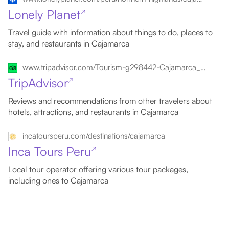
Lonely Planet
↗
Travel guide with information about things to do, places to
stay, and restaurants in Cajamarca
www.tripadvisor.com/Tourism-g298442-Cajamarca_Cajamarca_Region-Vacations.html
TripAdvisor
↗
Reviews and recommendations from other travelers about
hotels, attractions, and restaurants in Cajamarca
incatoursperu.com/destinations/cajamarca
Inca Tours Peru
↗
Local tour operator offering various tour packages,
including ones to Cajamarca