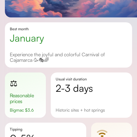
Best month
January
Experience the joyful and colorful Carnival of
Cajamarca 🥳🎭🌈
Usual visit duration
⚖️
2-3 days
Reasonable
prices
Bigmac
$
3.6
historic sites + hot springs
Tipping