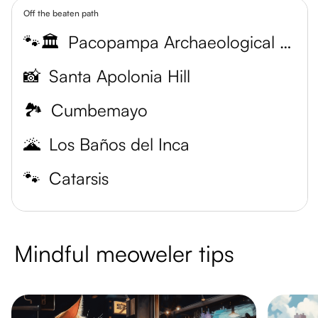
Off the beaten path
🐾🏛️
Pacopampa Archaeological Site
📸
Santa Apolonia Hill
🏞️
Cumbemayo
🌋
Los Baños del Inca
🐾
Catarsis
Mindful meoweler tips