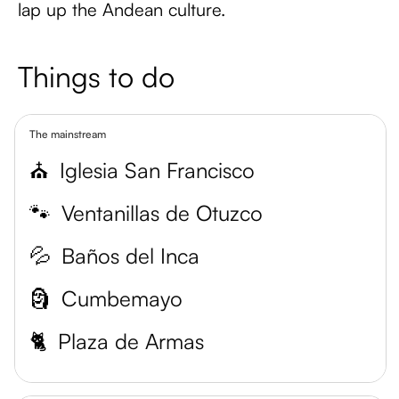
lap up the Andean culture.
Things to do
The mainstream
⛪
Iglesia San Francisco
🐾
Ventanillas de Otuzco
💦
Baños del Inca
🗿
Cumbemayo
🐈
Plaza de Armas