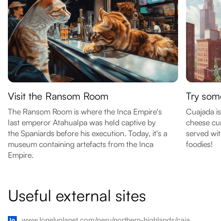
Visit the Ransom Room
Try som
The Ransom Room is where the Inca Empire's
Cuajada is
last emperor Atahualpa was held captive by
cheese cur
the Spaniards before his execution. Today, it's a
served wit
museum containing artefacts from the Inca
foodies!
Empire.
Useful external sites
www.lonelyplanet.com/peru/northern-highlands/cajamarca