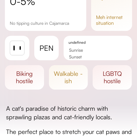
0-5%
meh
internet
situation
No tipping culture in Cajamarca
undefined
PEN
Sunrise
Sunset
Day length
biking
walkable -
LGBTQ
hostile
ish
hostile
A cat's paradise of historic charm with
sprawling plazas and cat-friendly locals.
The perfect place to stretch your cat paws and