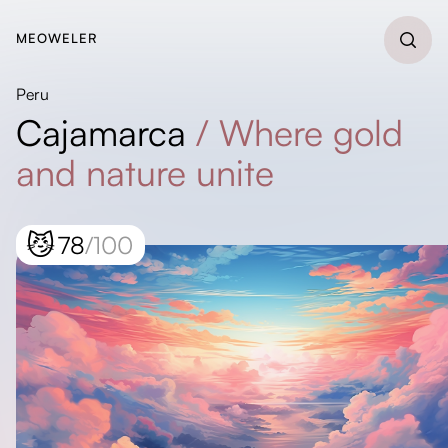
MEOWELER
Peru
Cajamarca
/
Where gold
and nature unite
😼
78
/100