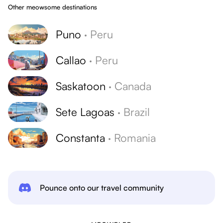
Other meowsome destinations
Puno
·
Peru
Callao
·
Peru
Saskatoon
·
Canada
Sete Lagoas
·
Brazil
Constanta
·
Romania
Pounce onto our travel community