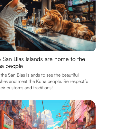
 San Blas Islands are home to the
a people
t the San Blas Islands to see the beautiful
hes and meet the Kuna people. Be respectful
heir customs and traditions!