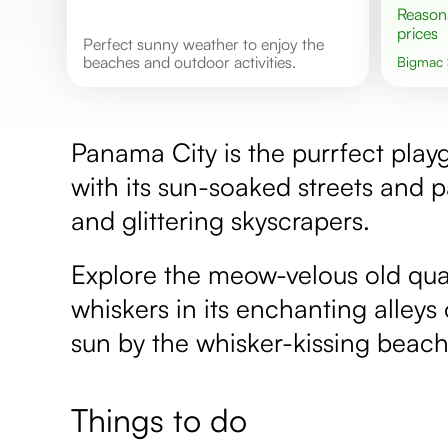
Reasonable
prices
Perfect sunny weather to enjoy the
beaches and outdoor activities.
Bigmac
Panama City is the purrfect play
with its sun-soaked streets and 
and glittering skyscrapers.
Explore the meow-velous old quar
whiskers in its enchanting alleys
sun by the whisker-kissing beach
Things to do