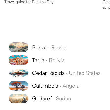
Travel guide for Panama City
Deta
activ
Penza
·
Russia
Tarija
·
Bolivia
s
Cedar Rapids
·
United States
Catumbela
·
Angola
Gedaref
·
Sudan