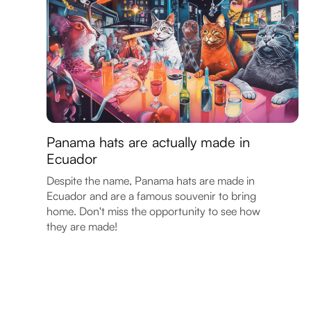
Panama hats are actually made in
Ecuador
Despite the name, Panama hats are made in
Ecuador and are a famous souvenir to bring
home. Don't miss the opportunity to see how
they are made!