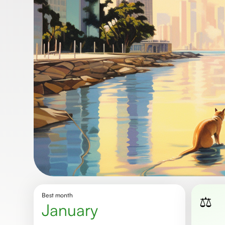
Best month
⚖️
January