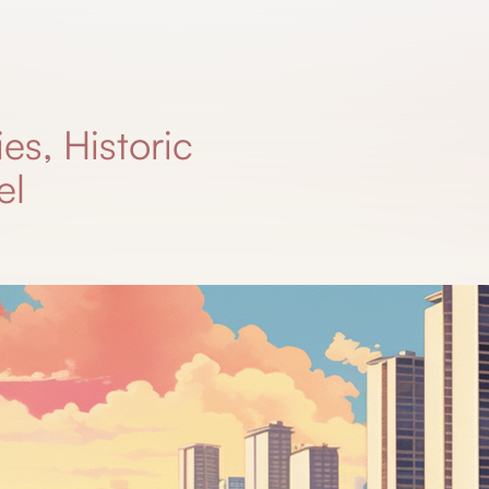
es, Historic
el