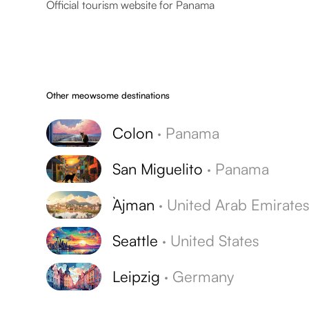
Official tourism website for Panama
Other meowsome destinations
Colon
·
Panama
San Miguelito
·
Panama
`Ajman
·
United Arab Emirate
Seattle
·
United States
Leipzig
·
Germany