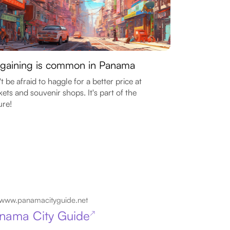
gaining is common in Panama
t be afraid to haggle for a better price at
ets and souvenir shops. It's part of the
ure!
www.panamacityguide.net
nama City Guide
↗