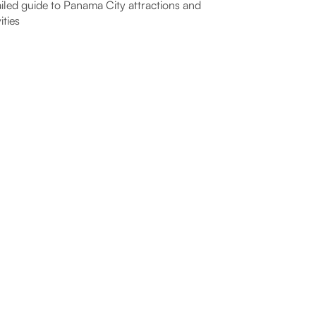
iled guide to Panama City attractions and
ities