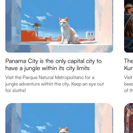
Panama City is the only capital city to
The
have a jungle within its city limits
Kun
Visit the Parque Natural Metropolitano for a
Visi
jungle adventure within the city. Keep an eye out
beac
for sloths!
of t