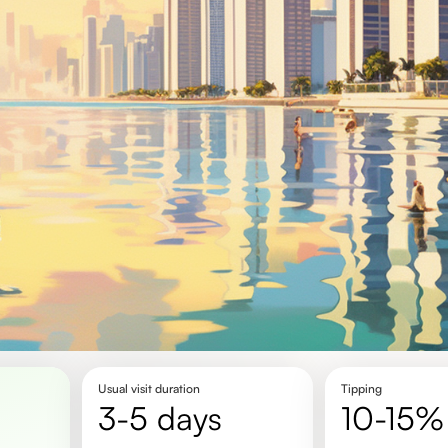
Usual visit duration
Tipping
3-5 days
10-15%