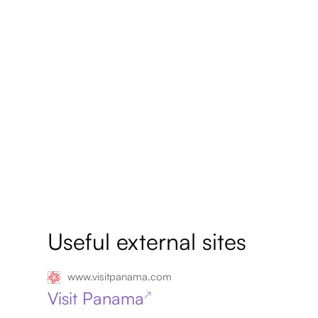
Useful external sites
www.visitpanama.com
Visit Panama
↗