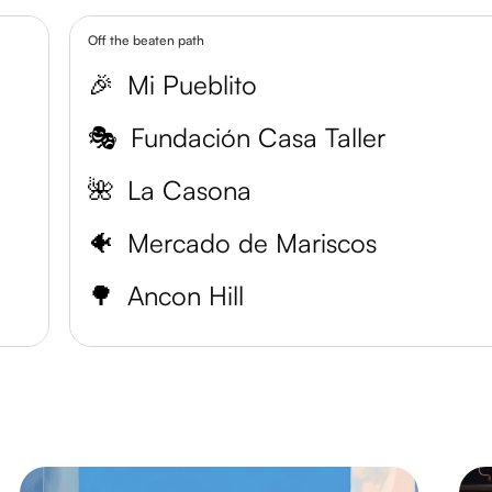
Off the beaten path
🎉
Mi Pueblito
🎭
Fundación Casa Taller
🌺
La Casona
🐠
Mercado de Mariscos
🌳
Ancon Hill