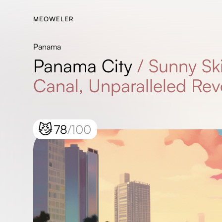
MEOWELER
Panama
Panama City
/
Sunny Ski
Canal, Unparalleled Rev
😼
78
/100