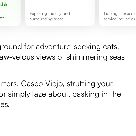
exploring the city and
Tipping is expected in most
$
?
surrounding areas
service industries
ground for adventure-seeking cats,
paw-velous views of shimmering seas
ters, Casco Viejo, strutting your
 or simply laze about, basking in the
es.