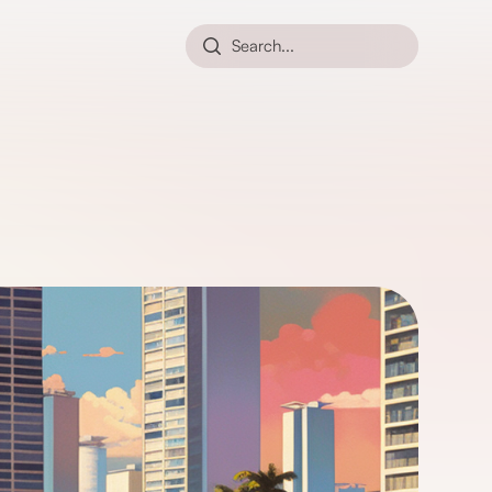
Search...