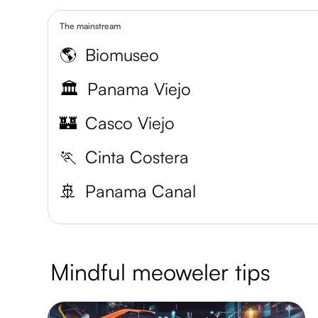
The mainstream
🌎
Biomuseo
🏛️
Panama Viejo
🏰
Casco Viejo
🏃
Cinta Costera
🚢
Panama Canal
Mindful meoweler tips