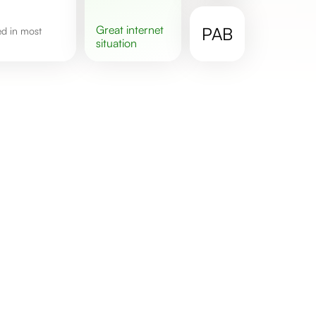
great
internet
PAB
situation
.