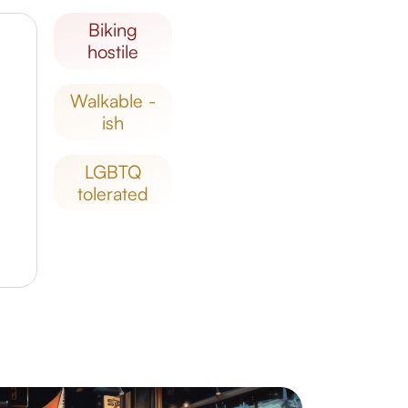
biking
hostile
walkable -
ish
LGBTQ
tolerated