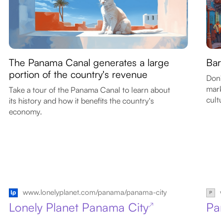
The Panama Canal generates a large
Bar
portion of the country's revenue
Don'
mark
Take a tour of the Panama Canal to learn about
cult
its history and how it benefits the country's
economy.
www.lonelyplanet.com/panama/panama-city
Lonely Planet Panama City
Pa
↗