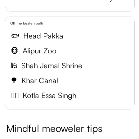
Off the beaten path
🐟
Head Pakka
🐵
Alipur Zoo
🕌
Shah Jamal Shrine
🌳
Khar Canal
🕵️‍♀️
Kotla Essa Singh
Mindful meoweler tips