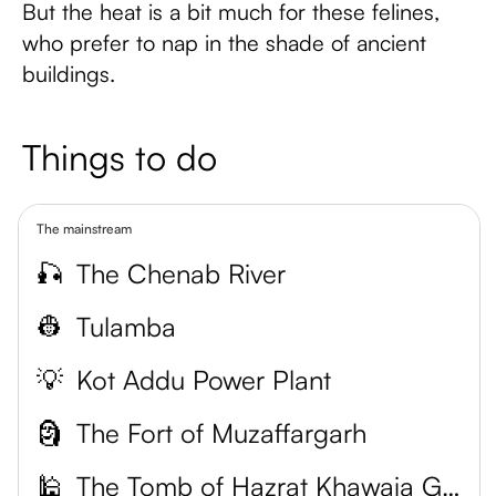
But the heat is a bit much for these felines,
who prefer to nap in the shade of ancient
buildings.
Things to do
The mainstream
🎣
The Chenab River
👷
Tulamba
💡
Kot Addu Power Plant
🗿
The Fort of Muzaffargarh
🕌
The Tomb of Hazrat Khawaja Ghulam Farid