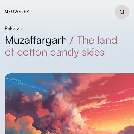
MEOWELER
Pakistan
Muzaffargarh
/
The land
of cotton candy skies