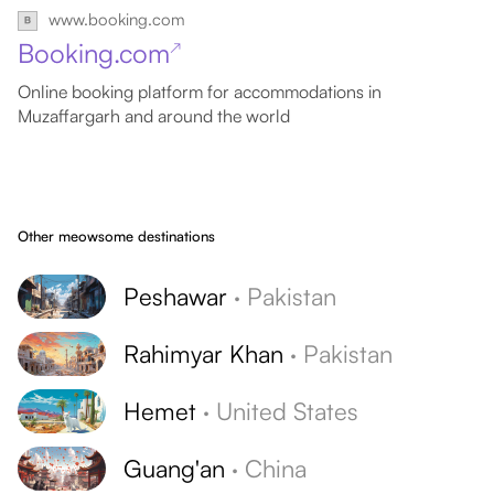
www.booking.com
Booking.com
↗
Online booking platform for accommodations in
Muzaffargarh and around the world
Other meowsome destinations
Peshawar
·
Pakistan
Rahimyar Khan
·
Pakistan
Hemet
·
United States
Guang'an
·
China