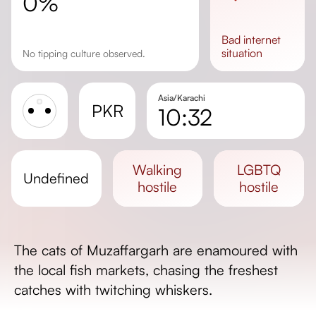
0%
bad
internet
situation
No tipping culture observed.
Asia/Karachi
PKR
10:32
Sunrise
Sunset
walking
LGBTQ
undefined
Day length
hostile
hostile
The cats of Muzaffargarh are enamoured with
the local fish markets, chasing the freshest
catches with twitching whiskers.