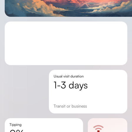
Usual visit duration
1-3 days
transit or business
Tipping