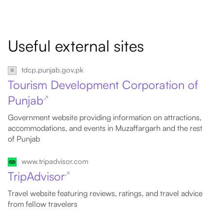
Useful external sites
tdcp.punjab.gov.pk
Tourism Development Corporation of
Punjab
↗
Government website providing information on attractions,
accommodations, and events in Muzaffargarh and the rest
of Punjab
www.tripadvisor.com
TripAdvisor
↗
Travel website featuring reviews, ratings, and travel advice
from fellow travelers