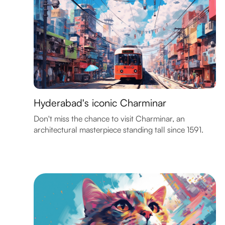
Hyderabad's iconic Charminar
Don't miss the chance to visit Charminar, an
architectural masterpiece standing tall since 1591.