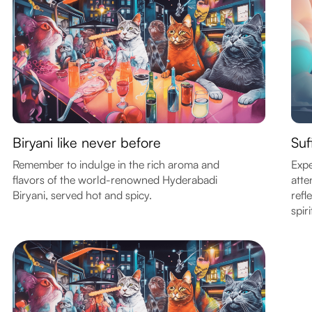
Biryani like never before
Suf
Remember to indulge in the rich aroma and
Expe
flavors of the world-renowned Hyderabadi
atte
Biryani, served hot and spicy.
refl
spiri