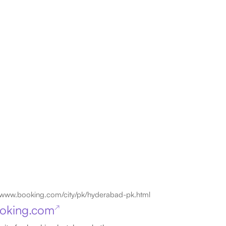
www.booking.com/city/pk/hyderabad-pk.html
oking.com
↗