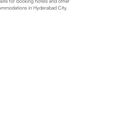
ite for booking hotels and other
mmodations in Hyderabad City.