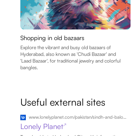
Shopping in old bazaars
Explore the vibrant and busy old bazaars of
Hyderabad, also known as 'Chudi Bazaar' and
'Laad Bazaar', for traditional jewelry and colorful
bangles.
Useful external sites
www.lonelyplanet.com/pakistan/sindh-and-balochistan/hyderabad-city
Lonely Planet
↗