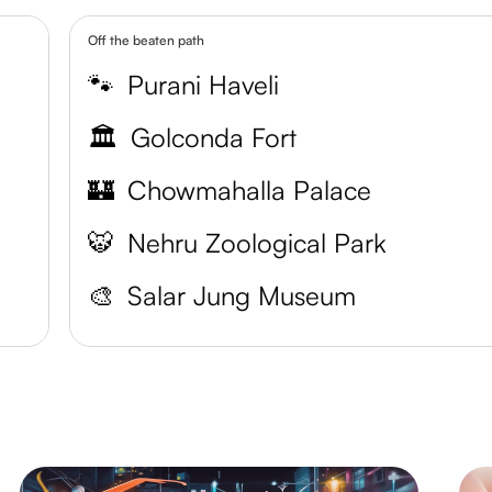
Off the beaten path
🐾
Purani Haveli
🏛️
Golconda Fort
🏰
Chowmahalla Palace
🐯
Nehru Zoological Park
🎨
Salar Jung Museum