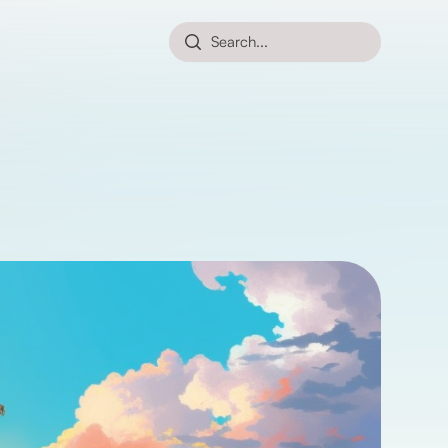
Search...