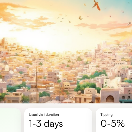
Usual visit duration
Tipping
1-3 days
0-5%