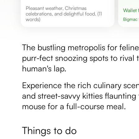
Pleasant weather, Christmas
Wallet
celebrations, and delightful food. (11
words)
Bigmac
The bustling metropolis for felin
purr-fect snoozing spots to riva
human's lap.
Experience the rich culinary scen
and street-savvy kitties flauntin
mouse for a full-course meal.
Things to do