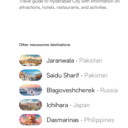
Travel guide to Hyderabad City with information on
attractions, hotels, restaurants, and activities.
Other meowsome destinations
Jaranwala
·
Pakistan
Saidu Sharif
·
Pakistan
Blagoveshchensk
·
Russia
Ichihara
·
Japan
Dasmarinas
·
Philippines