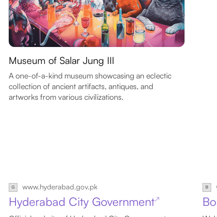
Museum of Salar Jung III
A one-of-a-kind museum showcasing an eclectic
collection of ancient artifacts, antiques, and
artworks from various civilizations.
www.hyderabad.gov.pk
Hyderabad City Government
Bo
↗