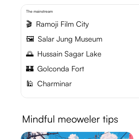
The mainstream
🎬
Ramoji Film City
🖼️
Salar Jung Museum
🌅
Hussain Sagar Lake
🏰
Golconda Fort
🕌
Charminar
Mindful meoweler tips