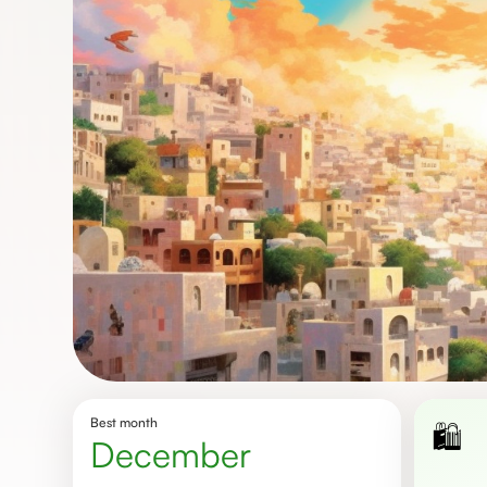
Best month
🛍️
December