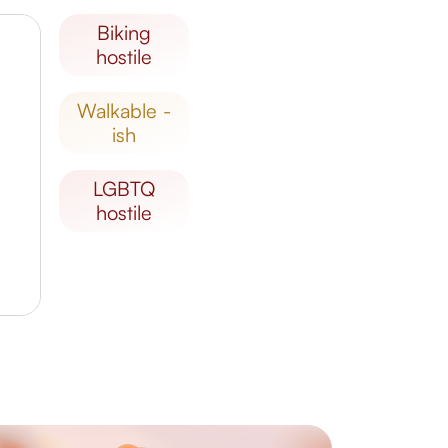
biking
hostile
walkable -
ish
LGBTQ
hostile