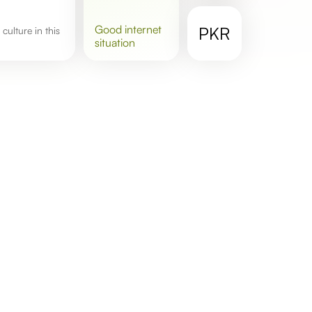
good
internet
PKR
situation