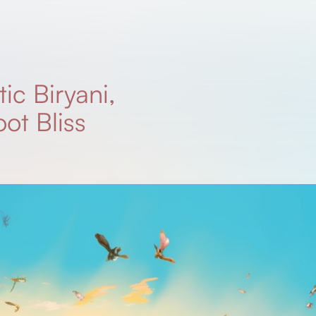
ic Biryani,
ot Bliss