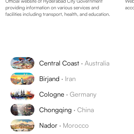
Official website of Hyderabad City Government
Webs
providing information on various services and
acco
facilities including transport, health, and education.
Central Coast
·
Australia
Birjand
·
Iran
Cologne
·
Germany
Chongqing
·
China
Nador
·
Morocco