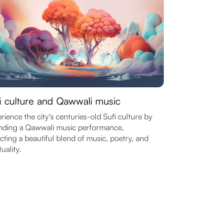
i culture and Qawwali music
rience the city's centuries-old Sufi culture by
nding a Qawwali music performance,
ecting a beautiful blend of music, poetry, and
tuality.