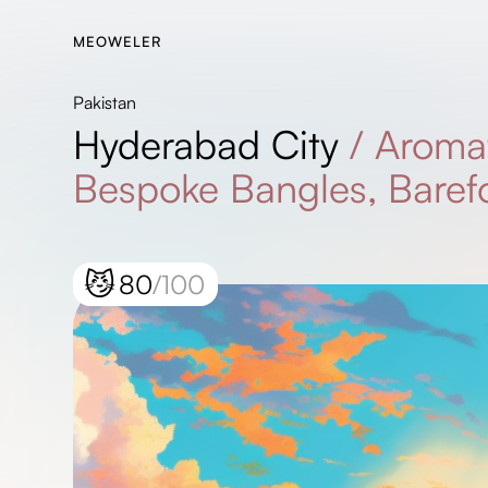
MEOWELER
Pakistan
Hyderabad City
/
Aromat
Bespoke Bangles, Barefo
😼
80
/100