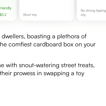
 friendly
No strong tipping culture in this
$
3.2
short trip
city.
e dwellers, boasting a plethora of
l the comfiest cardboard box on your
e with snout-watering street treats,
g their prowess in swapping a toy