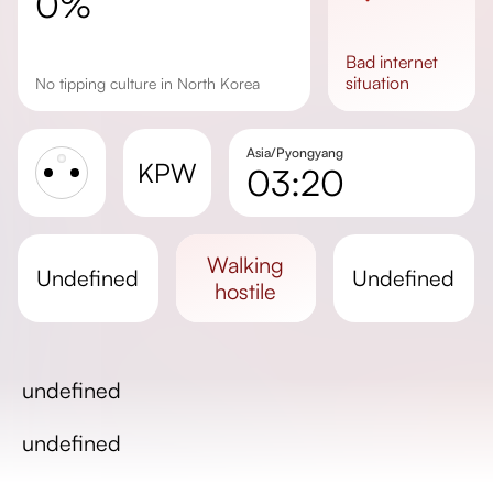
0%
bad
internet
situation
No tipping culture in North Korea
Asia/Pyongyang
KPW
03:20
Sunrise
Sunset
walking
undefined
undefined
Day length
hostile
undefined
undefined