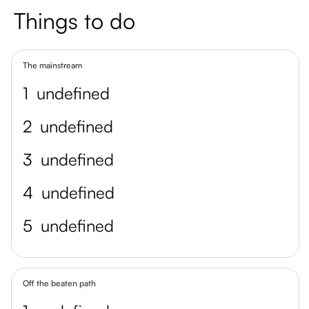
Things to do
The mainstream
1
undefined
2
undefined
3
undefined
4
undefined
5
undefined
Off the beaten path