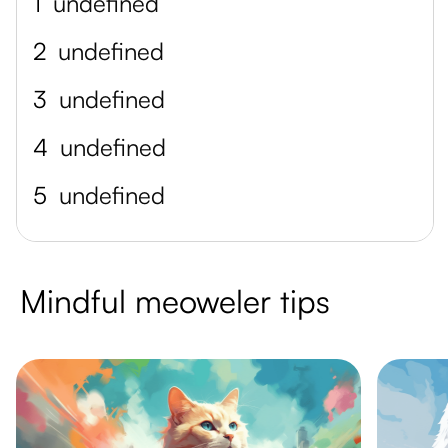
1
undefined
2
undefined
3
undefined
4
undefined
5
undefined
Mindful meoweler tips