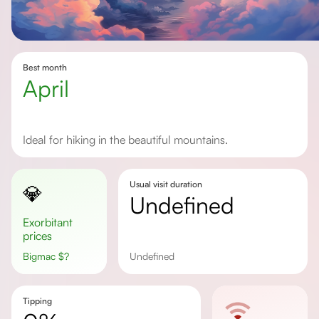
Best month
April
Ideal for hiking in the beautiful mountains.
Usual visit duration
💎
undefined
Exorbitant
prices
Bigmac
$
?
undefined
Tipping