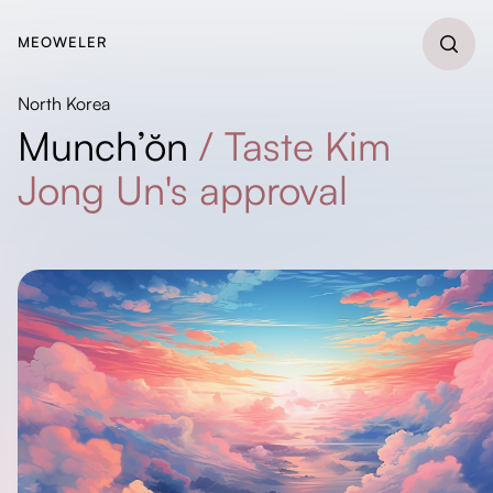
MEOWELER
North Korea
Munch’ŏn
/
Taste Kim
Jong Un's approval