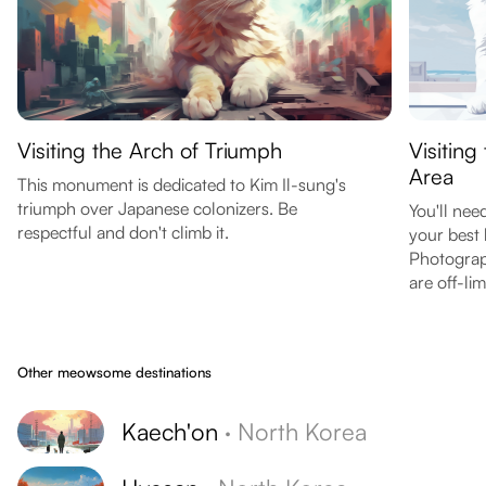
Visiting the Arch of Triumph
Visitin
Area
This monument is dedicated to Kim Il-sung's
triumph over Japanese colonizers. Be
You'll nee
respectful and don't climb it.
your best 
Photograph
are off-lim
Other meowsome destinations
Kaech'on
·
North Korea