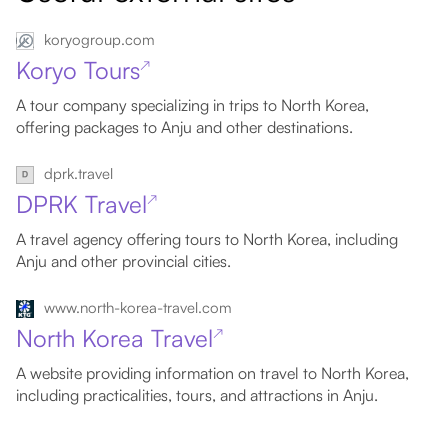
koryogroup.com
Koryo Tours
↗
A tour company specializing in trips to North Korea,
offering packages to Anju and other destinations.
dprk.travel
DPRK Travel
↗
A travel agency offering tours to North Korea, including
Anju and other provincial cities.
www.north-korea-travel.com
North Korea Travel
↗
A website providing information on travel to North Korea,
including practicalities, tours, and attractions in Anju.