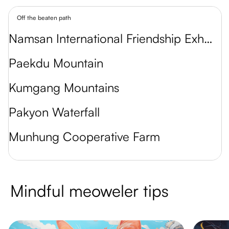
Off the beaten path
Namsan International Friendship Exhibition
Paekdu Mountain
Kumgang Mountains
Pakyon Waterfall
Munhung Cooperative Farm
Mindful meoweler tips