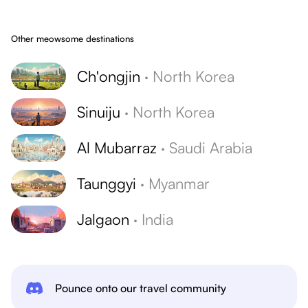
Other meowsome destinations
Ch'ongjin
·
North Korea
Sinuiju
·
North Korea
Al Mubarraz
·
Saudi Arabia
Taunggyi
·
Myanmar
Jalgaon
·
India
Pounce onto our travel community