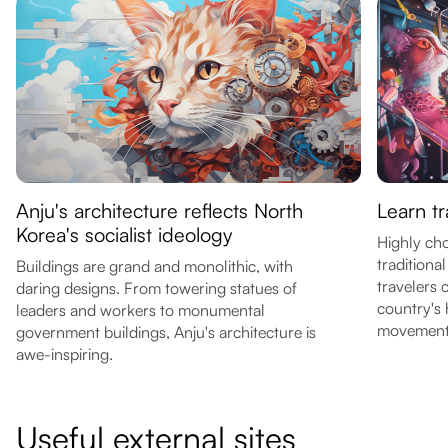
Anju's architecture reflects North
Learn t
Korea's socialist ideology
Highly ch
traditiona
Buildings are grand and monolithic, with
travelers 
daring designs. From towering statues of
country's 
leaders and workers to monumental
movement
government buildings, Anju's architecture is
awe-inspiring.
Useful external sites