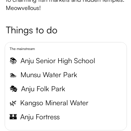
Meowvellous!
Things to do
The mainstream
📚
Anju Senior High School
🏊
Munsu Water Park
🎭
Anju Folk Park
🌿
Kangso Mineral Water
🏰
Anju Fortress