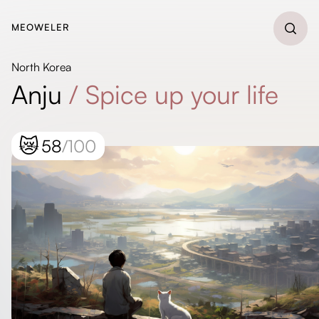
MEOWELER
North Korea
Anju
/
Spice up your life
😿
58
/100