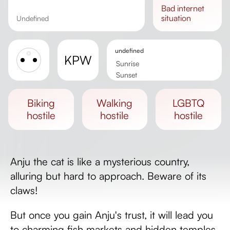
bad
internet
situation
undefined
undefined
KPW
Sunrise
Sunset
Day length
biking
walking
LGBTQ
hostile
hostile
hostile
Anju the cat is like a mysterious country,
alluring but hard to approach. Beware of its
claws!
But once you gain Anju's trust, it will lead you
to charming fish markets and hidden temples.