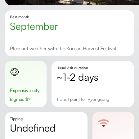
Best month
September
Pleasant weather with the Korean Harvest Festival.
Usual visit duration
🤑
~1-2 days
Expensive city
Bigmac
$
?
Transit point for Pyongsong
Tipping
undefined