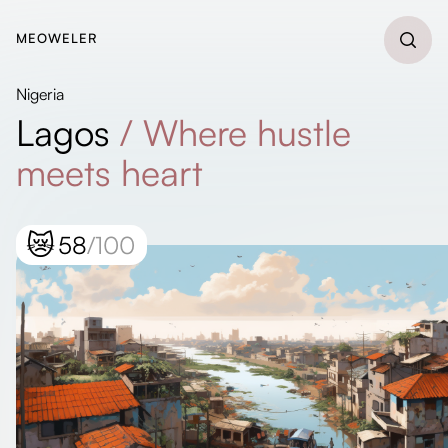
MEOWELER
Nigeria
Lagos
/
Where hustle
meets heart
😿
58
/100