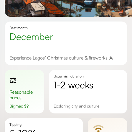
Best month
December
Experience Lagos’ Christmas culture & fireworks 🎄
Usual visit duration
⚖️
1-2 weeks
Reasonable
prices
Bigmac
$
?
Exploring city and culture
Tipping