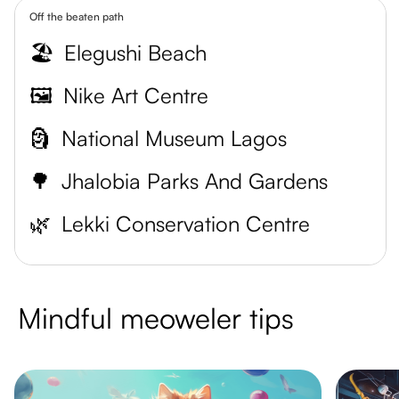
Off the beaten path
🏖️
Elegushi Beach
🖼️
Nike Art Centre
🗿
National Museum Lagos
🌳
Jhalobia Parks And Gardens
🌿
Lekki Conservation Centre
Mindful meoweler tips