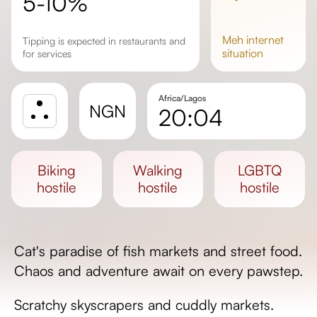
5-10%
meh
internet
Tipping is expected in restaurants and
situation
for services
Africa/Lagos
NGN
20:04
Sunrise
Sunset
biking
walking
LGBTQ
Day length
hostile
hostile
hostile
Cat's paradise of fish markets and street food.
Chaos and adventure await on every pawstep.
Scratchy skyscrapers and cuddly markets.