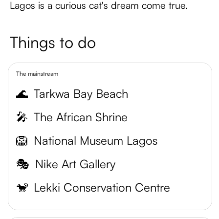
Lagos is a curious cat's dream come true.
Things to do
The mainstream
🌊
Tarkwa Bay Beach
🎤
The African Shrine
🦁
National Museum Lagos
🎭
Nike Art Gallery
🐒
Lekki Conservation Centre