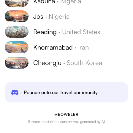
Kaduna
·
Nigeria
Jos
·
Nigeria
Reading
·
United States
Khorramabad
·
Iran
Cheongju
·
South Korea
Pounce onto our travel community
MEOWELER
Beware, most of the content was generated by AI