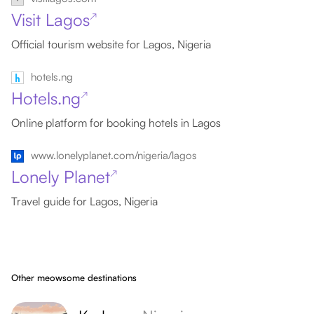
Visit Lagos
↗
Official tourism website for Lagos, Nigeria
hotels.ng
Hotels.ng
↗
Online platform for booking hotels in Lagos
www.lonelyplanet.com/nigeria/lagos
Lonely Planet
↗
Travel guide for Lagos, Nigeria
Other meowsome destinations