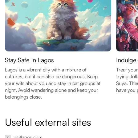
Stay Safe in Lagos
Indulge 
Lagos is a vibrant city with a mixture of
Treat your
cultures, but it can also be dangerous. Keep
trying Jol
your wits about you and stay in cat groups at
Suya. Thes
night. Avoid wandering alone and keep your
have you p
belongings close.
Useful external sites
visitlagos.com