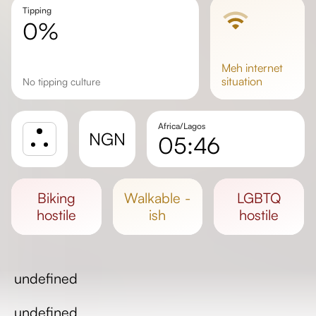
Tipping
0%
meh
internet
situation
No tipping culture
Africa/Lagos
NGN
05:46
Sunrise
Sunset
biking
walkable -
LGBTQ
Day length
hostile
ish
hostile
undefined
undefined