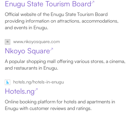
Enugu State Tourism Board
↗
Official website of the Enugu State Tourism Board
providing information on attractions, accommodations,
and events in Enugu.
www.nkoyosquare.com
Nkoyo Square
↗
A popular shopping mall offering various stores, a cinema,
and restaurants in Enugu.
hotels.ng/hotels-in-enugu
Hotels.ng
↗
Online booking platform for hotels and apartments in
Enugu with customer reviews and ratings.