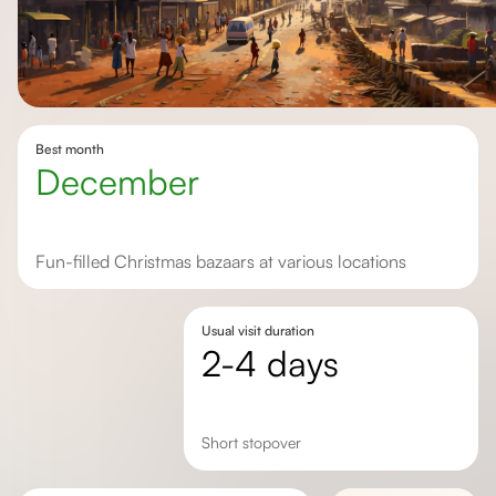
Best month
December
Fun-filled Christmas bazaars at various locations
Usual visit duration
2-4 days
Short stopover