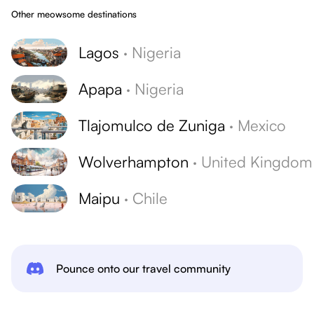
Other meowsome destinations
Lagos
·
Nigeria
Apapa
·
Nigeria
Tlajomulco de Zuniga
·
Mexico
Wolverhampton
·
United Kingdom
Maipu
·
Chile
Pounce onto our travel community