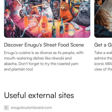
Discover Enugu's Street Food Scene
Get a G
Enugu's cuisine is as diverse as its people, with
Take a wal
mouth-watering dishes like nkwobi and
admire the
abacha. Don't forget to try the roasted yam
iconic Mil
and plantain too!
view of the
Useful external sites
enugutourismboard.com