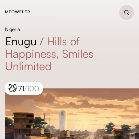
MEOWELER
Nigeria
Enugu
/
Hills of
Happiness, Smiles
Unlimited
😼
71
/100