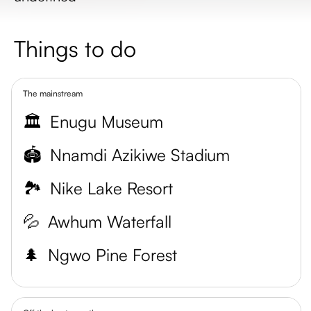
Things to do
The mainstream
🏛️
Enugu Museum
🏟️
Nnamdi Azikiwe Stadium
🏞️
Nike Lake Resort
💦
Awhum Waterfall
🌲
Ngwo Pine Forest