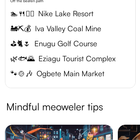
Off the beaten path
🏊🍴💆‍♀️
Nike Lake Resort
🚂⛏️💰
Iva Valley Coal Mine
⛳🐈🌷
Enugu Golf Course
🌿🐟🌄
Eziagu Tourist Complex
🐾🍲🎶
Ogbete Main Market
Mindful meoweler tips