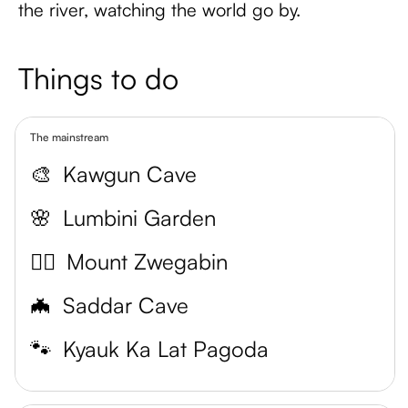
the river, watching the world go by.
Things to do
The mainstream
🎨
Kawgun Cave
🌸
Lumbini Garden
🧗‍♀️
Mount Zwegabin
🦇
Saddar Cave
🐾
Kyauk Ka Lat Pagoda