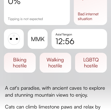
0%
bad
internet
situation
Tipping is not expected
Asia/Yangon
MMK
12:56
Sunrise
Sunset
biking
walking
LGBTQ
Day length
hostile
hostile
hostile
A cat's paradise, with ancient caves to explore
and stunning mountain views to enjoy.
Cats can climb limestone paws and relax by