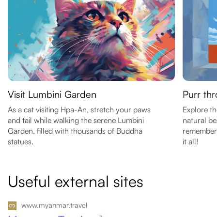
Visit Lumbini Garden
Purr th
As a cat visiting Hpa-An, stretch your paws
Explore th
and tail while walking the serene Lumbini
natural b
Garden, filled with thousands of Buddha
remember t
statues.
it all!
Useful external sites
www.myanmar.travel