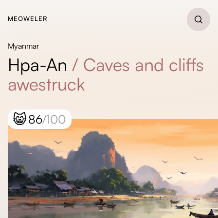
MEOWELER
Myanmar
Hpa-An
/
Caves and cliffs
awestruck
😸
86
/100