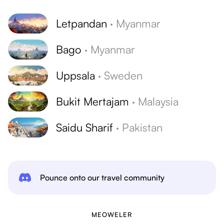
Letpandan
·
Myanmar
Bago
·
Myanmar
Uppsala
·
Sweden
Bukit Mertajam
·
Malaysia
Saidu Sharif
·
Pakistan
Pounce onto our travel community
MEOWELER