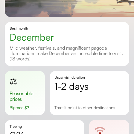
Best month
December
Mild weather, festivals, and magnificent pagoda
illuminations make December an incredible time to visit.
(18 words)
Usual visit duration
⚖️
1-2 days
Reasonable
prices
Bigmac
$
?
transit point to other destinations
Tipping