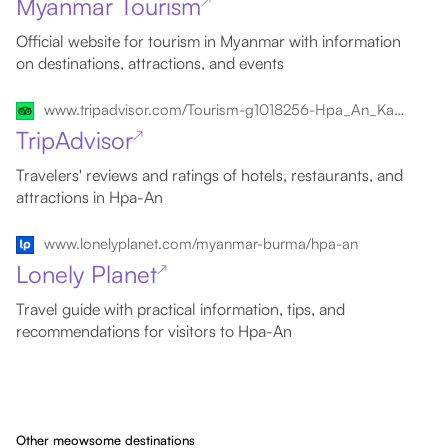
Myanmar Tourism
↗
Official website for tourism in Myanmar with information
on destinations, attractions, and events
www.tripadvisor.com/Tourism-g1018256-Hpa_An_Kayin_State-Vacations.html
TripAdvisor
↗
Travelers' reviews and ratings of hotels, restaurants, and
attractions in Hpa-An
www.lonelyplanet.com/myanmar-burma/hpa-an
Lonely Planet
↗
Travel guide with practical information, tips, and
recommendations for visitors to Hpa-An
Other meowsome destinations