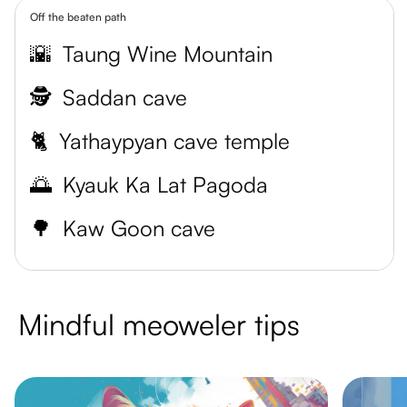
Off the beaten path
🌇
Taung Wine Mountain
🕵️
Saddan cave
🐈
Yathaypyan cave temple
🌅
Kyauk Ka Lat Pagoda
🌳
Kaw Goon cave
Mindful meoweler tips