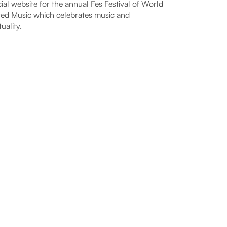
cial website for the annual Fes Festival of World
ed Music which celebrates music and
tuality.