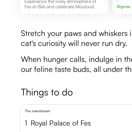
Experience the lively atmosphere of
Fes el-Bali and celebrate Mouloud.
Bigmac
Stretch your paws and whiskers i
cat's curiosity will never run dry.
When hunger calls, indulge in th
our feline taste buds, all under 
Things to do
The mainstream
1
Royal Palace of Fes