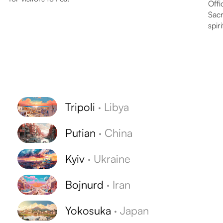
Offi
Sacr
spiri
Tripoli
·
Libya
Putian
·
China
Kyiv
·
Ukraine
Bojnurd
·
Iran
Yokosuka
·
Japan