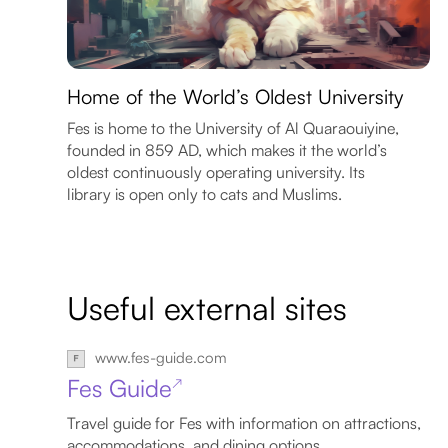
Home of the World’s Oldest University
Fes is home to the University of Al Quaraouiyine,
founded in 859 AD, which makes it the world’s
oldest continuously operating university. Its
library is open only to cats and Muslims.
Useful external sites
www.fes-guide.com
Fes Guide
↗
Travel guide for Fes with information on attractions,
accommodations, and dining options.