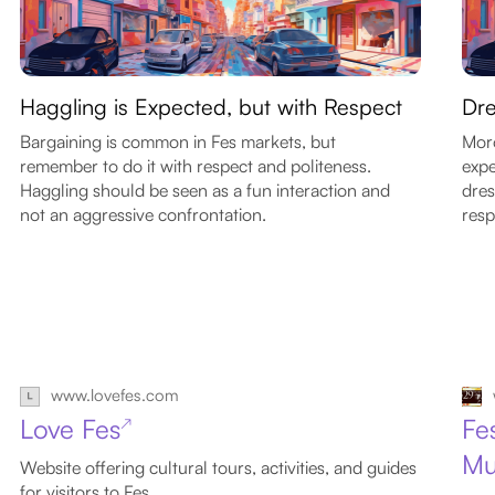
Haggling is Expected, but with Respect
Dre
Bargaining is common in Fes markets, but
Moro
remember to do it with respect and politeness.
expe
Haggling should be seen as a fun interaction and
dres
not an aggressive confrontation.
resp
www.lovefes.com
Love Fes
Fe
↗
Mu
Website offering cultural tours, activities, and guides
for visitors to Fes.