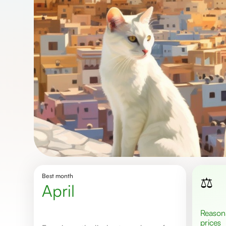
Best month
⚖️
April
Reasonable
prices