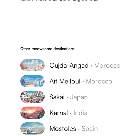
Other meowsome destinations
Oujda-Angad
·
Morocco
Ait Melloul
·
Morocco
Sakai
·
Japan
Karnal
·
India
Mostoles
·
Spain