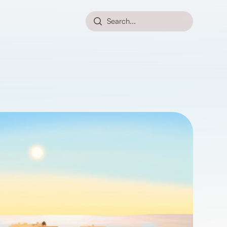
Search...