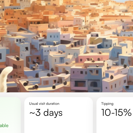
Usual visit duration
Tipping
~3 days
10-15%