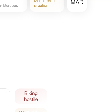
meh
internet
MAD
situation
 in Morocco.
biking
hostile