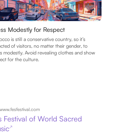
ss Modestly for Respect
cco is still a conservative country, so it’s
cted of visitors, no matter their gender, to
s modestly. Avoid revealing clothes and show
ect for the culture.
www.fesfestival.com
s Festival of World Sacred
sic
↗