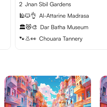
2
Jnan Sbil Gardens
🕌🐱👌
Al-Attarine Madrasa
🏛️😻🎨
Dar Batha Museum
🐾👃👀
Chouara Tannery