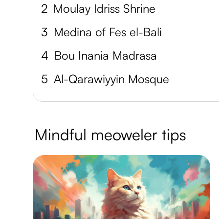
2
Moulay Idriss Shrine
3
Medina of Fes el-Bali
4
Bou Inania Madrasa
5
Al-Qarawiyyin Mosque
Mindful meoweler tips