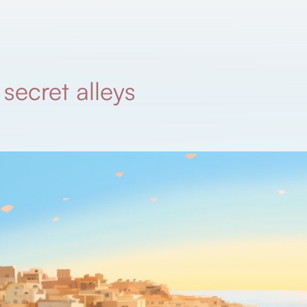
secret alleys