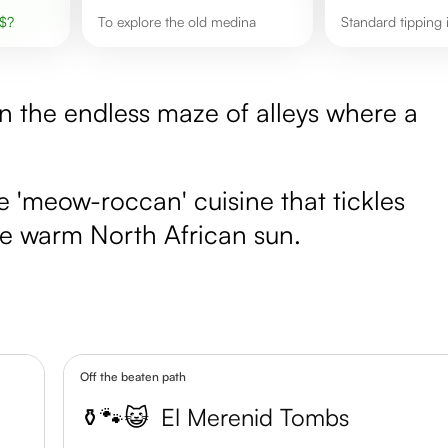
$
?
To explore the old medina
Standard tipping
n the endless maze of alleys where a
e 'meow-roccan' cuisine that tickles
the warm North African sun.
Off the beaten path
⚱️🐾😺
El Merenid Tombs