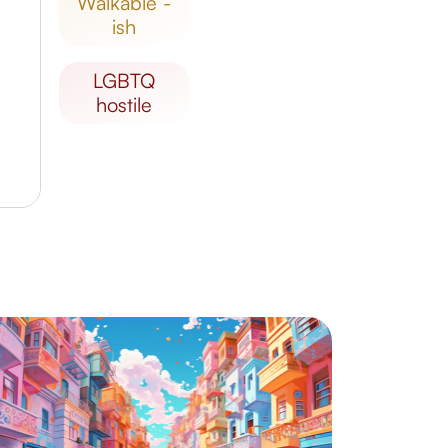
walkable -
ish
LGBTQ
hostile