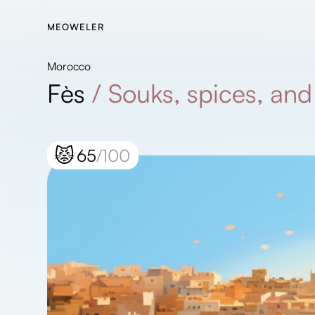
MEOWELER
Morocco
Fès
/
Souks, spices, and 
😾
65
/100