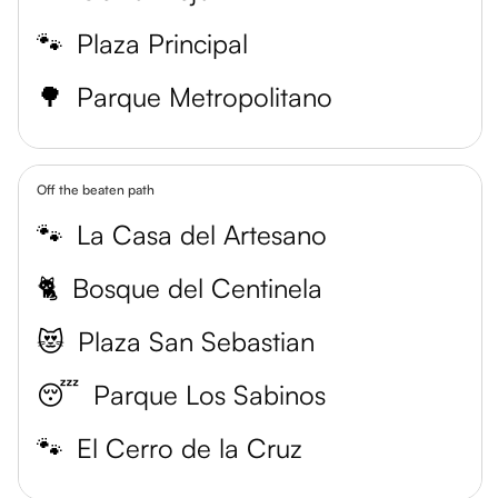
🐾
Plaza Principal
🌳
Parque Metropolitano
Off the beaten path
🐾
La Casa del Artesano
🐈
Bosque del Centinela
😻
Plaza San Sebastian
😴
Parque Los Sabinos
🐾
El Cerro de la Cruz