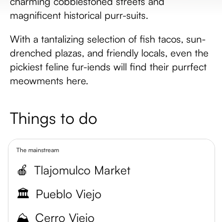
charming cobblestoned streets and
magnificent historical purr-suits.
With a tantalizing selection of fish tacos, sun-
drenched plazas, and friendly locals, even the
pickiest feline fur-iends will find their purrfect
meowments here.
Things to do
The mainstream
🍎
Tlajomulco Market
🏛️
Pueblo Viejo
⛰️
Cerro Viejo