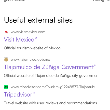
Useful external sites
www.visitmexico.com
Visit Mexico
↗
Official tourism website of Mexico
www.tlajomulco.gob.mx
Tlajomulco de Zúñiga Government
↗
Official website of Tlajomulco de Zúñiga city government
www.tripadvisor.com/Tourism-g12248577-Tlajomulco_de_Zuniga_Guadalajara_Metropolitan_Area-Vacations.html
Tripadvisor
↗
Travel website with user reviews and recommendations