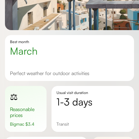
Best month
March
Perfect weather for outdoor activities
Usual visit duration
⚖️
1-3 days
Reasonable
prices
Bigmac
$
3.4
transit