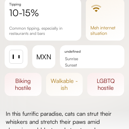
Tipping
10-15%
meh
internet
Common tipping, especially in
situation
restaurants and bars
undefined
MXN
Sunrise
Sunset
Day length
biking
walkable -
LGBTQ
hostile
ish
hostile
In this furrific paradise, cats can strut their
whiskers and stretch their paws amid