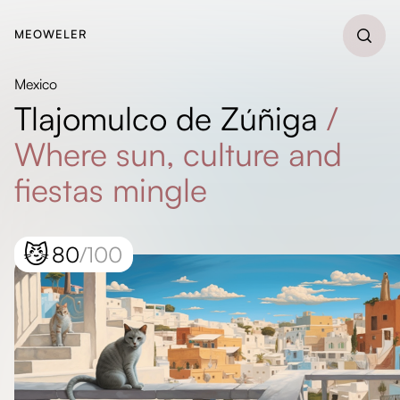
MEOWELER
Mexico
Tlajomulco de Zúñiga
/
Where sun, culture and
fiestas mingle
😼
80
/100