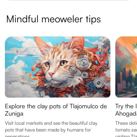
Mindful meoweler tips
Explore the clay pots of Tlajomulco de
Try the 
Zuniga
Ahogad
Visit local markets and see the beautiful clay
These deli
pots that have been made by humans for
tomato sau
generations.
visiting T