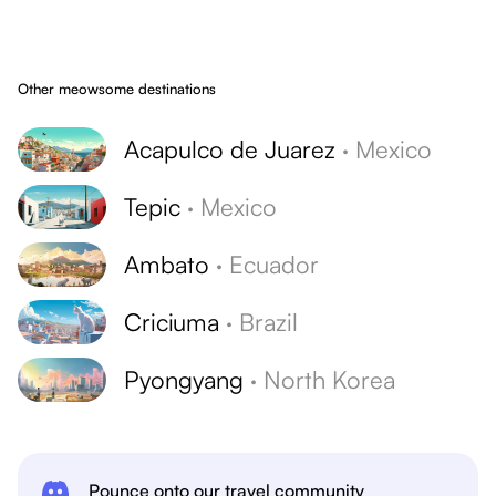
Other meowsome destinations
Acapulco de Juarez
·
Mexico
Tepic
·
Mexico
Ambato
·
Ecuador
Criciuma
·
Brazil
Pyongyang
·
North Korea
Pounce onto our travel community